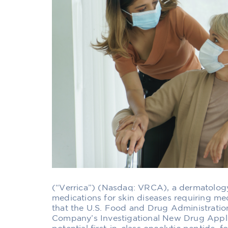
(“Verrica”) (Nasdaq: VRCA), a dermatolo
medications for skin diseases requiring me
that the U.S. Food and Drug Administrati
Company’s Investigational New Drug Applic