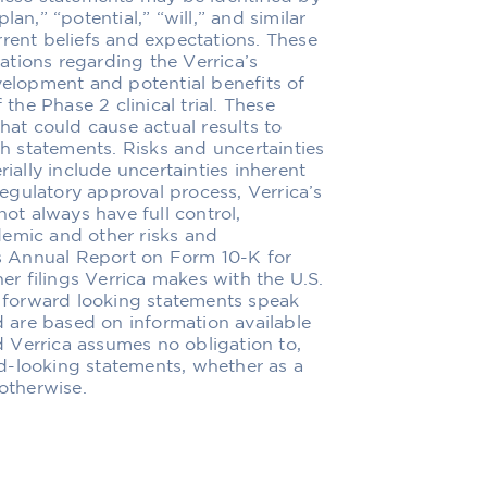
an,” “potential,” “will,” and similar
rrent beliefs and expectations. These
tions regarding the Verrica’s
velopment and potential benefits of
 the Phase 2 clinical trial. These
hat could cause actual results to
ch statements. Risks and uncertainties
rially include uncertainties inherent
egulatory approval process, Verrica’s
not always have full control,
demic and other risks and
a’s Annual Report on Form 10-K for
r filings Verrica makes with the U.S.
forward looking statements speak
nd are based on information available
nd Verrica assumes no obligation to,
d-looking statements, whether as a
 otherwise.