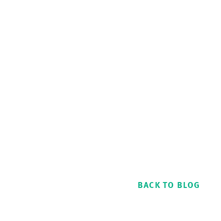
BACK TO BLOG