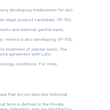
pany developing medications for skin
late-stage product candidate, VP-102,
rts and external genital warts,
. Verrica is also developing VP-103,
he treatment of plantar warts. The
ense agreement with Lytix
ncology conditions. For more
ase that do not describe historical
at term is defined in the Private
These statements may be identified by