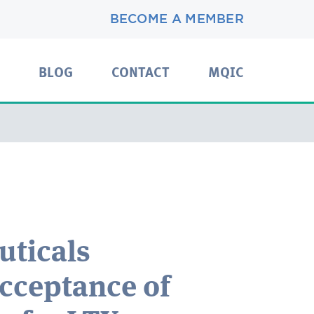
BECOME A MEMBER
BLOG
CONTACT
MQIC
uticals
cceptance of