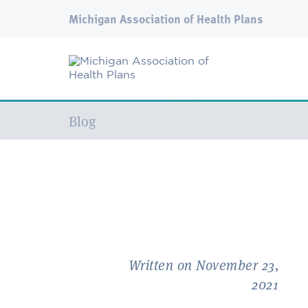
Michigan Association of Health Plans
Current:
Blog
Written on November 23,
2021