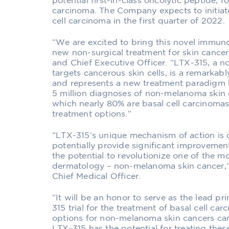
potential first-in-class oncolytic peptide, f
carcinoma. The Company expects to initiate 
cell carcinoma in the first quarter of 2022.
“We are excited to bring this novel immunot
new non-surgical treatment for skin cancer,
and Chief Executive Officer. “LTX-315, a 
targets cancerous skin cells, is a remarkab
and represents a new treatment paradigm b
5 million diagnoses of non-melanoma skin c
which nearly 80% are basal cell carcinomas,
treatment options.”
“LTX-315’s unique mechanism of action is c
potentially provide significant improvemen
the potential to revolutionize one of the 
dermatology – non-melanoma skin cancer,” 
Chief Medical Officer.
“It will be an honor to serve as the lead pr
315 trial for the treatment of basal cell ca
options for non-melanoma skin cancers can 
LTX-315 has the potential for treating thes