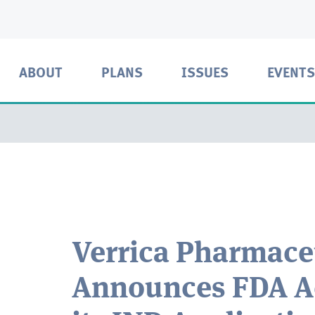
ABOUT
PLANS
ISSUES
EVENTS
Verrica Pharmace
Announces FDA A