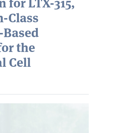
n for LTX-315,
in-Class
e-Based
or the
l Cell