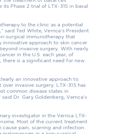
or the treatment of basal cell
its Phase 2 trial of LTX-315 in basal
herapy to the clinic as a potential
” said Ted White, Verrica’s President
non-surgical immunotherapy that
ly innovative approach to skin cancer
eyond invasive surgery. With nearly
ancer in the U.S. each year, of
 there is a significant need for new
learly an innovative approach to
t over invasive surgery. LTX-315 has
most common disease states in
said Dr. Gary Goldenberg, Verrica’s
imary investigator in the Verrica LTX-
rcinoma. Most of the current treatment
cause pain, scarring and infection.
e malignancies in a non-surgical