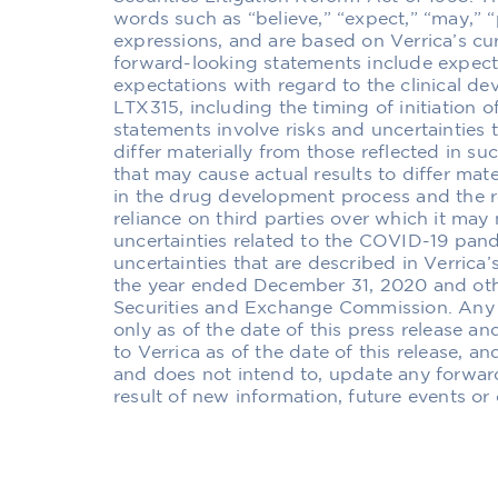
words such as “believe,” “expect,” “may,” “pl
expressions, and are based on Verrica’s cu
forward-looking statements include expecta
expectations with regard to the clinical de
LTX315, including the timing of initiation of
statements involve risks and uncertainties t
differ materially from those reflected in su
that may cause actual results to differ mate
in the drug development process and the r
reliance on third parties over which it may 
uncertainties related to the COVID-19 pan
uncertainties that are described in Verric
the year ended December 31, 2020 and othe
Securities and Exchange Commission. Any 
only as of the date of this press release a
to Verrica as of the date of this release, a
and does not intend to, update any forwar
result of new information, future events or