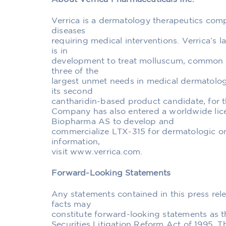
Verrica is a dermatology therapeutics com
diseases
requiring medical interventions. Verrica’s 
is in
development to treat molluscum, common wa
three of the
largest unmet needs in medical dermatology
its second
cantharidin-based product candidate, for t
Company has also entered a worldwide lic
Biopharma AS to develop and
commercialize LTX-315 for dermatologic o
information,
visit www.verrica.com.
Forward-Looking Statements
Any statements contained in this press rele
facts may
constitute forward-looking statements as th
Securities Litigation Reform Act of 1995. 