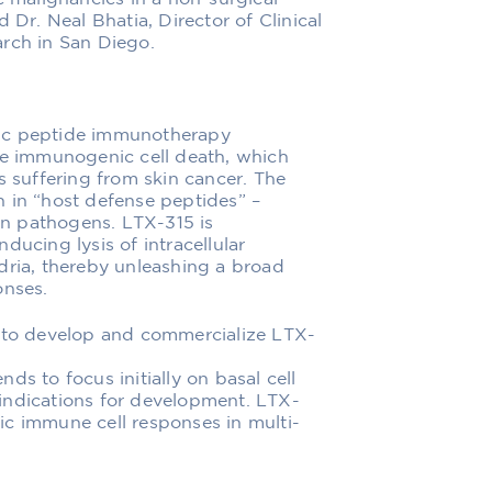
 Dr. Neal Bhatia, Director of Clinical
arch in San Diego.
lytic peptide immunotherapy
ce immunogenic cell death, which
s suffering from skin cancer. The
 in “host defense peptides” –
ign pathogens. LTX-315 is
ducing lysis of intracellular
dria, thereby unleashing a broad
onses.
e to develop and commercialize LTX-
ds to focus initially on basal cell
indications for development. LTX-
ic immune cell responses in multi-