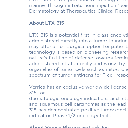
manner through intratumoral injection,” said
Dermatology at Therapeutics Clinical Rese
About LTX-315
LTX-315 is a potential first-in-class onco
administered directly into a tumor to indu
may offer a non-surgical option for patient
technology is based on pioneering research
nature’s first line of defense towards fore
administered intratumorally and works by in
organelles of tumor cells such as mitochon
spectrum of tumor antigens for T cell resp
Verrica has an exclusive worldwide licens
315 for
dermatologic oncology indications and inten
and squamous cell carcinomas as the lead 
315 has demonstrated positive tumorspecif
indication Phase 1/2 oncology trials.
About Verrica Pharmaceuticals Inc.