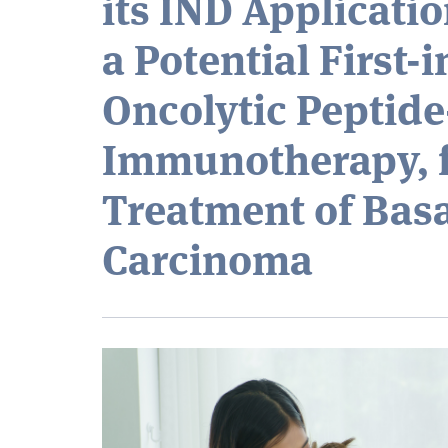
its IND Applicatio
a Potential First-
Oncolytic Peptid
Immunotherapy, f
Treatment of Basa
Carcinoma