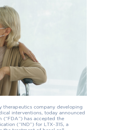
gy therapeutics company developing
dical interventions, today announced
on (“FDA”) has accepted the
ation (“IND”) for LTX-315, a