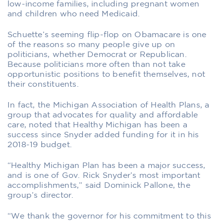
low-income families, including pregnant women
and children who need Medicaid.
Schuette’s seeming flip-flop on Obamacare is one
of the reasons so many people give up on
politicians, whether Democrat or Republican.
Because politicians more often than not take
opportunistic positions to benefit themselves, not
their constituents.
In fact, the Michigan Association of Health Plans, a
group that advocates for quality and affordable
care, noted that Healthy Michigan has been a
success since Snyder added funding for it in his
2018-19 budget.
“Healthy Michigan Plan has been a major success,
and is one of Gov. Rick Snyder’s most important
accomplishments,” said Dominick Pallone, the
group’s director.
“We thank the governor for his commitment to this