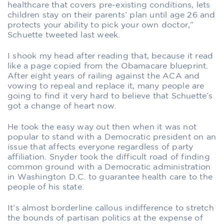
healthcare that covers pre-existing conditions, lets
children stay on their parents’ plan until age 26 and
protects your ability to pick your own doctor,”
Schuette tweeted last week.
I shook my head after reading that, because it read
like a page copied from the Obamacare blueprint.
After eight years of railing against the ACA and
vowing to repeal and replace it, many people are
going to find it very hard to believe that Schuette’s
got a change of heart now.
He took the easy way out then when it was not
popular to stand with a Democratic president on an
issue that affects everyone regardless of party
affiliation. Snyder took the difficult road of finding
common ground with a Democratic administration
in Washington D.C. to guarantee health care to the
people of his state.
It’s almost borderline callous indifference to stretch
the bounds of partisan politics at the expense of