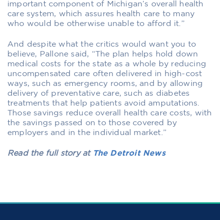
important component of Michigan’s overall health
care system, which assures health care to many
who would be otherwise unable to afford it.”
And despite what the critics would want you to
believe, Pallone said, “The plan helps hold down
medical costs for the state as a whole by reducing
uncompensated care often delivered in high-cost
ways, such as emergency rooms, and by allowing
delivery of preventative care, such as diabetes
treatments that help patients avoid amputations.
Those savings reduce overall health care costs, with
the savings passed on to those covered by
employers and in the individual market.”
Read the full story at
The Detroit News