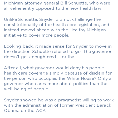
Michigan attorney general Bill Schuette, who were
all vehemently opposed to the new health law.
Unlike Schuette, Snyder did not challenge the
constitutionality of the health care legislation, and
instead moved ahead with the Healthy Michigan
initiative to cover more people.
Looking back, it made sense for Snyder to move in
the direction Schuette refused to go. The governor
doesn’t get enough credit for that.
After all, what governor would deny his people
health care coverage simply because of disdain for
the person who occupies the White House? Only a
governor who cares more about politics than the
well-being of people.
Snyder showed he was a pragmatist willing to work
with the administration of former President Barack
Obama on the ACA.