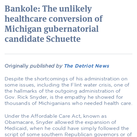
Bankole: The unlikely
healthcare conversion of
Michigan gubernatorial
candidate Schuette
Originally
published by
The Detriot News
Despite the shortcomings of his administration on
some issues, including the Flint water crisis, one of
the hallmarks of the outgoing administration of
Gov. Rick Snyder, is the empathy he showed for
thousands of Michiganians who needed health care.
Under the Affordable Care Act, known as
Obamacare, Snyder allowed the expansion of
Medicaid, when he could have simply followed the
script of some southern Republican governors or of