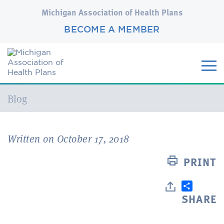
Michigan Association of Health Plans
BECOME A MEMBER
Current:
Blog
Written on October 17, 2018
PRINT
SHARE