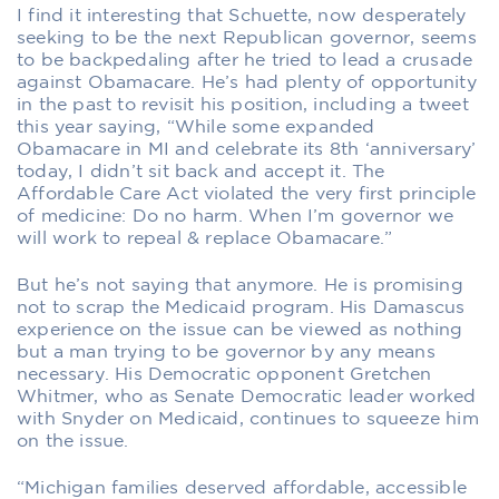
I find it interesting that Schuette, now desperately
seeking to be the next Republican governor, seems
to be backpedaling after he tried to lead a crusade
against Obamacare. He’s had plenty of opportunity
in the past to revisit his position, including a tweet
this year saying, “While some expanded
Obamacare in MI and celebrate its 8th ‘anniversary’
today, I didn’t sit back and accept it. The
Affordable Care Act violated the very first principle
of medicine: Do no harm. When I’m governor we
will work to repeal & replace Obamacare.”
But he’s not saying that anymore. He is promising
not to scrap the Medicaid program. His Damascus
experience on the issue can be viewed as nothing
but a man trying to be governor by any means
necessary. His Democratic opponent Gretchen
Whitmer, who as Senate Democratic leader worked
with Snyder on Medicaid, continues to squeeze him
on the issue.
“Michigan families deserved affordable, accessible