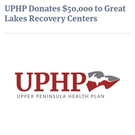
UPHP Donates $50,000 to Great
Lakes Recovery Centers