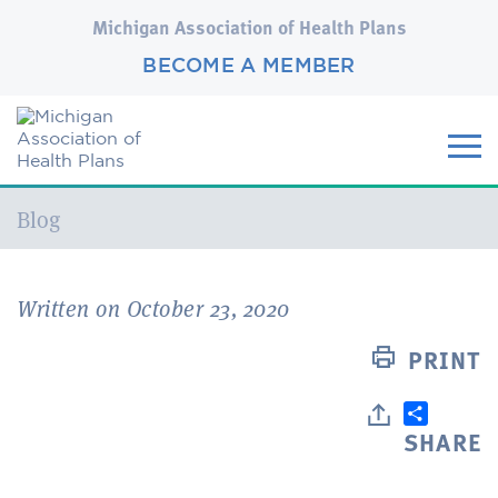
Michigan Association of Health Plans
BECOME A MEMBER
Current:
Blog
Written on October 23, 2020
PRINT
SHARE