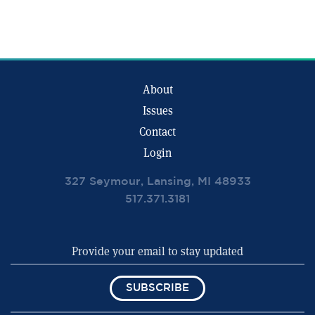
About
Issues
Contact
Login
327 Seymour, Lansing, MI 48933
517.371.3181
SUBSCRIBE