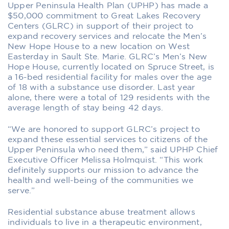
Upper Peninsula Health Plan (UPHP) has made a
$50,000 commitment to Great Lakes Recovery
Centers (GLRC) in support of their project to
expand recovery services and relocate the Men’s
New Hope House to a new location on West
Easterday in Sault Ste. Marie. GLRC’s Men’s New
Hope House, currently located on Spruce Street, is
a 16-bed residential facility for males over the age
of 18 with a substance use disorder. Last year
alone, there were a total of 129 residents with the
average length of stay being 42 days.
“We are honored to support GLRC’s project to
expand these essential services to citizens of the
Upper Peninsula who need them,” said UPHP Chief
Executive Officer Melissa Holmquist. “This work
definitely supports our mission to advance the
health and well-being of the communities we
serve.”
Residential substance abuse treatment allows
individuals to live in a therapeutic environment,