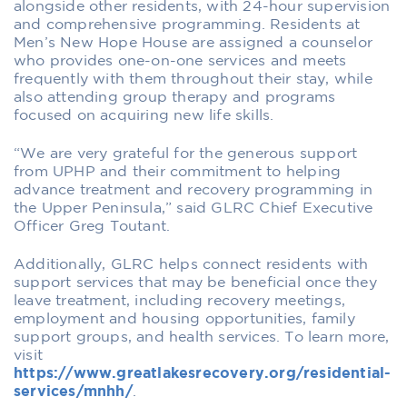
alongside other residents, with 24-hour supervision
and comprehensive programming. Residents at
Men’s New Hope House are assigned a counselor
who provides one-on-one services and meets
frequently with them throughout their stay, while
also attending group therapy and programs
focused on acquiring new life skills.
“We are very grateful for the generous support
from UPHP and their commitment to helping
advance treatment and recovery programming in
the Upper Peninsula,” said GLRC Chief Executive
Officer Greg Toutant.
Additionally, GLRC helps connect residents with
support services that may be beneficial once they
leave treatment, including recovery meetings,
employment and housing opportunities, family
support groups, and health services. To learn more,
visit
https://www.greatlakesrecovery.org/residential-
services/mnhh/
.