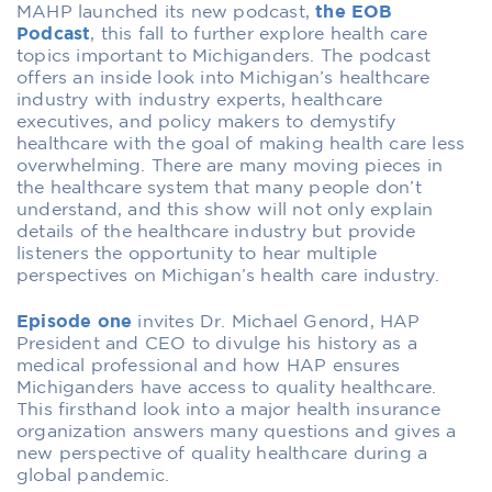
MAHP launched its new podcast,
the EOB
Podcast
,
this fall to further explore health care
topics important to Michiganders. The podcast
offers an inside look into Michigan’s healthcare
industry with industry experts, healthcare
executives, and policy makers to demystify
healthcare
with the goal of making health care less
overwhelming.
There are many moving pieces in
the healthcare system that many people don’t
understand,
and t
his show will not only explain
details of the healthcare industry but provide
listeners the opportunity to hear multiple
perspectives on Michigan’s health
care industry.
Episode one
invites Dr. Michael Genord, HAP
President and CEO to divulge his history as a
medical professional and how HAP ensures
Michiganders have access to quality healthcare.
This firsthand look into a major health insurance
organization answers many questions and gives a
new perspective of quality healthcare during a
global pandemic.