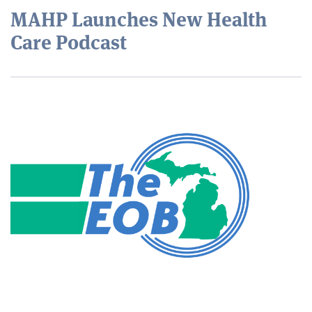
MAHP Launches New Health
Care Podcast