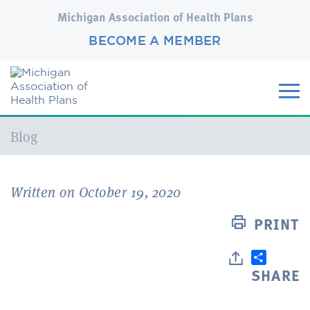
Michigan Association of Health Plans
BECOME A MEMBER
Current:
Blog
Written on October 19, 2020
PRINT
SHARE