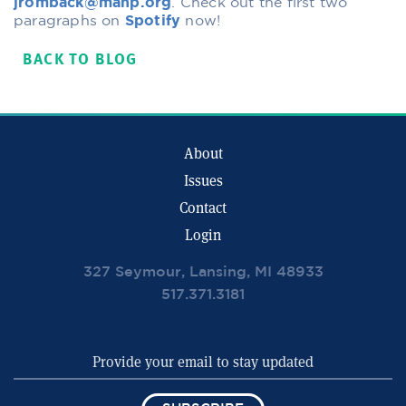
jromback@mahp.org
. Check out the first two
paragraphs on
Spotify
now!
BACK TO BLOG
About
Issues
Contact
Login
327 Seymour, Lansing, MI 48933
517.371.3181