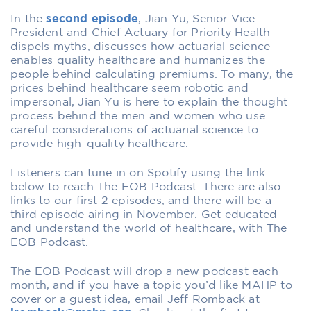
In the
second episode
, Jian Yu, Senior Vice
President and Chief Actuary for Priority Health
dispels myths, discusses how actuarial science
enables quality healthcare and humanizes the
people behind calculating premiums. To many, the
prices behind healthcare seem robotic and
impersonal, Jian Yu is here to explain the thought
process behind the men and women who use
careful considerations of actuarial science to
provide high-quality healthcare.
Listeners can tune in on Spotify using the link
below to reach The EOB Podcast. There are also
links to our first 2 episodes, and there will be a
third episode airing in November. Get educated
and understand the world of healthcare, with The
EOB Podcast.
The EOB Podcast will drop a new podcast each
month, and if you have a topic you’d like MAHP to
cover or a guest idea, email Jeff Romback at