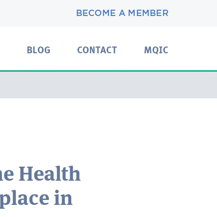
BECOME A MEMBER
BLOG
CONTACT
MQIC
he Health
place in