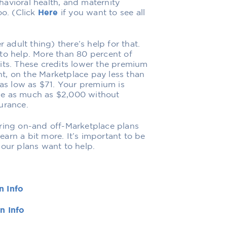
avioral health, and maternity
oo. (Click
Here
if you want to see all
 adult thing) there’s help for that.
to help. More than 80 percent of
its. These credits lower the premium
t, on the Marketplace pay less than
s low as $71. Your premium is
be as much as $2,000 without
urance.
ering on-and off-Marketplace plans
learn a bit more. It’s important to be
 our plans want to help.
n Info
n Info