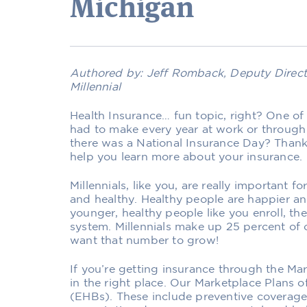
Michigan
Authored by: Jeff Romback, Deputy Direct
Millennial
Health Insurance… fun topic, right? One of 
had to make every year at work or through
there was a National Insurance Day? Thanks
help you learn more about your insurance.
Millennials, like you, are really important 
and healthy. Healthy people are happier a
younger, healthy people like you enroll, the
system. Millennials make up 25 percent of
want that number to grow!
If you’re getting insurance through the Mar
in the right place. Our Marketplace Plans of
(EHBs). These include preventive coverage, 