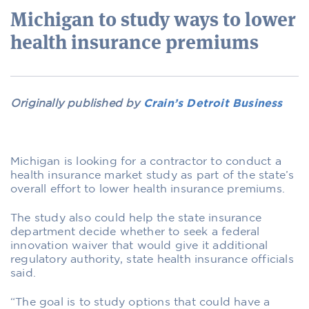
Michigan to study ways to lower
health insurance premiums
Originally published by
Crain’s Detroit Business
Michigan is looking for a contractor to conduct a
health insurance market study as part of the state’s
overall effort to lower health insurance premiums.
The study also could help the state insurance
department decide whether to seek a federal
innovation waiver that would give it additional
regulatory authority, state health insurance officials
said.
“The goal is to study options that could have a