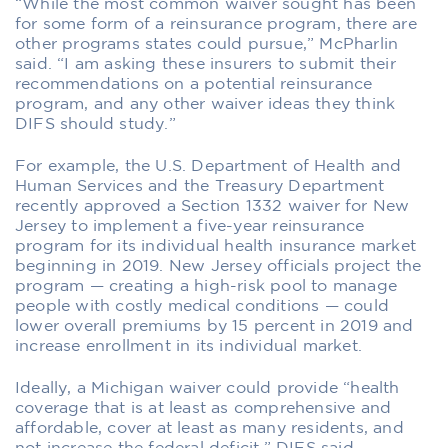
“While the most common waiver sought has been
for some form of a reinsurance program, there are
other programs states could pursue,” McPharlin
said. “I am asking these insurers to submit their
recommendations on a potential reinsurance
program, and any other waiver ideas they think
DIFS should study.”
For example, the U.S. Department of Health and
Human Services and the Treasury Department
recently approved a Section 1332 waiver for New
Jersey to implement a five-year reinsurance
program for its individual health insurance market
beginning in 2019. New Jersey officials project the
program — creating a high-risk pool to manage
people with costly medical conditions — could
lower overall premiums by 15 percent in 2019 and
increase enrollment in its individual market.
Ideally, a Michigan waiver could provide “health
coverage that is at least as comprehensive and
affordable, cover at least as many residents, and