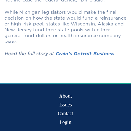
not increase the federal deficit,” DIFS said.
While Michigan legislators would make the final
decision on how the state would fund a reinsurance
or high-risk pool, states like Wisconsin, Alaska and
New Jersey fund their state pools with either
general fund dollars or health insurance company
taxes.
Read the full story at
Crain’s Detroit Business
About
Issues
Contact
Login