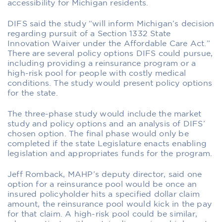
accessibility for Michigan residents.
DIFS said the study “will inform Michigan’s decision
regarding pursuit of a Section 1332 State
Innovation Waiver under the Affordable Care Act.”
There are several policy options DIFS could pursue,
including providing a reinsurance program or a
high-risk pool for people with costly medical
conditions. The study would present policy options
for the state.
The three-phase study would include the market
study and policy options and an analysis of DIFS’
chosen option. The final phase would only be
completed if the state Legislature enacts enabling
legislation and appropriates funds for the program.
Jeff Romback, MAHP’s deputy director, said one
option for a reinsurance pool would be once an
insured policyholder hits a specified dollar claim
amount, the reinsurance pool would kick in the pay
for that claim. A high-risk pool could be similar,