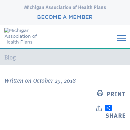
Michigan Association of Health Plans
BECOME A MEMBER
Current:
Blog
Written on October 29, 2018
PRINT
SHARE