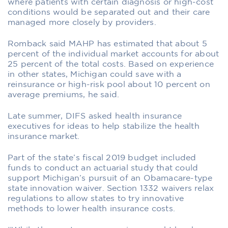
where patients with certain diagnosis or high-cost
conditions would be separated out and their care
managed more closely by providers.
Romback said MAHP has estimated that about 5
percent of the individual market accounts for about
25 percent of the total costs. Based on experience
in other states, Michigan could save with a
reinsurance or high-risk pool about 10 percent on
average premiums, he said.
Late summer, DIFS asked health insurance
executives for ideas to help stabilize the health
insurance market.
Part of the state’s fiscal 2019 budget included
funds to conduct an actuarial study that could
support Michigan’s pursuit of an Obamacare-type
state innovation waiver. Section 1332 waivers relax
regulations to allow states to try innovative
methods to lower health insurance costs.