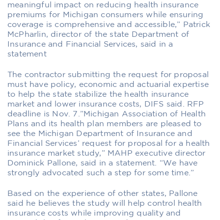
meaningful impact on reducing health insurance
premiums for Michigan consumers while ensuring
coverage is comprehensive and accessible,” Patrick
McPharlin, director of the state Department of
Insurance and Financial Services, said in a
statement
The contractor submitting the request for proposal
must have policy, economic and actuarial expertise
to help the state stabilize the health insurance
market and lower insurance costs, DIFS said. RFP
deadline is Nov. 7.”Michigan Association of Health
Plans and its health plan members are pleased to
see the Michigan Department of Insurance and
Financial Services’ request for proposal for a health
insurance market study,” MAHP executive director
Dominick Pallone, said in a statement. “We have
strongly advocated such a step for some time.”
Based on the experience of other states, Pallone
said he believes the study will help control health
insurance costs while improving quality and