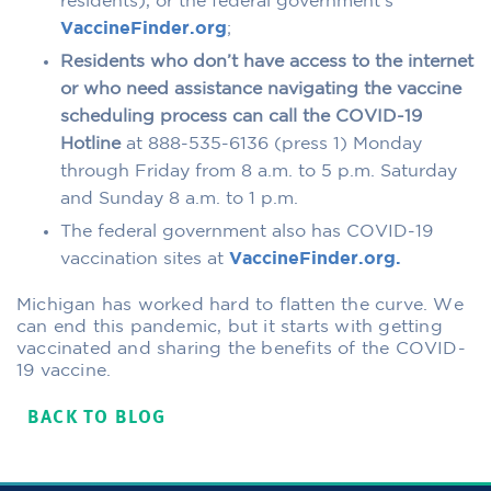
residents), or the federal government’s
VaccineFinder.org
;
Residents who don’t have access to the internet
or who need assistance navigating the vaccine
scheduling process can call the COVID-19
Hotline
at 888-535-6136 (press 1) Monday
through Friday from 8 a.m. to 5 p.m. Saturday
and Sunday 8 a.m. to 1 p.m.
The federal government also has COVID-19
vaccination sites at
VaccineFinder.org.
Michigan has worked hard to flatten the curve. We
can end this pandemic, but it starts with getting
vaccinated and sharing the benefits of the COVID-
19 vaccine.
BACK TO BLOG