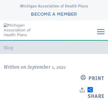
Michigan Association of Health Plans
BECOME A MEMBER
Current:
Blog
Written on September 1, 2021
PRINT
SHARE