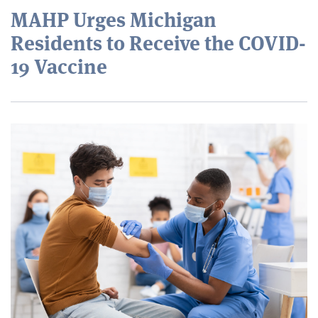
MAHP Urges Michigan
Residents to Receive the COVID-
19 Vaccine