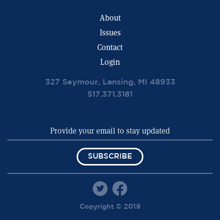
About
Issues
Contact
Login
327 Seymour, Lansing, MI 48933
517.371.3181
SUBSCRIBE
Copyright © 2019