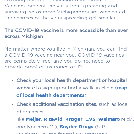
ensuring that the population is vaccinated.
Vaccines prevent the virus from spreading and
surviving, so as more Michiganders are vaccinated,
the chances of the virus spreading get smaller.
The COVID-19 vaccine is more accessible than ever
across Michigan
No matter where you live in Michigan, you can find
a COVID-19 vaccine near you. COVID-19 vaccines
are completely free, and you do not need to
provide proof of insurance or ID.
Check your local health department or hospital
website
to sign up or find a walk-in clinic (
map
of local health departments
);
Check additional vaccination sites
, such as local
pharmacies
like
Meijer
,
RiteAid
,
Kroger
,
CVS
,
Walmart
(Mid/C
and Northern MI),
Snyder Drugs
(U.P.