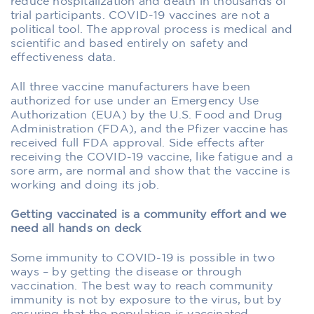
reduce hospitalization and death in thousands of
trial participants. COVID-19 vaccines are not a
political tool. The approval process is medical and
scientific and based entirely on safety and
effectiveness data.
All three vaccine manufacturers have been
authorized for use under an Emergency Use
Authorization (EUA) by the U.S. Food and Drug
Administration (FDA), and the Pfizer vaccine has
received full FDA approval. Side effects after
receiving the COVID-19 vaccine, like fatigue and a
sore arm, are normal and show that the vaccine is
working and doing its job.
Getting vaccinated is a community effort and we
need all hands on deck
Some immunity to COVID-19 is possible in two
ways – by getting the disease or through
vaccination. The best way to reach community
immunity is not by exposure to the virus, but by