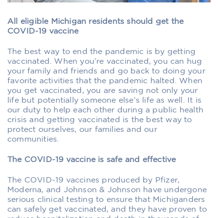
All eligible Michigan residents should get the
COVID-19 vaccine
The best way to end the pandemic is by getting
vaccinated. When you’re vaccinated, you can hug
your family and friends and go back to doing your
favorite activities that the pandemic halted. When
you get vaccinated, you are saving not only your
life but potentially someone else’s life as well. It is
our duty to help each other during a public health
crisis and getting vaccinated is the best way to
protect ourselves, our families and our
communities.
The COVID-19 vaccine is safe and effective
The COVID-19 vaccines produced by Pfizer,
Moderna, and Johnson & Johnson have undergone
serious clinical testing to ensure that Michiganders
can safely get vaccinated, and they have proven to