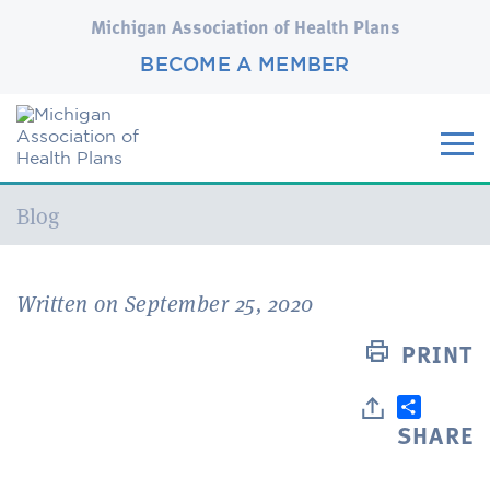
Michigan Association of Health Plans
BECOME A MEMBER
Current:
Blog
Written on September 25, 2020
PRINT
SHARE