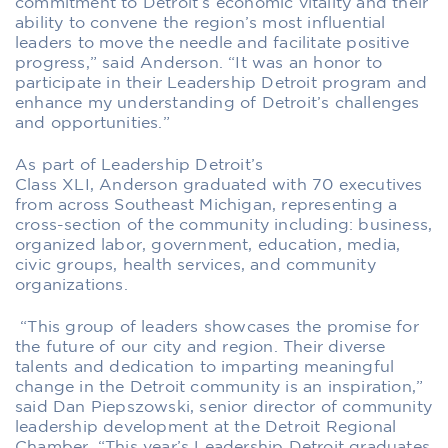
commitment
to Detroit’s economic vitality and their
ability to convene the region’s most influential
leaders to move the needle
and facilitate positive
progress
,” said Anderson. “It was an honor to
participate in their Leadership Detroit program and
enhance my understanding of Detroit’s challenges
and opportunities.”
As part of Leadership Detroit’s
Class
XL
I
,
Anderson
graduated with
70
executives
from across Southeast Michigan,
representing a
cross-section of the community including
:
business,
organized labor, government, education, media,
civic groups, health services
,
and community
organizations.
“Th
is group of leaders
showcases the promise
for
the future of our city and region. Their
diverse
talents and
dedication
to imparting meaningful
change
in the Detroit community is
an inspiration,”
said
Dan
Piepszowski
, senior director of community
leadership development at the Detroit Regional
Chamber.
“This year’s Leadership Detroit
graduates