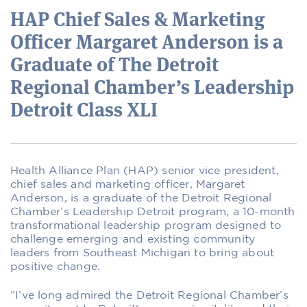
HAP Chief Sales & Marketing
Officer Margaret Anderson is a
Graduate of The Detroit
Regional Chamber’s Leadership
Detroit Class XLI
Health Alliance Plan (HAP) senior vice president,
chief sales and marketing officer
,
Margaret
Anderson
,
is a graduate of the
Detroit Regional
Chamber’s Leadership Detroit program, a 10-month
transformational leadership program designed to
challenge emerging and existing community
leaders from Southeast Michigan to bring about
positive change.
“I’ve long admired t
he Detroit Regional Chamber’s