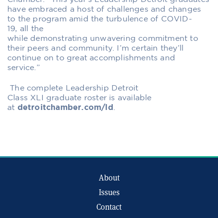
have
embraced a host of challenges and changes
to the program amid the turbulence of COVID-
19,
all the
while
demonstrat
ing
unwavering
commitment
to
their peers and community
. I’m certain they’ll
continue on to great accomplishments
and
service.”
The complete Leadership Detroit
Class
XL
I
graduate
roster is available
at
detroitchamber.com/ld
.
About
Issues
Contact