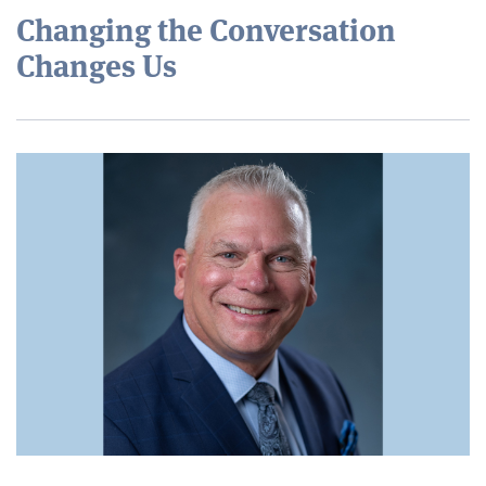
Changing the Conversation
Changes Us