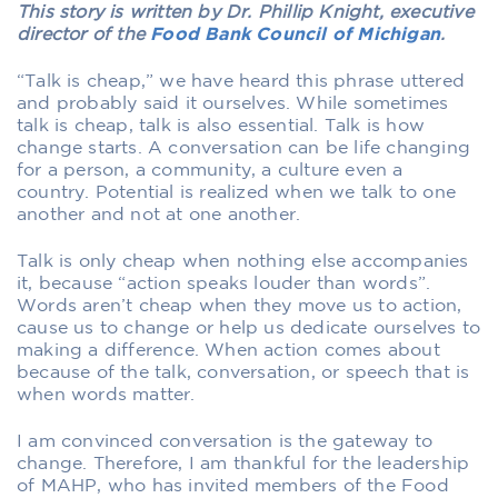
This story is written by Dr. Phillip Knight, executive
director of the
Food Bank Council of Michigan
.
“Talk is cheap,” we have heard this phrase uttered
and probably said it ourselves. While sometimes
talk is cheap, talk is also essential. Talk is how
change starts. A conversation can be life changing
for a person, a community, a culture even a
country. Potential is realized when we talk to one
another and not at one another.
Talk is only cheap when nothing else accompanies
it, because “action speaks louder than words”.
Words aren’t cheap when they move us to action,
cause us to change or help us dedicate ourselves to
making a difference. When action comes about
because of the talk, conversation, or speech that is
when words matter.
I am convinced conversation is the gateway to
change. Therefore, I am thankful for the leadership
of MAHP, who has invited members of the Food