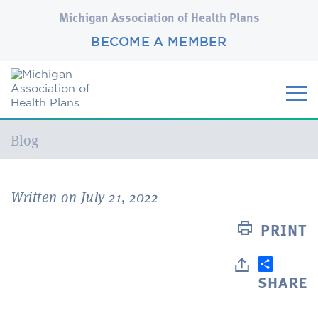
Michigan Association of Health Plans
BECOME A MEMBER
Current:
Blog
Written on July 21, 2022
PRINT
SHARE