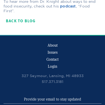
To hear more from Dr. Knight about ways to end
food insecurity, check out his
podcast
, “Food
First”.
BACK TO BLOG
About
Issues
Contact
Login
327 Seymour, Lansing, MI 48933
517.371.3181