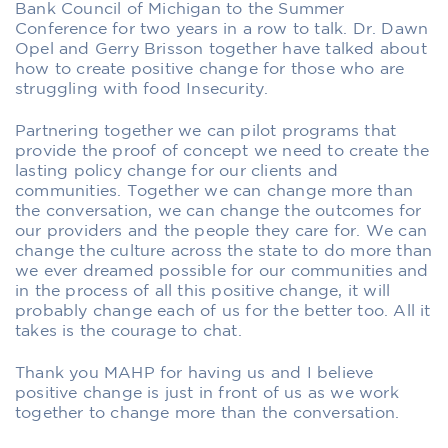
Bank Council of Michigan to the Summer
Conference for two years in a row to talk. Dr. Dawn
Opel and Gerry Brisson together have talked about
how to create positive change for those who are
struggling with food Insecurity.
Partnering together we can pilot programs that
provide the proof of concept we need to create the
lasting policy change for our clients and
communities. Together we can change more than
the conversation, we can change the outcomes for
our providers and the people they care for. We can
change the culture across the state to do more than
we ever dreamed possible for our communities and
in the process of all this positive change, it will
probably change each of us for the better too. All it
takes is the courage to chat.
Thank you MAHP for having us and I believe
positive change is just in front of us as we work
together to change more than the conversation.