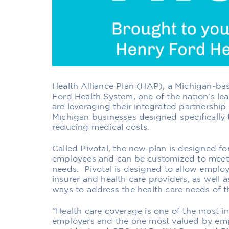
Health Alliance Plan (HAP),
a Michigan-bas
Ford Health System,
one of the nation’s le
are
leveraging their integrated partnership
Michi
gan businesses
designed specifically 
reducing medical costs.
Called Pivotal, the new plan is
designed fo
employees
and
can be customized to meet
needs.
Pivotal is designed to allow employe
insurer and health care providers, as well a
ways to address the health care needs of t
“Health care coverage is
one of
the most i
employers and
the one most
valued
by emp