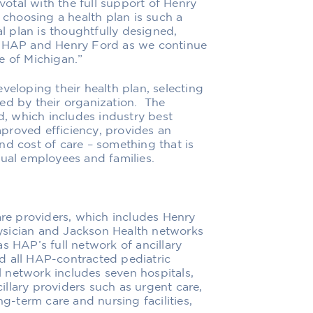
otal with the full support of Henry
t
choosing a health plan is such a
l plan is thoughtfully designed,
of HAP and Henry Ford as we continue
e of Michigan.”
veloping their health plan, selecting
ed by their organization.
The
d
,
which includes
industry
best
proved efficiency
,
provides an
nd cost of care
– something that is
ual employees and families.
are providers
, which includes
Henry
ysician
and Jackson Health networks
s HAP’s full network of ancillary
d all HAP-contracted pediatric
al network includes seven
hospitals,
llary providers such as urgent care,
ng-term care and nursing facilities,