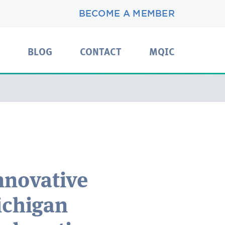
BECOME A MEMBER
BLOG
CONTACT
MQIC
nnovative
ichigan