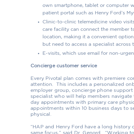
own smartphone,
tablet or computer
w
patient portal such as Henry Ford’s My
Clinic-to-clinic telemedicine video visit
care facility can connect the member to
location, making it a convenient
option
but need to access a specialist across
E-visits, which use email for non-urgent
Concierge
customer
service
Every Pivotal plan comes with premiere co
attention.
This includes a personalized on
employer group
, concierge phone support 
specialist who will help
members
navigate 
day appointments with primary care physicia
appointments within 10 business days to see
physical.
“HAP and Henry Ford have a long history o
same focus,” said Dr. Genord. “Working to