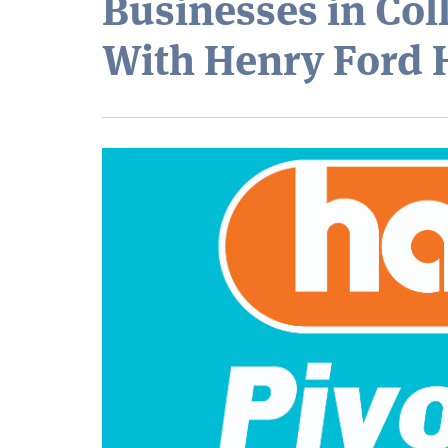
Businesses in Col
With Henry Ford 