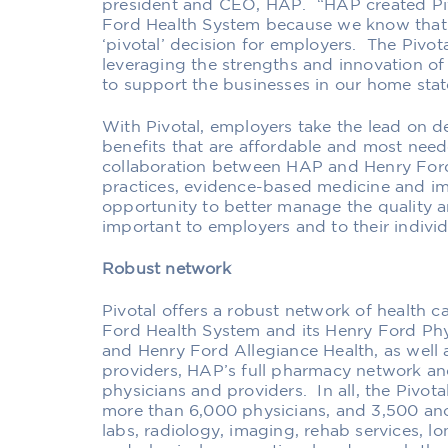
president and CEO, HAP. “
HAP created Piv
Ford Health System b
ecause
we know tha
‘pivotal’ decision for employers
.
The Pivota
leveraging the strengths and innovation 
to support the businesses in our home stat
With Pivotal, employers take the lead on de
benefits that are affordable and most need
collaboration between HAP and Henry For
practices, evidence-based medicine and im
opportunity to better manage the quality a
important to employers and to the
ir
individ
Robust network
Pivotal offers
a
robust network
of health c
Ford Health System
and its
Henry Ford Ph
and
Henry Ford Allegiance Health, as well a
providers
, HAP’s full pharmacy network an
physicians and providers. In all, the Pivot
more than 6,000 physicians, and 3,500 anci
labs, radiology, imaging, rehab services, lo