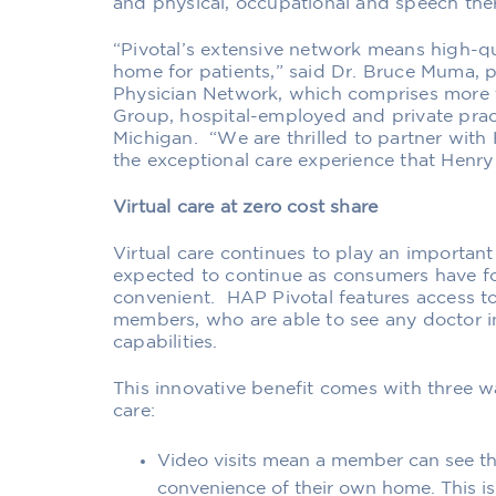
and physical, occupational and speech the
“Pivotal’s extensive network
means high-qu
home
for patients
,” said Dr. Bruce Muma,
p
Physician Network
, which comprises more 
Group, hospital-employed and private prac
Michigan
. “
We are thrilled to partner wit
the
exceptional care experience that Henry
Virtual care at zero cost share
Virtual care
continues to
play an important 
expected to continue
as consumers have fo
convenient
. HAP Pivotal
features access to
member
s
, who are ab
le to see any doctor i
capabilities.
This innovative benefit comes with three w
care:
Video visits
mean a member can see thei
convenience of their own home
. This 