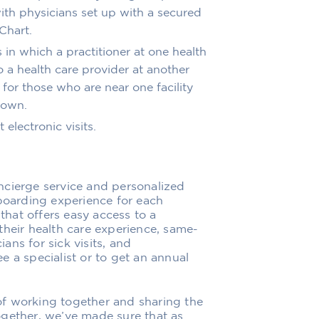
ith physicians
set up with a secured
Chart.
s in which a practitioner at one health
 a health care provider at another
 for those who are near one facility
 town
.
 electronic visits
.
ncierge service and personalized
boarding experience for each
that offers
easy access to
a
their health care experience, same-
ns for sick visits
,
and
 a specialist or to get an annual
f working together and sharing the
gether, we’ve made sure that as