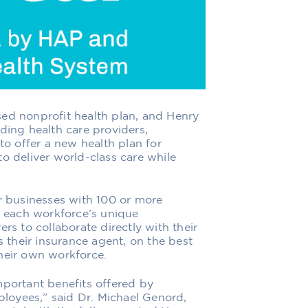
ed nonprofit health plan
, and
Henry
ading health care providers
,
to offer a new health plan for
to deliver
world-class care while
r
businesses
with 100 or more
 each workforce’s unique
rs to collaborate directly with their
s their
insurance agent, on the best
heir own workforce.
mportant benefit
s
offered by
loyees,” said Dr. Michael Genord,