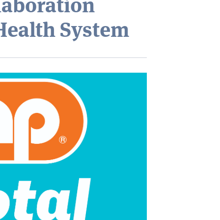
laboration
Health System