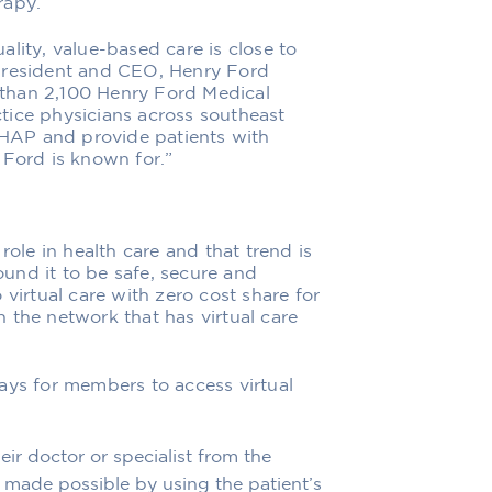
rapy.
ality,
value-based
care is close to
resident and
CEO, Henry Ford
than 2,
1
00 Henry Ford Medical
tice physicians
across southeast
h HAP and
provide patients with
 Ford is known for.”
role in
health care
and that trend is
und it to be safe, secure and
 virtual care with zero cost share for
n the network that has virtual care
ays for members to access virtual
r doctor or specialist from the
is made possible by using
the patient’s