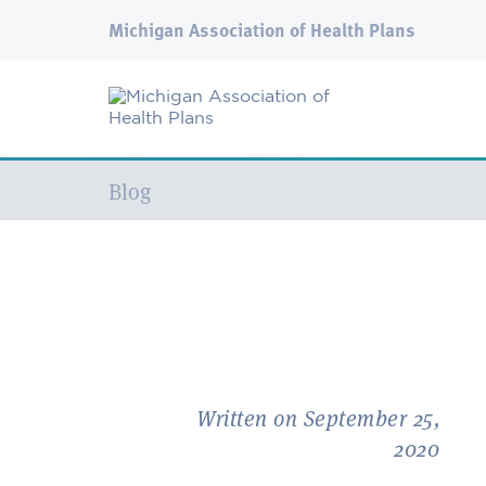
Michigan Association of Health Plans
Current:
Blog
Written on September 25,
2020