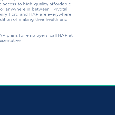
 access to high-quality affordable
n or anywhere in between.
Pivotal
enry Ford
and HAP are everywhere
dition of making their health and
HAP plans for employers,
call HAP at
sentative.