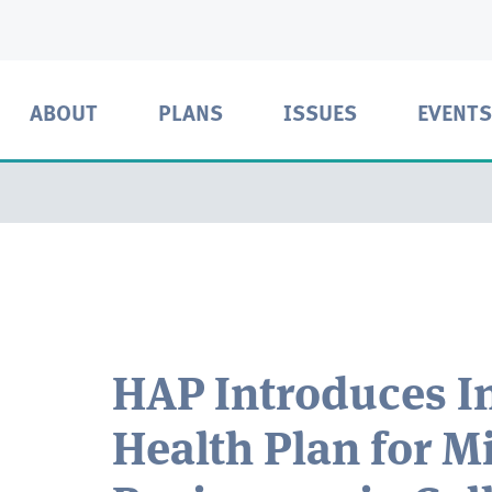
ABOUT
PLANS
ISSUES
EVENTS
HAP Introduces I
Health Plan for M