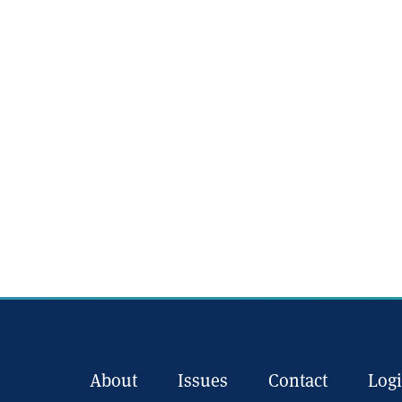
About
Issues
Contact
Log