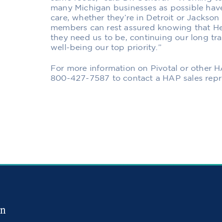
many Michigan businesses as possible have
care, whether they’re in Detroit or Jackso
members can rest assured knowing that H
they need us to be, continuing our long tra
well-being our top priority.”
For more information on
Pivotal or other 
800-427-7587 to contact a HAP sales repre
in