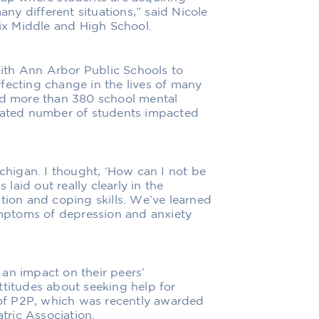
any different situations,” said Nicole
x Middle and High School.
ith Ann Arbor Public Schools to
fecting change in the lives of many
ned more than 380 school mental
imated number of students impacted
ichigan. I thought, ‘How can I not be
 laid out really clearly in the
tion and coping skills. We’ve learned
mptoms of depression and anxiety
an impact on their peers’
ttitudes about seeking help for
s of P2P, which was recently awarded
ric Association.