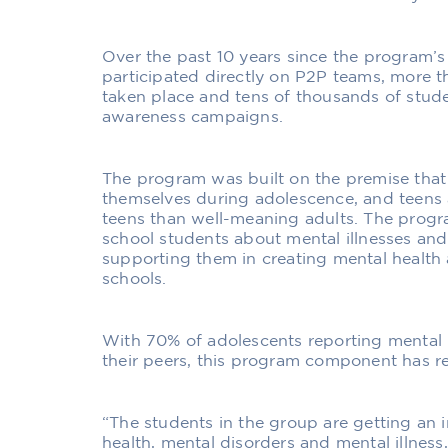
Over the past 10 years since the program’s
participated directly on P2P teams, more 
taken place and tens of thousands of stud
awareness campaigns.
The program was built on the premise that
themselves during adolescence, and teens ar
teens than well-meaning adults. The prog
school students about mental illnesses an
supporting them in creating mental health
schools.
With 70% of adolescents reporting mental
their peers, this program component has rea
“The students in the group are getting an 
health, mental disorders and mental illnes