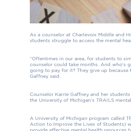
As a counselor at Charlevoix Middle and H
students struggle to access the mental hea
“Oftentimes in our area, for students to s
counselor could take months. And who’s g
going to pay for it? They give up because th
Gaffney said.
Counselor Karrie Gaffney and her students
the University of Michigan’s TRAILS menta
A University of Michigan program called 
Action to Improve the Lives of Students) w
provide effective mental health resources