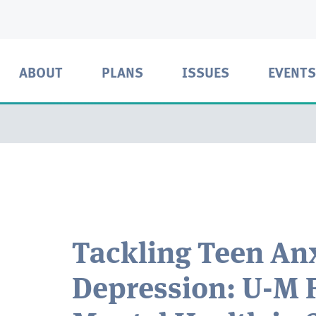
ABOUT
PLANS
ISSUES
EVENTS
Tackling Teen Anx
Depression: U-M 