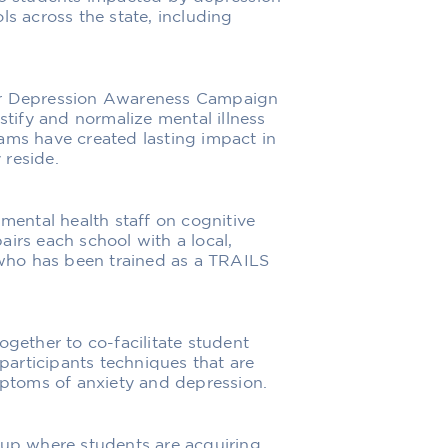
ls across the state, including
eer Depression Awareness Campaign
ify and normalize mental illness
ams have created lasting impact in
 reside.
 mental health staff on cognitive
irs each school with a local,
who has been trained as a TRAILS
ogether to co-facilitate student
articipants techniques that are
toms of anxiety and depression.
oup where students are acquiring