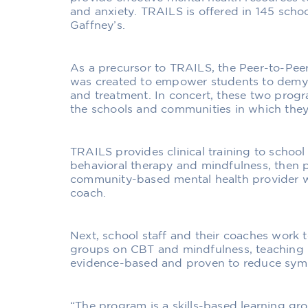
and anxiety. TRAILS is offered in 145 schoo
Gaffney’s.
As a precursor to TRAILS, the Peer-to-P
was created to empower students to demyst
and treatment. In concert, these two progr
the schools and communities in which they
TRAILS provides clinical training to school
behavioral therapy and mindfulness, then pa
community-based mental health provider 
coach.
Next, school staff and their coaches work t
groups on CBT and mindfulness, teaching p
evidence-based and proven to reduce symp
“The program is a skills-based learning gr