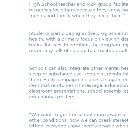
High School teacher and P2P group facilit
resources for others because they know how
friends and family when they need them.”
Students participating in the program educ
health, with a primary focus on viewing de
brain illnesses. In addition, the program i
report any talk of suicide to a trusted adult
Schools can also integrate other mental hea
sleep or substance use, should students thi
them. Each campaign includes a slogan, ed
item that reinforces its message. Education
classroom presentations, school assemblie
educational posters.
“We want to get the school more aware of
other conditions, how we can break stereo
letting everyone know there’s people who