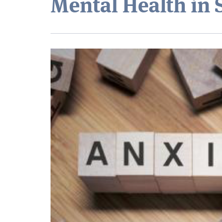
Mental Health in 