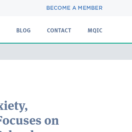
BECOME A MEMBER
BLOG
CONTACT
MQIC
iety,
Focuses on