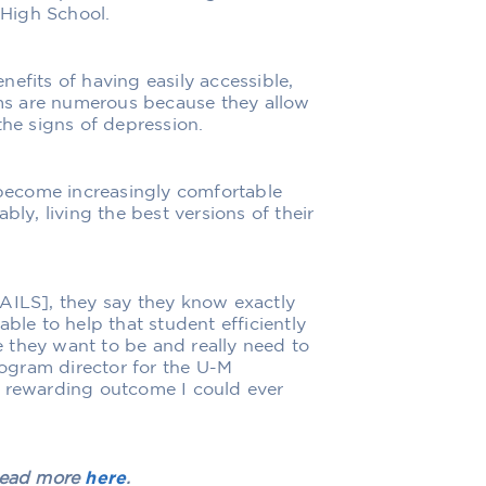
High School.
efits of having easily accessible,
ms are numerous because they allow
the signs of depression.
become increasingly comfortable
bly, living the best versions of their
RAILS], they say they know exactly
ble to help that student efficiently
 they want to be and really need to
ogram director for the U-M
t rewarding outcome I could ever
 Read more
here
.