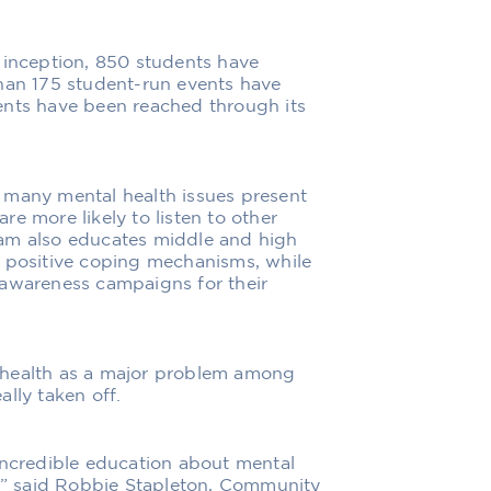
 inception, 850 students have
than 175 student-run events have
ents have been reached through its
 many mental health issues present
e more likely to listen to other
ram also educates middle and high
d positive coping mechanisms, while
 awareness campaigns for their
 health as a major problem among
lly taken off.
incredible education about mental
s,” said Robbie Stapleton, Community