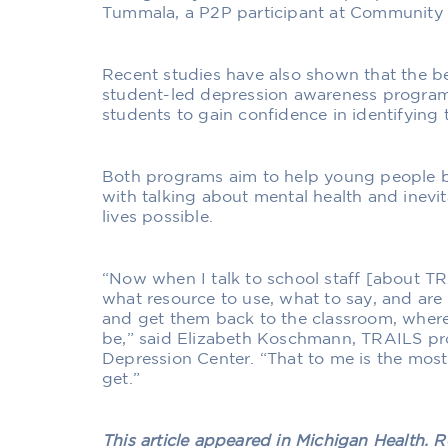
Tummala, a P2P participant at Community 
Recent studies have also shown that the ben
student-led depression awareness progra
students to gain confidence in identifying 
Both programs aim to help young people 
with talking about mental health and inevita
lives possible.
“Now when I talk to school staff [about T
what resource to use, what to say, and are a
and get them back to the classroom, where
be,” said Elizabeth Koschmann, TRAILS pr
Depression Center. “That to me is the mos
get.”
This article appeared in Michigan Health.