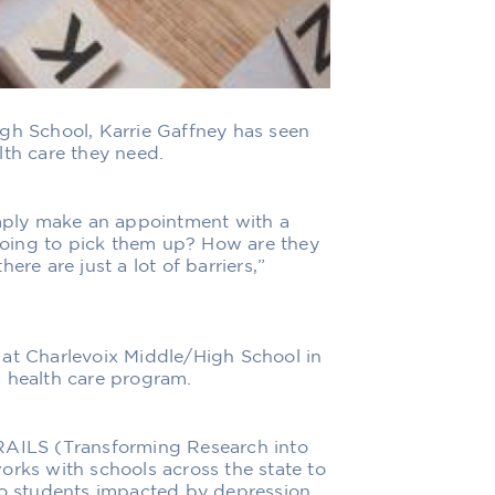
igh School, Karrie Gaffney has seen
lth care they need.
imply make an appointment with a
oing to pick them up? How are they
ere are just a lot of barriers,”
 at Charlevoix Middle/High School in
l health care program.
TRAILS (Transforming Research into
orks with schools across the state to
 to students impacted by depression