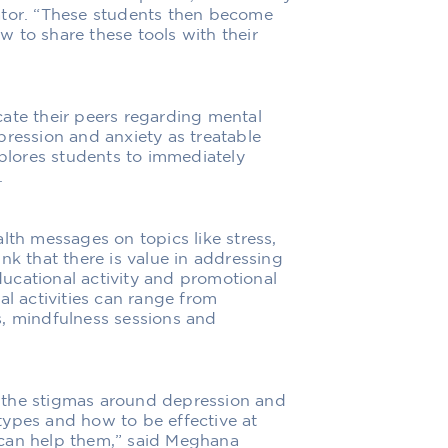
ator. “These students then become
 to share these tools with their
ate their peers regarding mental
pression and anxiety as treatable
mplores students to immediately
.
lth messages on topics like stress,
nk that there is value in addressing
ucational activity and promotional
al activities can range from
s, mindfulness sessions and
 the stigmas around depression and
types and how to be effective at
 can help them,” said Meghana