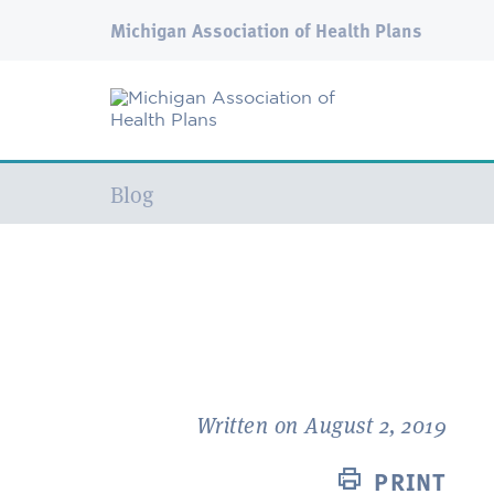
Michigan Association of Health Plans
Current:
Blog
Written on August 2, 2019
PRINT