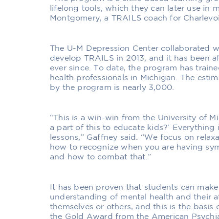
lifelong tools, which they can later use in m
Montgomery, a TRAILS coach for Charlevoi
The U-M Depression Center collaborated w
develop TRAILS in 2013, and it has been af
ever since. To date, the program has trai
health professionals in Michigan. The est
by the program is nearly 3,000.
“This is a win-win from the University of M
a part of this to educate kids?’ Everything is
lessons,” Gaffney said. “We focus on relaxa
how to recognize when you are having sy
and how to combat that.”
It has been proven that students can make 
understanding of mental health and their a
themselves or others, and this is the basi
the Gold Award from the American Psychiat