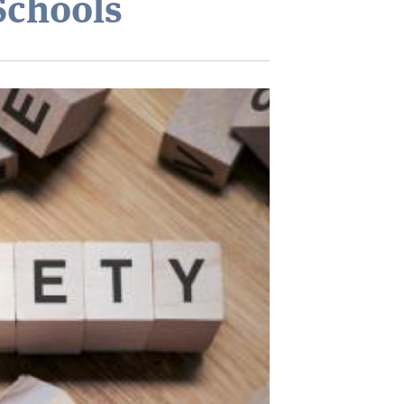
Schools