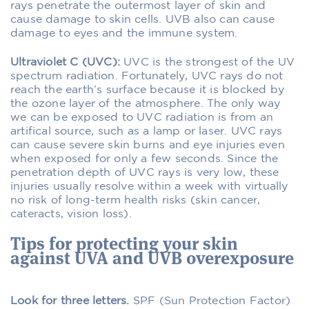
rays penetrate the outermost layer of skin and
cause damage to skin cells. UVB also can cause
damage to eyes and the immune system.
Ultraviolet C (UVC):
UVC is the strongest of the UV
spectrum radiation. Fortunately, UVC rays do not
reach the earth’s surface because it is blocked by
the ozone layer of the atmosphere. The only way
we can be exposed to UVC radiation is from an
artifical source, such as a lamp or laser. UVC rays
can cause severe skin burns and eye injuries even
when exposed for only a few seconds. Since the
penetration depth of UVC rays is very low, these
injuries usually resolve within a week with virtually
no risk of long-term health risks (skin cancer,
cateracts, vision loss).
Tips for protecting your skin
against UVA and UVB overexposure
Look for three letters.
SPF (Sun Protection Factor)