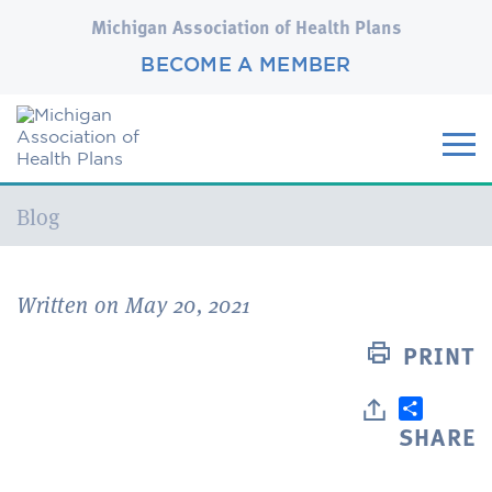
Michigan Association of Health Plans
BECOME A MEMBER
Current:
Blog
Written on May 20, 2021
PRINT
SHARE