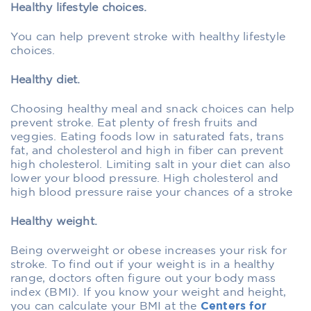
Healthy lifestyle choices.
You can help prevent stroke with healthy lifestyle
choices.
Healthy diet.
Choosing healthy meal and snack choices can help
prevent stroke. Eat plenty of fresh fruits and
veggies. Eating foods low in saturated fats, trans
fat, and cholesterol and high in fiber can prevent
high cholesterol. Limiting salt in your diet can also
lower your blood pressure. High cholesterol and
high blood pressure raise your chances of a stroke
Healthy weight.
Being overweight or obese increases your risk for
stroke. To find out if your weight is in a healthy
range, doctors often figure out your body mass
index (BMI). If you know your weight and height,
you can calculate your BMI at the
Centers for