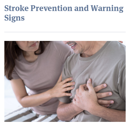
Stroke Prevention and Warning
Signs