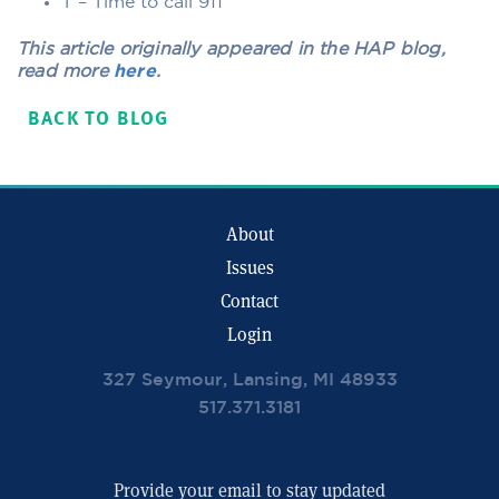
T – Time to call 911
This article originally appeared in the HAP blog,
read more
here
.
BACK TO BLOG
About
Issues
Contact
Login
327 Seymour, Lansing, MI 48933
517.371.3181