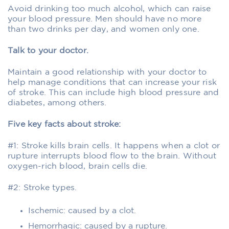
Avoid drinking too much alcohol, which can raise
your blood pressure. Men should have no more
than two drinks per day, and women only one.
Talk to your doctor.
Maintain a good relationship with your doctor to
help manage conditions that can increase your risk
of stroke. This can include high blood pressure and
diabetes, among others.
Five key facts about stroke:
#1: Stroke kills brain cells. It happens when a clot or
rupture interrupts blood flow to the brain. Without
oxygen-rich blood, brain cells die.
#2: Stroke types.
Ischemic: caused by a clot.
Hemorrhagic: caused by a rupture.