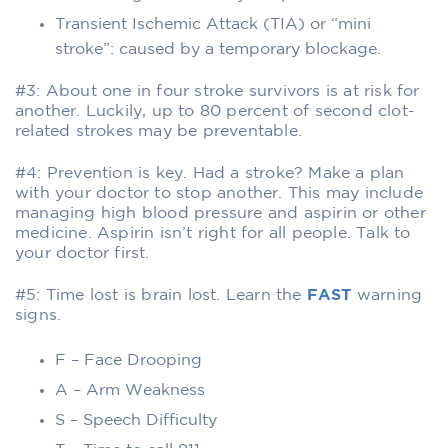
Transient Ischemic Attack (TIA) or “mini
stroke”: caused by a temporary blockage.
#3: About one in four stroke survivors is at risk for
another. Luckily, up to 80 percent of second clot-
related strokes may be preventable.
#4: Prevention is key. Had a stroke? Make a plan
with your doctor to stop another. This may include
managing high blood pressure and aspirin or other
medicine. Aspirin isn’t right for all people. Talk to
your doctor first.
#5: Time lost is brain lost. Learn the
FAST
warning
signs.
F – Face Drooping
A – Arm Weakness
S – Speech Difficulty