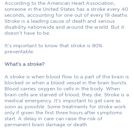
According to the American Heart Association,
someone in the United States has a stroke every 40
seconds, accounting for one out of every 19 deaths.
Stroke is a leading cause of death and serious
disability nationwide and around the world. But it
doesn’t have to be.
It’s important to know that stroke is 80%
preventable.
What’s a stroke?
A stroke is when blood flow to a part of the brain is
blocked or when a blood vessel in the brain bursts.
Blood carries oxygen to cells in the body. When
brain cells are starved of blood, they die. Stroke is a
medical emergency. It’s important to get care as
soon as possible. Some treatments for stroke work
only if given the first three hours after symptoms
start. A delay in care can raise the risk of
permanent brain damage or death.