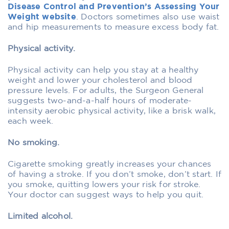
Disease Control and Prevention’s Assessing Your
Weight website
. Doctors sometimes also use waist
and hip measurements to measure excess body fat.
Physical activity.
Physical activity can help you stay at a healthy
weight and lower your cholesterol and blood
pressure levels. For adults, the Surgeon General
suggests two-and-a-half hours of moderate-
intensity aerobic physical activity, like a brisk walk,
each week.
No smoking.
Cigarette smoking greatly increases your chances
of having a stroke. If you don’t smoke, don’t start. If
you smoke, quitting lowers your risk for stroke.
Your doctor can suggest ways to help you quit.
Limited alcohol.