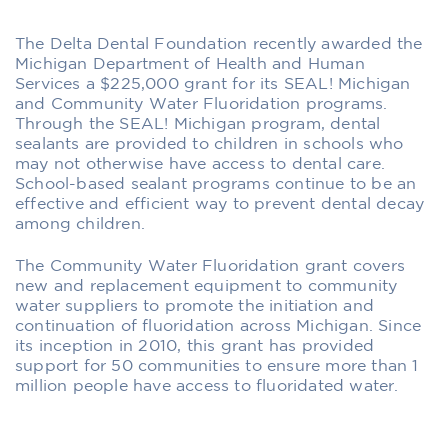
The Delta Dental Foundation recently awarded the
Michigan Department of Health and Human
Services a $225,000 grant for its SEAL! Michigan
and Community Water Fluoridation programs.
Through the SEAL! Michigan program, dental
sealants are provided to children in schools who
may not otherwise have access to dental care.
School-based sealant programs continue to be an
effective and efficient way to prevent dental decay
among children.
The Community Water Fluoridation grant covers
new and replacement equipment to community
water suppliers to promote the initiation and
continuation of fluoridation across Michigan. Since
its inception in 2010, this grant has provided
support for 50 communities to ensure more than 1
million people have access to fluoridated water.