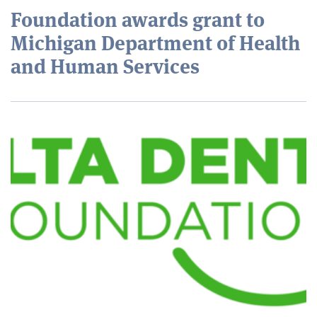
Foundation awards grant to
Michigan Department of Health
and Human Services