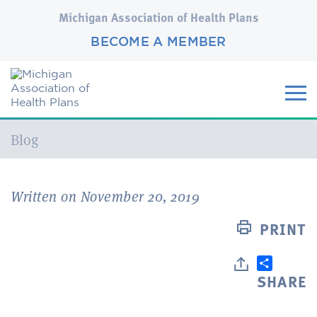
Michigan Association of Health Plans
BECOME A MEMBER
Current:
Blog
Written on November 20, 2019
PRINT
SHARE