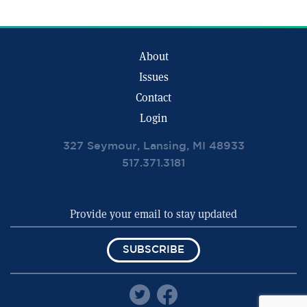
About
Issues
Contact
Login
327 Seymour, Lansing, MI 48933
517.371.3181
SUBSCRIBE