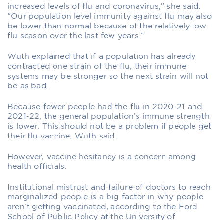
increased levels of flu and coronavirus,” she said.
“Our population level immunity against flu may also
be lower than normal because of the relatively low
flu season over the last few years.”
Wuth explained that if a population has already
contracted one strain of the flu, their immune
systems may be stronger so the next strain will not
be as bad.
Because fewer people had the flu in 2020-21 and
2021-22, the general population’s immune strength
is lower. This should not be a problem if people get
their flu vaccine, Wuth said.
However, vaccine hesitancy is a concern among
health officials.
Institutional mistrust and failure of doctors to reach
marginalized people is a big factor in why people
aren’t getting vaccinated, according to the Ford
School of Public Policy at the University of