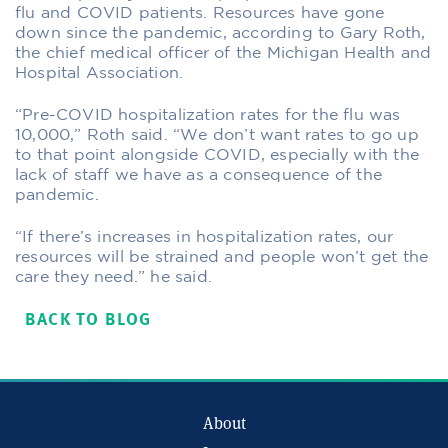
flu and COVID patients. Resources have gone
down since the pandemic, according to Gary Roth,
the chief medical officer of the Michigan Health and
Hospital Association.
“Pre-COVID hospitalization rates for the flu was
10,000,” Roth said. “We don’t want rates to go up
to that point alongside COVID, especially with the
lack of staff we have as a consequence of the
pandemic.
“If there’s increases in hospitalization rates, our
resources will be strained and people won’t get the
care they need.” he said.
BACK TO BLOG
About