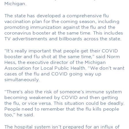
Michigan.
The state has developed a comprehensive flu
vaccination plan for the coming season, including
promoting immunization against the flu and the
coronavirus booster at the same time. This includes
TV advertisements and billboards across the state.
“It’s really important that people get their COVID
booster and flu shot at the same time,” said Norm
Hess, the executive director of the Michigan
Association for Local Public Health. “We don’t want
cases of the flu and COVID going way up
simultaneously.
“There’s also the risk of someone’s immune system
becoming weakened by COVID and then getting
the flu, or vice versa. This situation could be deadly.
People need to remember that the flu kills people
too,” he said.
The hospital system isn’t prepared for an influx of