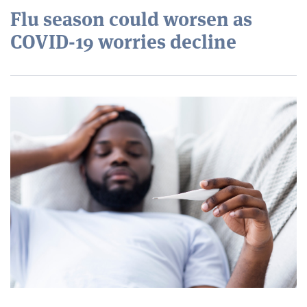
Flu season could worsen as
COVID-19 worries decline