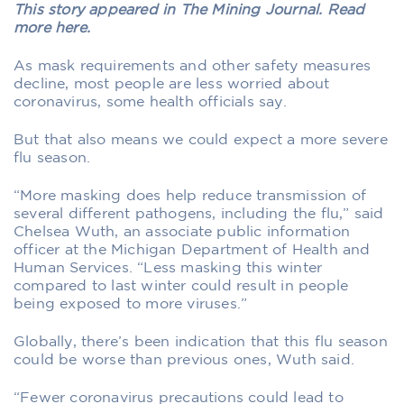
This story appeared in The Mining Journal. Read
more here.
As mask requirements and other safety measures
decline, most people are less worried about
coronavirus, some health officials say.
But that also means we could expect a more severe
flu season.
“More masking does help reduce transmission of
several different pathogens, including the flu,” said
Chelsea Wuth, an associate public information
officer at the Michigan Department of Health and
Human Services. “Less masking this winter
compared to last winter could result in people
being exposed to more viruses.”
Globally, there’s been indication that this flu season
could be worse than previous ones, Wuth said.
“Fewer coronavirus precautions could lead to