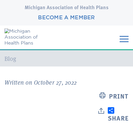
Michigan Association of Health Plans
BECOME A MEMBER
Current:
Blog
Written on October 27, 2022
PRINT
SHARE