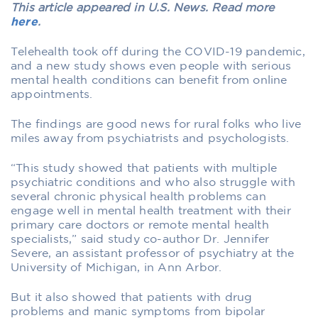
This article appeared in U.S. News. Read more
here
.
Telehealth took off during the COVID-19 pandemic,
and a new study shows even people with serious
mental health conditions can benefit from online
appointments.
The findings are good news for rural folks who live
miles away from psychiatrists and psychologists.
“This study showed that patients with multiple
psychiatric conditions and who also struggle with
several chronic physical health problems can
engage well in mental health treatment with their
primary care doctors or remote mental health
specialists,” said study co-author Dr. Jennifer
Severe, an assistant professor of psychiatry at the
University of Michigan, in Ann Arbor.
But it also showed that patients with drug
problems and manic symptoms from bipolar