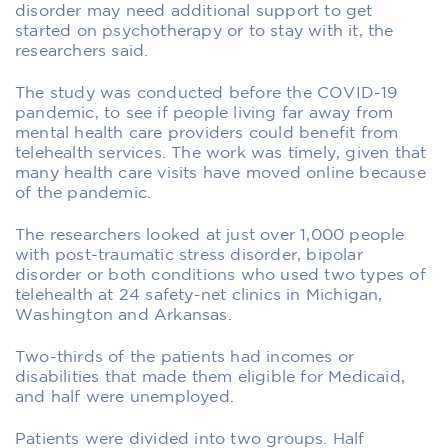
disorder may need additional support to get
started on psychotherapy or to stay with it, the
researchers said.
The study was conducted before the COVID-19
pandemic, to see if people living far away from
mental health care providers could benefit from
telehealth services. The work was timely, given that
many health care visits have moved online because
of the pandemic.
The researchers looked at just over 1,000 people
with post-traumatic stress disorder, bipolar
disorder or both conditions who used two types of
telehealth at 24 safety-net clinics in Michigan,
Washington and Arkansas.
Two-thirds of the patients had incomes or
disabilities that made them eligible for Medicaid,
and half were unemployed.
Patients were divided into two groups. Half