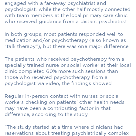
engaged with a far-away psychiatrist and
psychologist, while the other half mostly connected
with team members at the local primary care clinic
who received guidance from a distant psychiatrist.
In both groups, most patients responded well to
medication and/or psychotherapy (also known as
“talk therapy”), but there was one major difference.
The patients who received psychotherapy from a
specially trained nurse or social worker at their local
clinic completed 60% more such sessions than
those who received psychotherapy from a
psychologist via video, the findings showed.
Regular in-person contact with nurses or social
workers checking on patients’ other health needs
may have been a contributing factor in that
difference, according to the study.
“The study started at a time where clinicians had
reservations about treating psychiatrically complex