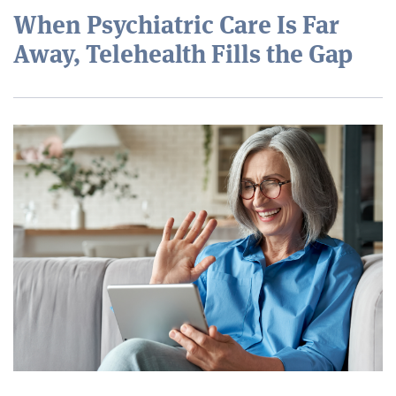
When Psychiatric Care Is Far
Away, Telehealth Fills the Gap