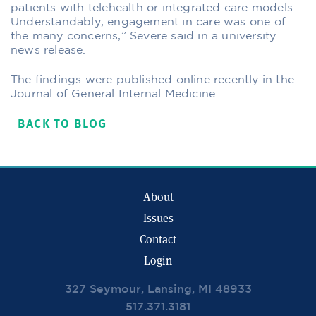
patients with telehealth or integrated care models.
Understandably, engagement in care was one of
the many concerns,” Severe said in a university
news release.
The findings were published online recently in the
Journal of General Internal Medicine.
BACK TO BLOG
About
Issues
Contact
Login
327 Seymour, Lansing, MI 48933
517.371.3181