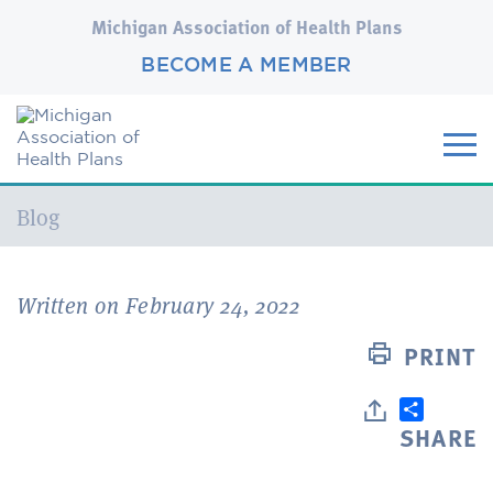
Michigan Association of Health Plans
BECOME A MEMBER
Current:
Blog
Written on February 24, 2022
PRINT
SHARE