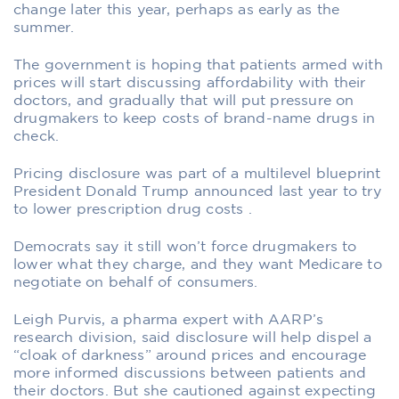
change later this year, perhaps as early as the
summer.
The government is hoping that patients armed with
prices will start discussing affordability with their
doctors, and gradually that will put pressure on
drugmakers to keep costs of brand-name drugs in
check.
Pricing disclosure was part of a multilevel blueprint
President Donald Trump announced last year to try
to lower prescription drug costs .
Democrats say it still won’t force drugmakers to
lower what they charge, and they want Medicare to
negotiate on behalf of consumers.
Leigh Purvis, a pharma expert with AARP’s
research division, said disclosure will help dispel a
“cloak of darkness” around prices and encourage
more informed discussions between patients and
their doctors. But she cautioned against expecting