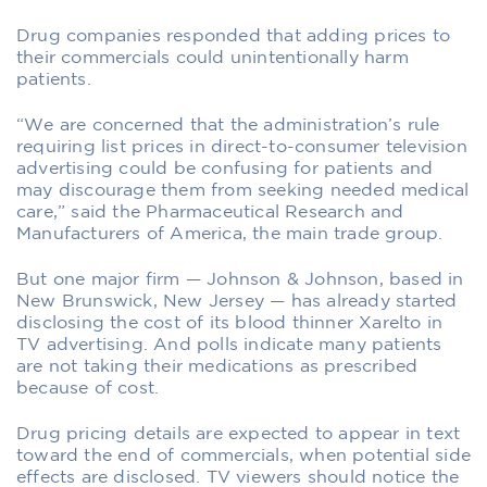
Drug companies responded that adding prices to
their commercials could unintentionally harm
patients.
“We are concerned that the administration’s rule
requiring list prices in direct-to-consumer television
advertising could be confusing for patients and
may discourage them from seeking needed medical
care,” said the Pharmaceutical Research and
Manufacturers of America, the main trade group.
But one major firm — Johnson & Johnson, based in
New Brunswick, New Jersey — has already started
disclosing the cost of its blood thinner Xarelto in
TV advertising. And polls indicate many patients
are not taking their medications as prescribed
because of cost.
Drug pricing details are expected to appear in text
toward the end of commercials, when potential side
effects are disclosed. TV viewers should notice the