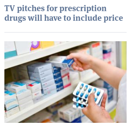
TV pitches for prescription
drugs will have to include price