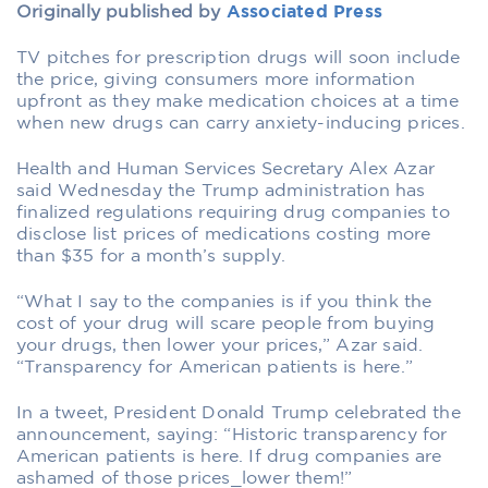
Originally published by
Associated Press
TV pitches for prescription drugs will soon include
the price, giving consumers more information
upfront as they make medication choices at a time
when new drugs can carry anxiety-inducing prices.
Health and Human Services Secretary Alex Azar
said Wednesday the Trump administration has
finalized regulations requiring drug companies to
disclose list prices of medications costing more
than $35 for a month’s supply.
“What I say to the companies is if you think the
cost of your drug will scare people from buying
your drugs, then lower your prices,” Azar said.
“Transparency for American patients is here.”
In a tweet, President Donald Trump celebrated the
announcement, saying: “Historic transparency for
American patients is here. If drug companies are
ashamed of those prices_lower them!”