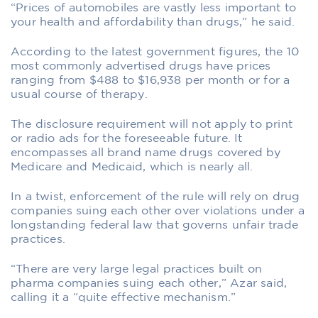
“Prices of automobiles are vastly less important to
your health and affordability than drugs,” he said.
According to the latest government figures, the 10
most commonly advertised drugs have prices
ranging from $488 to $16,938 per month or for a
usual course of therapy.
The disclosure requirement will not apply to print
or radio ads for the foreseeable future. It
encompasses all brand name drugs covered by
Medicare and Medicaid, which is nearly all.
In a twist, enforcement of the rule will rely on drug
companies suing each other over violations under a
longstanding federal law that governs unfair trade
practices.
“There are very large legal practices built on
pharma companies suing each other,” Azar said,
calling it a “quite effective mechanism.”