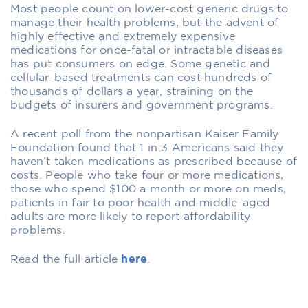
Most people count on lower-cost generic drugs to
manage their health problems, but the advent of
highly effective and extremely expensive
medications for once-fatal or intractable diseases
has put consumers on edge. Some genetic and
cellular-based treatments can cost hundreds of
thousands of dollars a year, straining on the
budgets of insurers and government programs.
A recent poll from the nonpartisan Kaiser Family
Foundation found that 1 in 3 Americans said they
haven’t taken medications as prescribed because of
costs. People who take four or more medications,
those who spend $100 a month or more on meds,
patients in fair to poor health and middle-aged
adults are more likely to report affordability
problems.
Read the full article
here
.