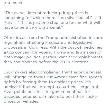
too much.
“The overall idea of reducing drug prices is
something for which there is no silver bullet,” said
Purvis. “This is just one step, one tool in what will
have to be a very big arsenal.”
Other ideas from the Trump administration include
regulations affecting Medicare and legislative
proposals in Congress. With the cost of medicines
a top concern for voters, Trump and lawmakers of
both major political parties want accomplishments
they can point to before the 2020 elections.
Drugmakers also complained that the price reveal
will infringe on their First Amendment free speech
rights by forcing them to disclose prices. It’s
unclear if that will prompt a court challenge, but
Azar points out that the government has for
decades required carmakers to post their sticker
prices on vehicles.