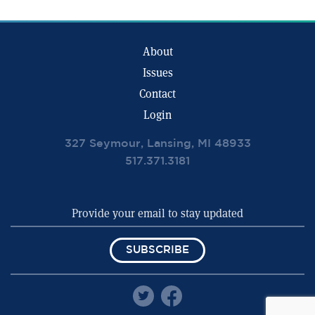
About
Issues
Contact
Login
327 Seymour, Lansing, MI 48933
517.371.3181
SUBSCRIBE