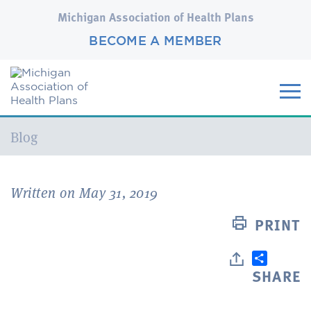
Michigan Association of Health Plans
BECOME A MEMBER
Current:
Blog
Written on May 31, 2019
PRINT
SHARE