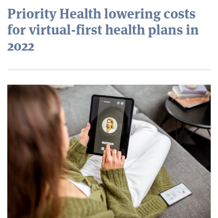
Priority Health lowering costs
for virtual-first health plans in
2022