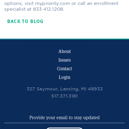
options, visit mypriority.com or call an enrollment
specialist at 833.412.1208.
BACK TO BLOG
About
Issues
Contact
Login
327 Seymour, Lansing, MI 48933
517.371.3181