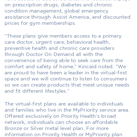
on prescription drugs, diabetes and chronic
condition management, global emergency
assistance through Assist America, and discounted
prices for gym memberships.
“These plans give members access to a primary
care doctor, urgent care, behavioral health,
preventive health and chronic care providers
through Doctor On Demand all with the
convenience of being able to seek care from the
comfort and safety of home,” Kincaid noted. “We
are proud to have been a leader in the virtual-first
space and we will continue to listen to consumers
so we can create products that meet unique needs
and fit different lifestyles.”
The virtual-first plans are available to individuals
and families who live in the MyPriority service area.
Offered exclusively on Priority Health’s broad
network, individuals can choose an affordable
Bronze or Silver metal level plan. For more
information on Priority Health or MyPriority plan