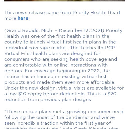
This news release came from Priority Health. Read
more
here
.
(Grand Rapids, Mich. – December 13, 2021) Priority
Health was one of the first health plans in the
country to launch virtual-first health plans in the
Individual coverage market. The Telehealth PCP –
Virtual First health plans are designed for
consumers who are seeking health coverage and
are comfortable with online interactions with
doctors. For coverage beginning in 2022, the
insurer has enhanced its existing virtual-first
products and made them even more affordable.
Under the new design, virtual visits are available for
a low $10 copay before deductible. This is a $20
reduction from previous plan designs.
“These unique plans met a growing consumer need
following the onset of the pandemic, and we’ve
seen incredible traction within the first year of