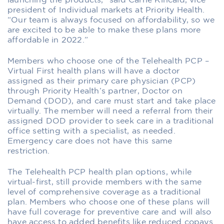
launching the products,” said Carrie Kincaid, vice
president of Individual markets at Priority Health.
“Our team is always focused on affordability, so we
are excited to be able to make these plans more
affordable in 2022.”
Members who choose one of the Telehealth PCP –
Virtual First health plans will have a doctor
assigned as their primary care physician (PCP)
through Priority Health’s partner, Doctor on
Demand (DOD), and care must start and take place
virtually. The member will need a referral from their
assigned DOD provider to seek care in a traditional
office setting with a specialist, as needed.
Emergency care does not have this same
restriction.
The Telehealth PCP health plan options, while
virtual-first, still provide members with the same
level of comprehensive coverage as a traditional
plan. Members who choose one of these plans will
have full coverage for preventive care and will also
have access to added benefits like reduced copays