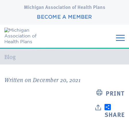
Michigan Association of Health Plans
BECOME A MEMBER
Current:
Blog
Written on December 20, 2021
PRINT
SHARE