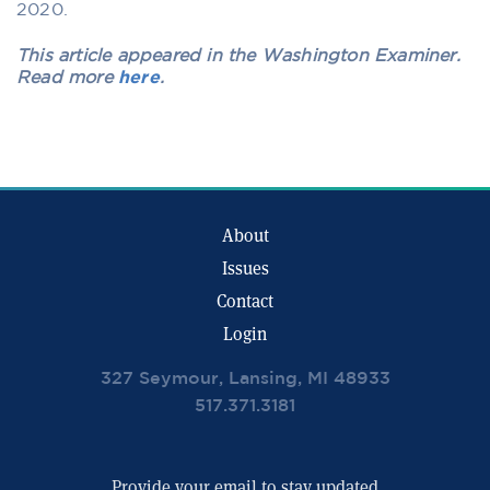
2020.
This article appeared in the Washington Examiner.
Read more
here
.
About
Issues
Contact
Login
327 Seymour, Lansing, MI 48933
517.371.3181