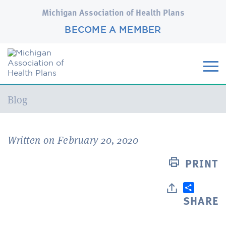
Michigan Association of Health Plans
BECOME A MEMBER
Current:
Blog
Written on February 20, 2020
PRINT
SHARE