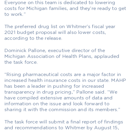
Everyone on this team is dedicated to lowering
costs for Michigan families, and they’re ready to get
to work.”
The preferred drug list on Whitmer’s fiscal year
2021 budget proposal will also lower costs,
according to the release.
Dominick Pallone, executive director of the
Michigan Association of Health Plans, applauded
the task force.
“Rising pharmaceutical costs are a major factor in
increased health insurance costs in our state. MAHP
has been a leader in pushing for increased
transparency in drug pricing,” Pallone said. “We
have compiled extensive amounts of data and
information on the issue and look forward to
sharing it with the commission and its members.”
The task force will submit a final report of findings
and recommendations to Whitmer by August 15,