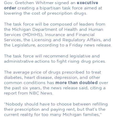
G
ov. Gretchen Whitmer signed an
executive
order
creating a bipartisan task force aimed at
lowering the cost of prescription drugs.
The task force will be composed of leaders from
the Michigan Department of Health and Human
Services (MDHHS), Insurance and Financial
Services, the Licensing and Regulatory Affairs, and
the Legislature, according to a Friday news release.
The task force will recommend legislative and
administrative actions to fight rising drug prices.
The average price of drugs prescribed to treat
diabetes, heart disease, depression, and other
common conditions has
more than doubled
over
the past six years, the news release said, citing a
report from NBC News.
“Nobody should have to choose between refilling
their prescription and paying rent, but that’s the
current reality for too many Michigan families,”