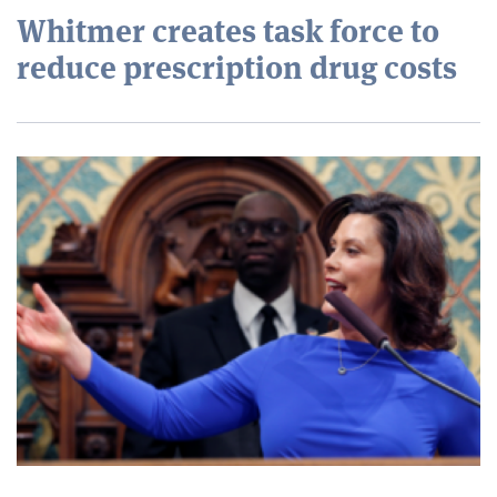
Whitmer creates task force to
reduce prescription drug costs