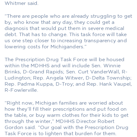
Whitmer said.
“There are people who are already struggling to get
by, who know that any day, they could get a
diagnosis that would put them in severe medical
debt. That has to change. This task force will take
us one step closer to increasing transparency and
lowering costs for Michiganders.”
The Prescription Drug Task Force will be housed
within the MDHHS and will include Sen. Winnie
Brinks, D-Grand Rapids; Sen. Curt VanderWall, R-
Ludington; Rep. Angela Witwer, D-Delta Township;
Rep. Padma Kuppa, D-Troy; and Rep. Hank Vaupel,
R-Fowlerville.
“Right now, Michigan families are worried about
how they’ll fill their prescriptions and put food on
the table, or buy warm clothes for their kids to get
through the winter,” MDHHS Director Robert
Gordon said. “Our goal with the Prescription Drug
Task Force is to lighten that burden for them.