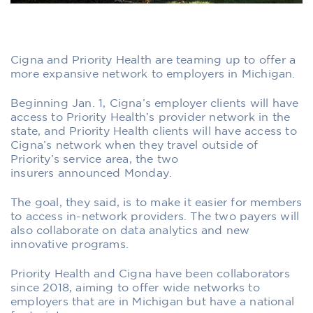
Cigna and Priority Health are teaming up to offer a
more expansive network to employers in Michigan.
Beginning Jan. 1, Cigna’s employer clients will have
access to Priority Health’s provider network in the
state, and Priority Health clients will have access to
Cigna’s network when they travel outside of
Priority’s service area, the two
insurers announced Monday.
The goal, they said, is to make it easier for members
to access in-network providers. The two payers will
also collaborate on data analytics and new
innovative programs.
Priority Health and Cigna have been collaborators
since 2018, aiming to offer wide networks to
employers that are in Michigan but have a national