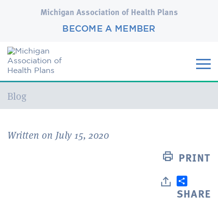
Michigan Association of Health Plans
BECOME A MEMBER
Current:
Blog
Written on July 15, 2020
PRINT
SHARE