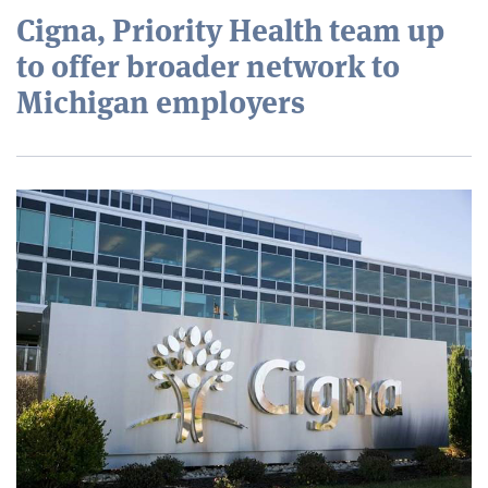
Cigna, Priority Health team up
to offer broader network to
Michigan employers