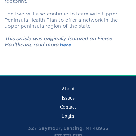
footprint.
The two will also continue to team with Upper
Peninsula Health Plan to offer a network in the
upper peninsula region of the state.
This article was originally featured on Fierce
Healthcare, read more
here
.
About
Issues
Contact
Login
327 Seymour, Lansing, MI 48933