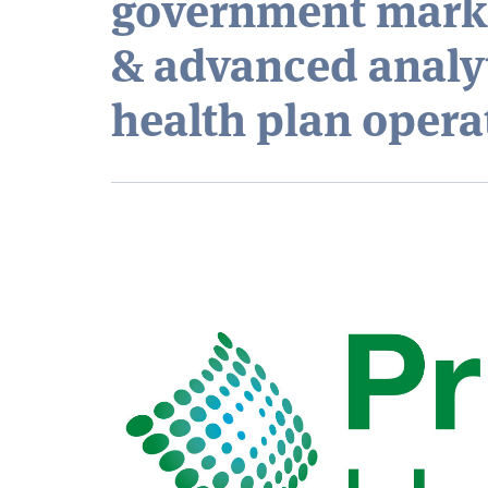
government marke
& advanced analy
health plan opera