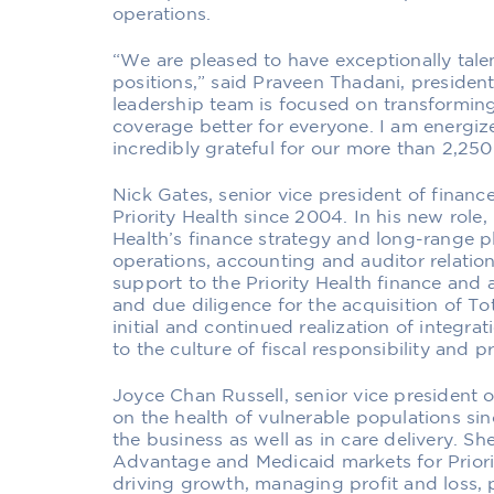
operations.
“We are pleased to have exceptionally tale
positions,” said Praveen Thadani, president 
leadership team is focused on transformin
coverage better for everyone. I am energi
incredibly grateful for our more than 2,2
Nick Gates, senior vice president of finance
Priority Health since 2004. In his new role, 
Health’s finance strategy and long-range p
operations, accounting and auditor relati
support to the Priority Health finance and 
and due diligence for the acquisition of To
initial and continued realization of integra
to the culture of fiscal responsibility and p
Joyce Chan Russell, senior vice president
on the health of vulnerable populations si
the business as well as in care delivery. Sh
Advantage and Medicaid markets for Priority
driving growth, managing profit and loss, 