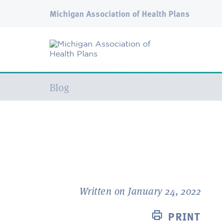
Michigan Association of Health Plans
Current:
Blog
Written on January 24, 2022
PRINT