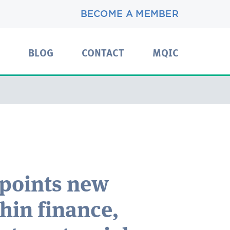
BECOME A MEMBER
BLOG
CONTACT
MQIC
ppoints new
thin finance,