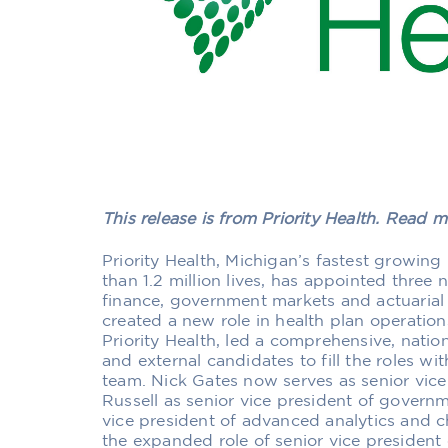
This release is from Priority Health. Read 
Priority Health, Michigan’s fastest growin
than 1.2 million lives, has appointed three 
finance, government markets and actuarial
created a new role in health plan operation
Priority Health, led a comprehensive, nation
and external candidates to fill the roles wi
team. Nick Gates now serves as senior vice
Russell as senior vice president of govern
vice president of advanced analytics and c
the expanded role of senior vice president