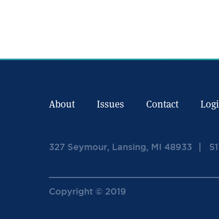
About
Issues
Contact
Log
327 Seymour, Lansing, MI 48933
51
Copyright © 2019