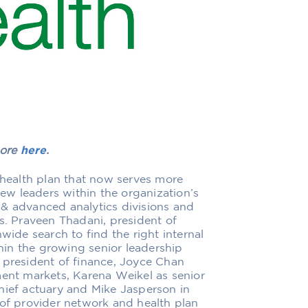
more
here
.
g health plan that now serves more
new leaders within the organization’s
 & advanced analytics divisions and
s. Praveen Thadani, president of
wide search to find the right internal
thin the growing senior leadership
 president of finance, Joyce Chan
ment markets, Karena Weikel as senior
hief actuary and Mike Jasperson in
 of provider network and health plan