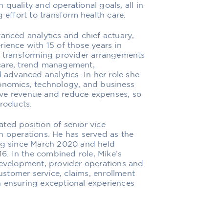
quality and operational goals, all in
 effort to transform health care.
vanced analytics and chief actuary,
ience with 15 of those years in
in transforming provider arrangements
care, trend management,
d advanced analytics. In her role she
conomics, technology, and business
ove revenue and reduce expenses, so
products.
ted position of senior vice
n operations. He has served as the
ing since March 2020 and held
16. In the combined role, Mike’s
development, provider operations and
stomer service, claims, enrollment
n ensuring exceptional experiences