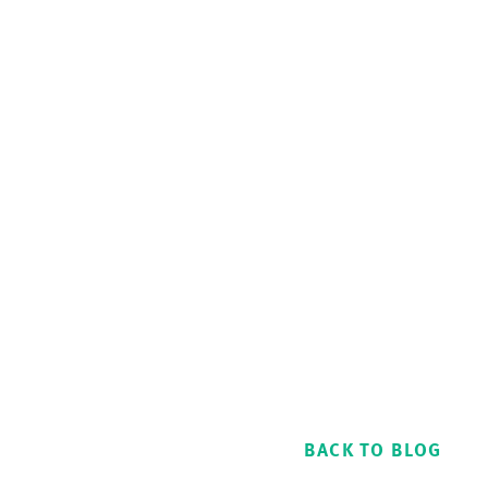
BACK TO BLOG