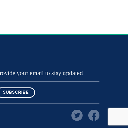
SUBSCRIBE