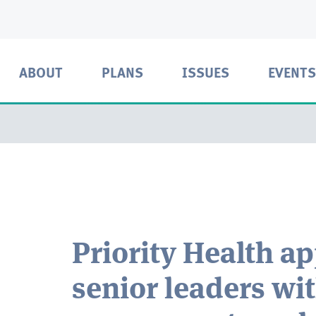
ABOUT
PLANS
ISSUES
EVENTS
Priority Health a
senior leaders wi