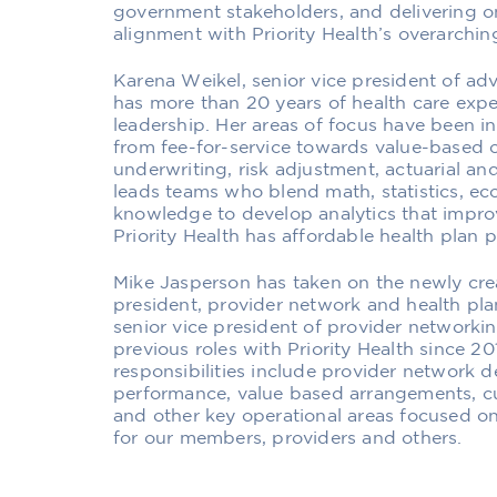
government stakeholders, and delivering on 
alignment with Priority Health’s overarching
Karena Weikel, senior vice president of ad
has more than 20 years of health care exper
leadership. Her areas of focus have been 
from fee-for-service towards value-based 
underwriting, risk adjustment, actuarial an
leads teams who blend math, statistics, e
knowledge to develop analytics that impr
Priority Health has affordable health plan 
Mike Jasperson has taken on the newly crea
president, provider network and health pla
senior vice president of provider network
previous roles with Priority Health since 20
responsibilities include provider network 
performance, value based arrangements, cu
and other key operational areas focused o
for our members, providers and others.