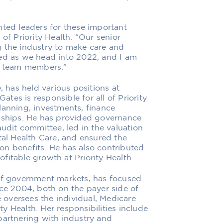
nted leaders for these important
of Priority Health. “Our senior
g the industry to make care and
zed as we head into 2022, and I am
50 team members.”
, has held various positions at
Gates is responsible for all of Priority
lanning, investments, finance
onships. He has provided governance
audit committee, led in the valuation
tal Health Care, and ensured the
tion benefits. He has also contributed
rofitable growth at Priority Health.
 of government markets, has focused
nce 2004, both on the payer side of
e oversees the individual, Medicare
 Health. Her responsibilities include
partnering with industry and