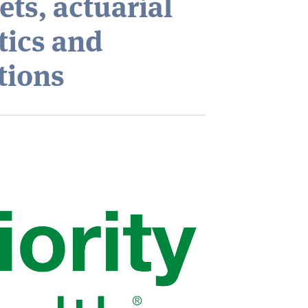
ts, actuarial
tics and
tions