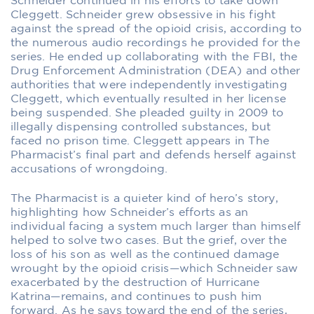
Schneider continued in his efforts to take down
Cleggett. Schneider grew obsessive in his fight
against the spread of the opioid crisis, according to
the numerous audio recordings he provided for the
series. He ended up collaborating with the FBI, the
Drug Enforcement Administration (DEA) and other
authorities that were independently investigating
Cleggett, which eventually resulted in her license
being suspended. She pleaded guilty in 2009 to
illegally dispensing controlled substances, but
faced no prison time. Cleggett appears in
The
Pharmacist
’s final part and defends herself against
accusations of wrongdoing.
The Pharmacist
is a quieter kind of hero’s story,
highlighting how Schneider’s efforts as an
individual facing a system much larger than himself
helped to solve two cases. But the grief, over the
loss of his son as well as the continued damage
wrought by the opioid crisis—which Schneider saw
exacerbated by the destruction of Hurricane
Katrina—remains, and continues to push him
forward. As he says toward the end of the series,