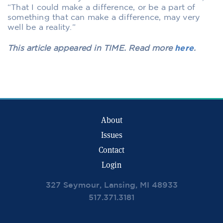
“That I could make a difference, or be a part of
something that can make a difference, may very
well be a reality.”
This article appeared in TIME. Read more
here
.
About
Issues
Contact
Login
327 Seymour, Lansing, MI 48933
517.371.3181