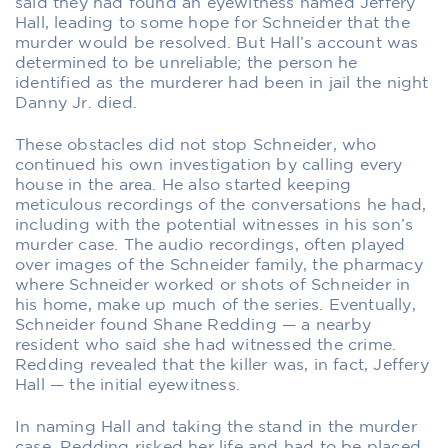
said they had found an eyewitness named Jeffery
Hall, leading to some hope for Schneider that the
murder would be resolved. But Hall’s account was
determined to be unreliable; the person he
identified as the murderer had been in jail the night
Danny Jr. died.
These obstacles did not stop Schneider, who
continued his own investigation by calling every
house in the area. He also started keeping
meticulous recordings of the conversations he had,
including with the potential witnesses in his son’s
murder case. The audio recordings, often played
over images of the Schneider family, the pharmacy
where Schneider worked or shots of Schneider in
his home, make up much of the series. Eventually,
Schneider found Shane Redding — a nearby
resident who said she had witnessed the crime.
Redding revealed that the killer was, in fact, Jeffery
Hall — the initial eyewitness.
In naming Hall and taking the stand in the murder
case, Redding risked her life and had to be placed