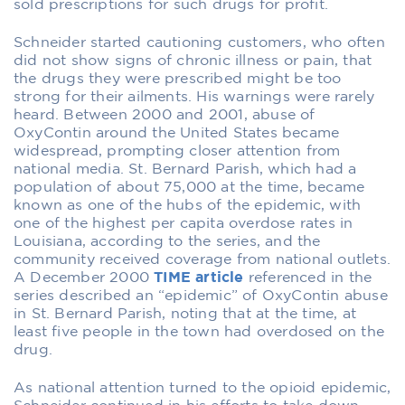
sold prescriptions for such drugs for profit.
Schneider started cautioning customers, who often
did not show signs of chronic illness or pain, that
the drugs they were prescribed might be too
strong for their ailments. His warnings were rarely
heard. Between 2000 and 2001, abuse of
OxyContin around the United States became
widespread, prompting closer attention from
national media. St. Bernard Parish, which had a
population of about 75,000 at the time, became
known as one of the hubs of the epidemic, with
one of the highest per capita overdose rates in
Louisiana, according to the series, and the
community received coverage from national outlets.
A December 2000
TIME article
referenced in the
series described an “epidemic” of OxyContin abuse
in St. Bernard Parish, noting that at the time, at
least five people in the town had overdosed on the
drug.
As national attention turned to the opioid epidemic,