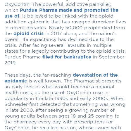
OxyContin. The powerful, addictive painkiller,
which
Purdue Pharma made and promoted the
use of
, is believed to be linked with the opioid
addiction epidemic that has ravaged American lives
in recent decades. Nearly 50,000 people died from
the
opioid crisis
in 2017 alone, and the nation’s
overall life expectancy has declined due to the
crisis. After facing several lawsuits in multiple
states for allegedly contributing to the opioid crisis,
Purdue Pharma
filed for bankruptcy
in September
2019.
These days, the far-reaching
devastation of the
epidemic
is well-known.
The Pharmacist
presents
an early look at what would become a national
health crisis, as the use of OxyContin rose in
popularity in the late 1990s and early 2000s. When
Schneider first detected that something was wrong
in late 2000, after seeing a growing number of
young adults between ages 18 and 25 coming to
the pharmacy every day with prescriptions for
OxyContin, he recalled his son, whose issues with