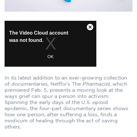
In its latest addition to an ever-growing collection
of documentaries, Netflix’s
The
Pharmacist
, which
premiered Feb. 5, presents a moving look at the
ways grief can spur a person into activism.
Spanning the early days of the U.S. opioid
epidemic, the four-part documentary series shows
how one person, after suffering a loss, finds a
modicum of healing through the act of saving
others.