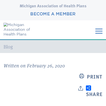
Michigan Association of Health Plans
BECOME A MEMBER
Current:
Blog
Written on February 26, 2020
PRINT
SHARE