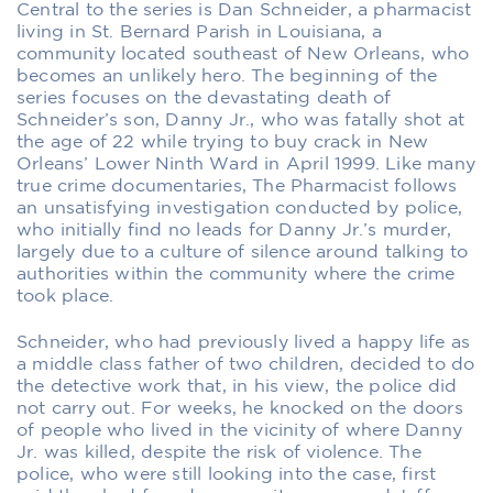
Central to the series is Dan Schneider, a pharmacist
living in St. Bernard Parish in Louisiana, a
community located southeast of New Orleans, who
becomes an unlikely hero. The beginning of the
series focuses on the devastating death of
Schneider’s son, Danny Jr., who was fatally shot at
the age of 22 while trying to buy crack in New
Orleans’ Lower Ninth Ward in April 1999. Like many
true crime documentaries,
The Pharmacist
follows
an unsatisfying investigation conducted by police,
who initially find no leads for Danny Jr.’s murder,
largely due to a culture of silence around talking to
authorities within the community where the crime
took place.
Schneider, who had previously lived a happy life as
a middle class father of two children, decided to do
the detective work that, in his view, the police did
not carry out. For weeks, he knocked on the doors
of people who lived in the vicinity of where Danny
Jr. was killed, despite the risk of violence. The
police, who were still looking into the case, first