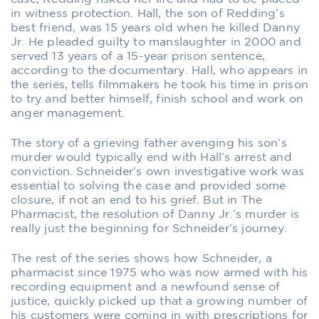
in witness protection. Hall, the son of Redding’s
best friend, was 15 years old when he killed Danny
Jr. He pleaded guilty to manslaughter in 2000 and
served 13 years of a 15-year prison sentence,
according to the documentary. Hall, who appears in
the series, tells filmmakers he took his time in prison
to try and better himself, finish school and work on
anger management.
The story of a grieving father avenging his son’s
murder would typically end with Hall’s arrest and
conviction. Schneider’s own investigative work was
essential to solving the case and provided some
closure, if not an end to his grief. But in
The
Pharmacist
, the resolution of Danny Jr.’s murder is
really just the beginning for Schneider’s journey.
The rest of the series shows how Schneider, a
pharmacist since 1975 who was now armed with his
recording equipment and a newfound sense of
justice, quickly picked up that a growing number of
his customers were coming in with prescriptions for