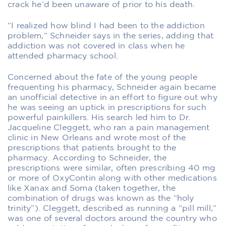
crack he’d been unaware of prior to his death.
“I realized how blind I had been to the addiction
problem,” Schneider says in the series, adding that
addiction was not covered in class when he
attended pharmacy school.
Concerned about the fate of the young people
frequenting his pharmacy, Schneider again became
an unofficial detective in an effort to figure out why
he was seeing an uptick in prescriptions for such
powerful painkillers. His search led him to Dr.
Jacqueline Cleggett, who ran a pain management
clinic in New Orleans and wrote most of the
prescriptions that patients brought to the
pharmacy. According to Schneider, the
prescriptions were similar, often prescribing 40 mg
or more of OxyContin along with other medications
like Xanax and Soma (taken together, the
combination of drugs was known as the “holy
trinity”). Cleggett, described as running a “pill mill,”
was one of several doctors around the country who