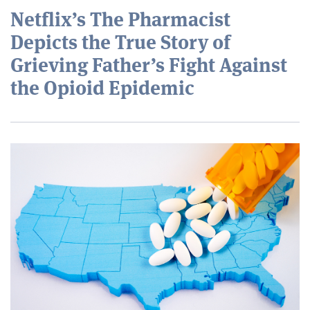
Netflix’s The Pharmacist
Depicts the True Story of
Grieving Father’s Fight Against
the Opioid Epidemic