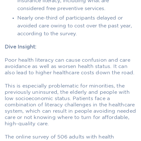
insurance literacy, including what are
considered free preventive services.
Nearly one-third of participants delayed or
avoided care owing to cost over the past year,
according to the survey.
Dive Insight:
Poor health literacy can cause confusion and care
avoidance as well as worsen health status. It can
also lead to higher healthcare costs down the road.
This is especially problematic for minorities, the
previously uninsured, the elderly and people with
low socioeconomic status. Patients face a
combination of literacy challenges in the healthcare
system, which can result in people avoiding needed
care or not knowing where to turn for affordable,
high-quality care.
The online survey of 506 adults with health