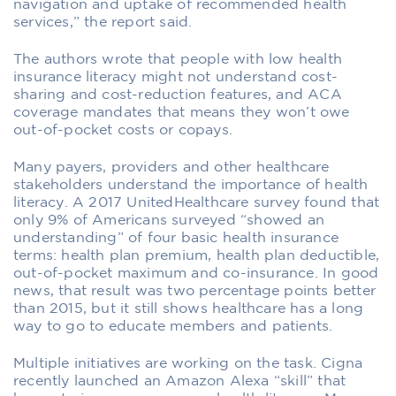
navigation and uptake of recommended health
services,” the report said.
The authors wrote that people with low health
insurance literacy might not understand cost-
sharing and cost-reduction features, and ACA
coverage mandates that means they won’t owe
out-of-pocket costs or copays.
Many payers, providers and other healthcare
stakeholders understand the importance of health
literacy. A 2017 UnitedHealthcare survey found that
only 9% of Americans surveyed “showed an
understanding” of four basic health insurance
terms: health plan premium, health plan deductible,
out-of-pocket maximum and co-insurance. In good
news, that result was two percentage points better
than 2015, but it still shows healthcare has a long
way to go to educate members and patients.
Multiple initiatives are working on the task. Cigna
recently launched an Amazon Alexa “skill” that