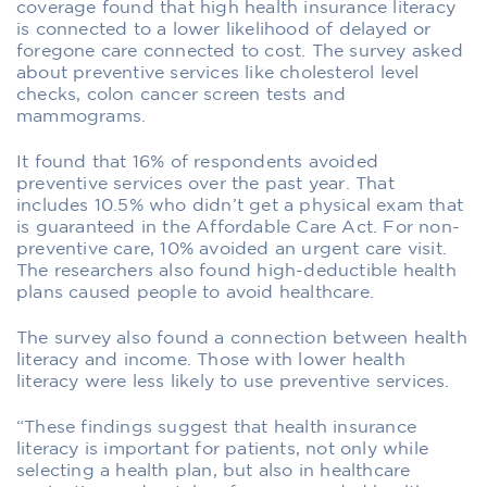
coverage found that high health insurance literacy
is connected to a lower likelihood of delayed or
foregone care connected to cost. The survey asked
about preventive services like cholesterol level
checks, colon cancer screen tests and
mammograms.
It found that 16% of respondents avoided
preventive services over the past year. That
includes 10.5% who didn’t get a physical exam that
is guaranteed in the Affordable Care Act. For non-
preventive care, 10% avoided an urgent care visit.
The researchers also found high-deductible health
plans caused people to avoid healthcare.
The survey also found a connection between health
literacy and income. Those with lower health
literacy were less likely to use preventive services.
“These findings suggest that health insurance
literacy is important for patients, not only while
selecting a health plan, but also in healthcare