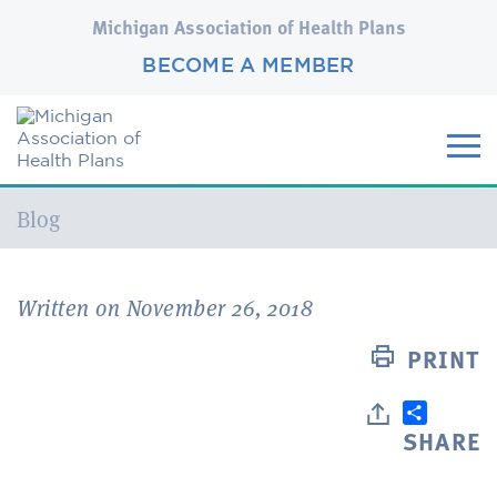
Michigan Association of Health Plans
BECOME A MEMBER
Current:
Blog
Written on November 26, 2018
PRINT
SHARE