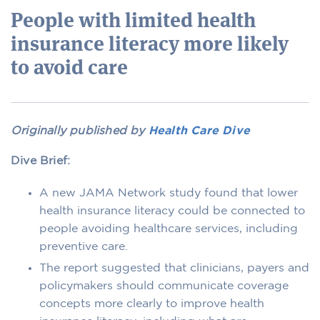
People with limited health
insurance literacy more likely
to avoid care
Originally published by
Health Care Dive
Dive Brief:
A new JAMA Network study found that lower
health insurance literacy could be connected to
people avoiding healthcare services, including
preventive care.
The report suggested that clinicians, payers and
policymakers should communicate coverage
concepts more clearly to improve health