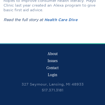
hopes to improve consumer health literacy. Mayo
Clinic last year created an Alexa program to give
basic first aid advice.
Read the full story at
Health Care Dive
About
Issues
Contact
Login
327 Seymour, Lansing, MI 48933
517.371.3181