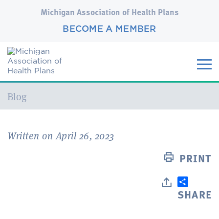
Michigan Association of Health Plans
BECOME A MEMBER
Current:
Blog
Written on April 26, 2023
PRINT
SHARE