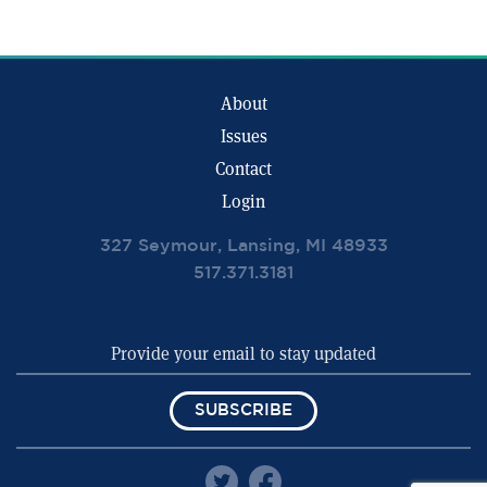
About
Issues
Contact
Login
327 Seymour, Lansing, MI 48933
517.371.3181
SUBSCRIBE