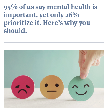
95% of us say mental health is
important, yet only 26%
prioritize it. Here’s why you
should.