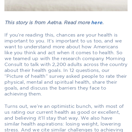
This story is from Aetna. Read more
here
.
If you’re reading this, chances are your health is
important to you. It’s important to us too, and we
want to understand more about how Americans
like you think and act when it comes to health. So
we teamed up with the research company Morning
Consult to talk with 2,200 adults across the country
about their health goals. In 12 questions, our
“Picture of health” survey asked people to rate their
physical, mental and spiritual health, share their
goals, and discuss the barriers they face to
achieving them.
Turns out, we’re an optimistic bunch, with most of
us rating our current health as good or excellent,
and believing it’ll stay that way. We also have
similar health aspirations: losing weight, lowering
stress. And we cite similar challenges to achieving