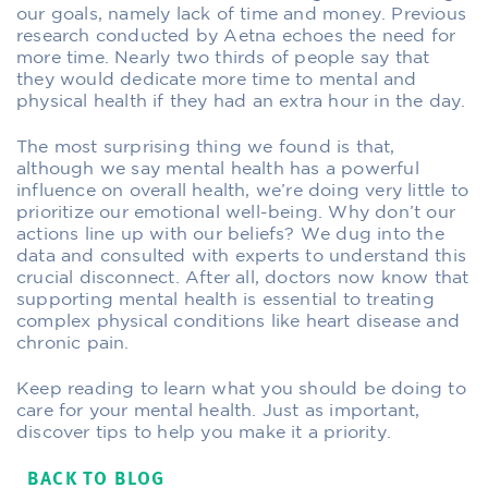
our goals, namely lack of time and money. Previous
research conducted by Aetna echoes the need for
more time. Nearly two thirds of people say that
they would dedicate more time to mental and
physical health if they had an extra hour in the day.
The most surprising thing we found is that,
although we say mental health has a powerful
influence on overall health, we’re doing very little to
prioritize our emotional well-being. Why don’t our
actions line up with our beliefs? We dug into the
data and consulted with experts to understand this
crucial disconnect. After all, doctors now know that
supporting mental health is essential to treating
complex physical conditions like heart disease and
chronic pain.
Keep reading to learn what you should be doing to
care for your mental health. Just as important,
discover tips to help you make it a priority.
BACK TO BLOG