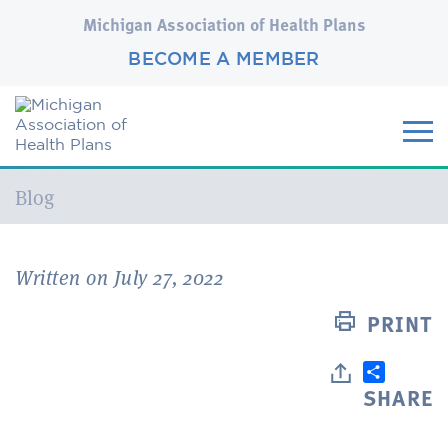
Michigan Association of Health Plans
BECOME A MEMBER
Current:
Blog
Written on July 27, 2022
PRINT
SHARE