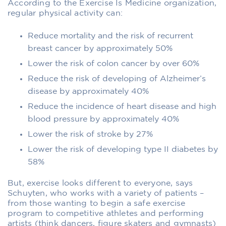
According to the Exercise Is Medicine organization,
regular physical activity can:
Reduce mortality and the risk of recurrent
breast cancer by approximately 50%
Lower the risk of colon cancer by over 60%
Reduce the risk of developing of Alzheimer’s
disease by approximately 40%
Reduce the incidence of heart disease and high
blood pressure by approximately 40%
Lower the risk of stroke by 27%
Lower the risk of developing type II diabetes by
58%
But, exercise looks different to everyone, says
Schuyten, who works with a variety of patients –
from those wanting to begin a safe exercise
program to competitive athletes and performing
artists (think dancers, figure skaters and gymnasts)