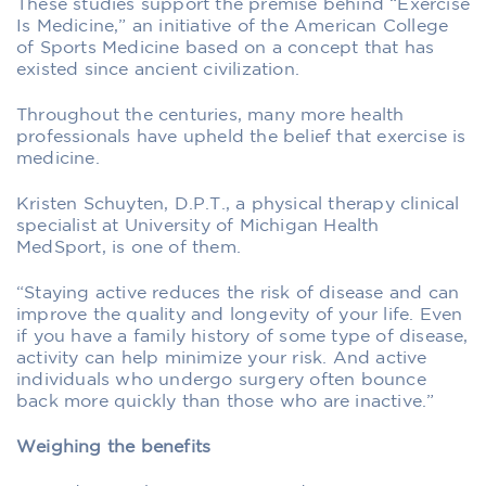
These studies support the premise behind “Exercise
Is Medicine,” an initiative of the American College
of Sports Medicine based on a concept that has
existed since ancient civilization.
Throughout the centuries, many more health
professionals have upheld the belief that exercise is
medicine.
Kristen Schuyten, D.P.T., a physical therapy clinical
specialist at University of Michigan Health
MedSport, is one of them.
“Staying active reduces the risk of disease and can
improve the quality and longevity of your life. Even
if you have a family history of some type of disease,
activity can help minimize your risk. And active
individuals who undergo surgery often bounce
back more quickly than those who are inactive.”
Weighing the benefits