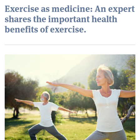
Exercise as medicine: An expert
shares the important health
benefits of exercise.