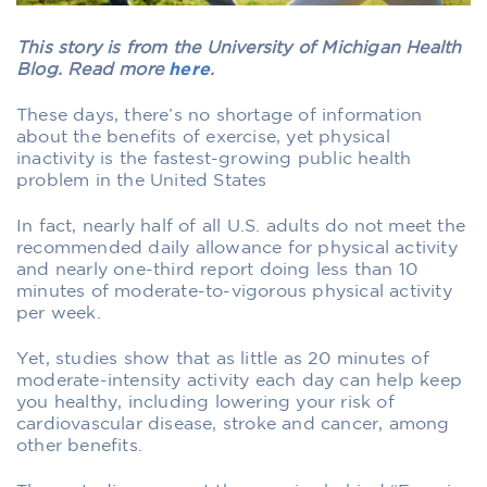
This story is from the University of Michigan Health
Blog. Read more
here
.
These days, there’s no shortage of information
about the benefits of exercise, yet physical
inactivity is the fastest-growing public health
problem in the United States
In fact, nearly half of all U.S. adults do not meet the
recommended daily allowance for physical activity
and nearly one-third report doing less than 10
minutes of moderate-to-vigorous physical activity
per week.
Yet, studies show that as little as 20 minutes of
moderate-intensity activity each day can help keep
you healthy, including lowering your risk of
cardiovascular disease, stroke and cancer, among
other benefits.