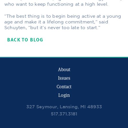
who want to keep functioning at a high level.
“The best thing is to begin being active at a young
age and make it a lifelong commitment,” said
Schuyten, “but it’s never too late to start.”
BACK TO BLOG
About
Issues
Contact
Login
327 Seymour, Lansing, MI 48933
517.371.3181