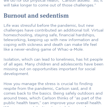
we do for our physical health,” Carlson added. “So, it
will take longer to come out of those challenges.”
Burnout and sedentism
Life was stressful before the pandemic, but new
challenges have contributed an additional toll. Virtual
homeschooling, staying safe, financial hardships,
teleworking, keeping up with new information and
coping with sickness and death can make life feel
like a never-ending game of Whac-a-Mole.
Isolation, which can lead to loneliness, has hit people
of all ages. Many children and adolescents have been
missing out on opportunities important for social
development.
How you manage the stress is crucial to finding
respite from the pandemic, Carlson said, and it
comes back to the basics. Being safely outdoors and
around trees, which Carlson thinks of “as part of the
public health team,” can improve your overall health.