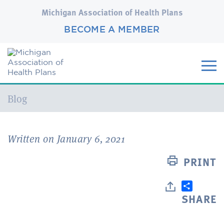
Michigan Association of Health Plans
BECOME A MEMBER
Current:
Blog
Written on January 6, 2021
PRINT
SHARE