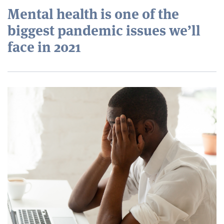
Mental health is one of the
biggest pandemic issues we’ll
face in 2021