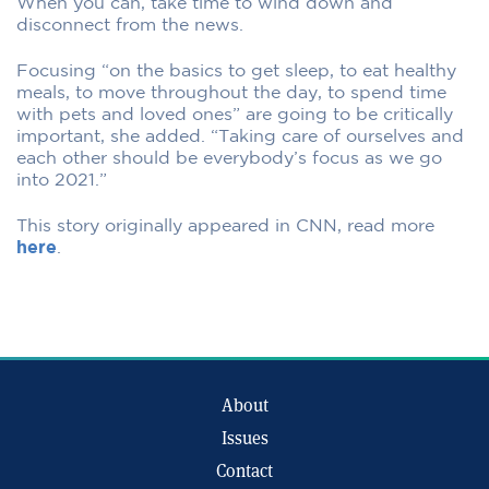
When you can, take time to wind down and
disconnect from the news.
Focusing “on the basics to get sleep, to eat healthy
meals, to move throughout the day, to spend time
with pets and loved ones” are going to be critically
important, she added. “Taking care of ourselves and
each other should be everybody’s focus as we go
into 2021.”
This story originally appeared in CNN, read more
here
.
About
Issues
Contact