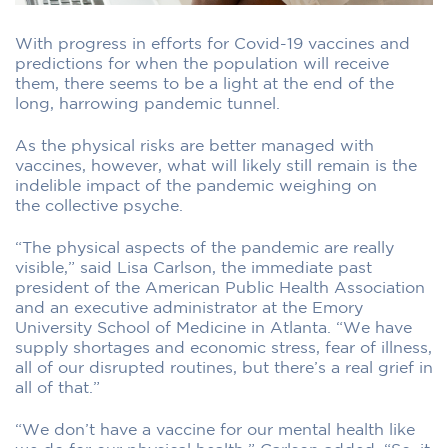
With progress in efforts for Covid-19 vaccines and
predictions for when the population will receive
them, there seems to be a light at the end of the
long, harrowing pandemic tunnel.
As the physical risks are better managed with
vaccines, however, what will likely still remain is the
indelible impact of the pandemic weighing on
the collective psyche.
“The physical aspects of the pandemic are really
visible,” said Lisa Carlson, the immediate past
president of the American Public Health Association
and an executive administrator at the Emory
University School of Medicine in Atlanta. “We have
supply shortages and economic stress, fear of illness,
all of our disrupted routines, but there’s a real grief in
all of that.”
“We don’t have a vaccine for our mental health like