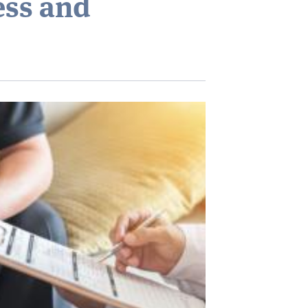
ess and