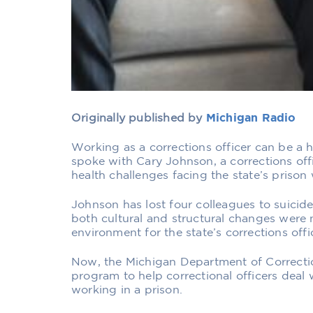
Originally published by
Michigan Radio
Working as a corrections officer can be a hi
spoke with Cary Johnson, a corrections off
health challenges facing the state’s prison
Johnson has lost four colleagues to suicide
both cultural and structural changes were 
environment for the state’s corrections offi
Now, the Michigan Department of Correctio
program to help correctional officers deal 
working in a prison.