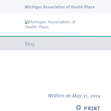
Michigan Association of Health Plans
Current:
Blog
Written on May 31, 2019
PRINT