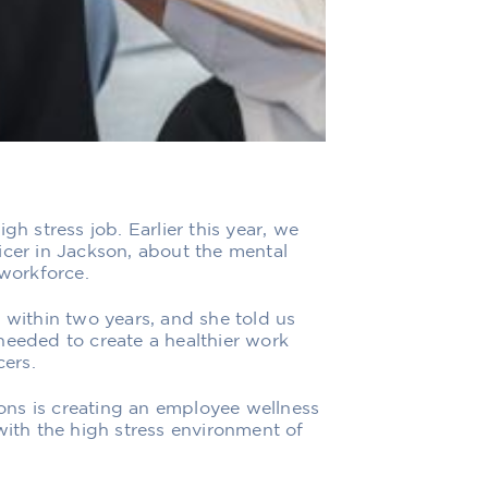
gh stress job. Earlier this year, we
icer in Jackson, about the mental
 workforce.
 within two years, and she told us
needed to create a healthier work
cers.
ns is creating an employee wellness
with the high stress environment of