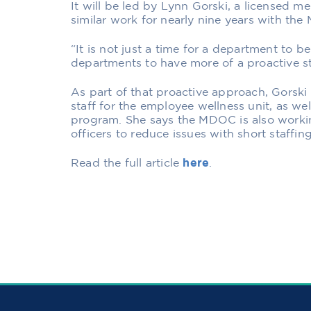
It will be led by Lynn Gorski, a licensed m
similar work for nearly nine years with the 
“It is not just a time for a department to be r
departments to have more of a proactive st
As part of that proactive approach, Gorski
staff for the employee wellness unit, as we
program. She says the MDOC is also workin
officers to reduce issues with short staffi
Read the full article
here
.