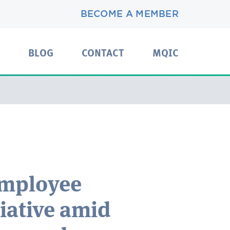
BECOME A MEMBER
BLOG
CONTACT
MQIC
mployee
tiative amid