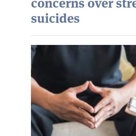
concerns over str
suicides