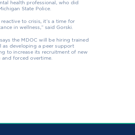
ental health professional, who did
Michigan State Police.
eactive to crisis, it’s a time for
ance in wellness,” said Gorski.
 says the MDOC will be hiring trained
ll as developing a peer support
g to increase its recruitment of new
ng and forced overtime.