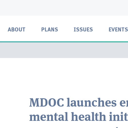
ABOUT
PLANS
ISSUES
EVENTS
MDOC launches e
mental health ini