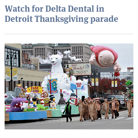
Watch for Delta Dental in
Detroit Thanksgiving parade