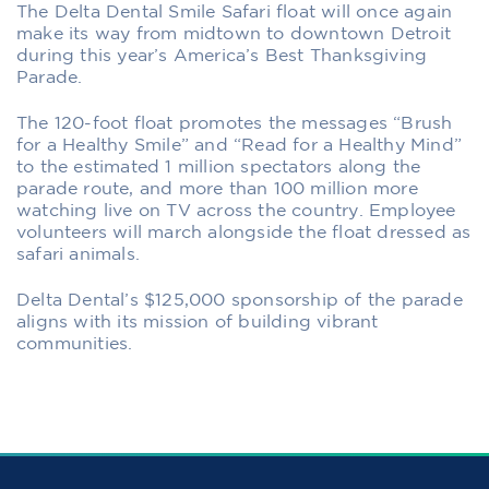
The Delta Dental Smile Safari float will once again
make its way from midtown to downtown Detroit
during this year’s America’s Best Thanksgiving
Parade.
The 120-foot float promotes the messages “Brush
for a Healthy Smile” and “Read for a Healthy Mind”
to the estimated 1 million spectators along the
parade route, and more than 100 million more
watching live on TV across the country. Employee
volunteers will march alongside the float dressed as
safari animals.
Delta Dental’s $125,000 sponsorship of the parade
aligns with its mission of building vibrant
communities.