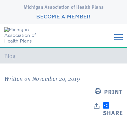
Michigan Association of Health Plans
BECOME A MEMBER
Current:
Blog
Written on November 20, 2019
PRINT
SHARE