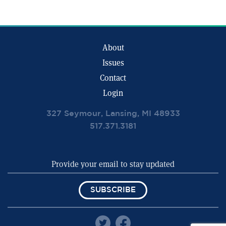
About
Issues
Contact
Login
327 Seymour, Lansing, MI 48933
517.371.3181
SUBSCRIBE