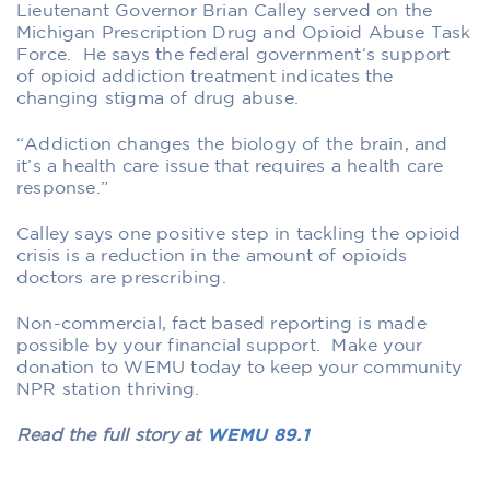
Lieutenant Governor Brian Calley served on the
Michigan Prescription Drug and Opioid Abuse Task
Force. He says the federal government‘s support
of opioid addiction treatment indicates the
changing stigma of drug abuse.
“Addiction changes the biology of the brain, and
it’s a health care issue that requires a health care
response.”
Calley says one positive step in tackling the opioid
crisis is a reduction in the amount of opioids
doctors are prescribing.
Non-commercial, fact based reporting is made
possible by your financial support. Make your
donation to WEMU today to keep your community
NPR station thriving.
Read the full story at
WEMU 89.1