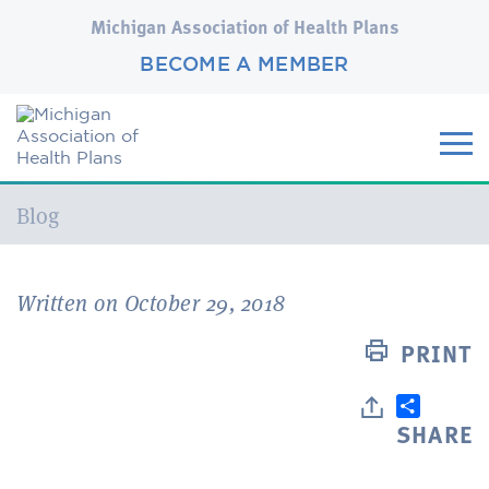
Michigan Association of Health Plans
BECOME A MEMBER
Current:
Blog
Written on October 29, 2018
PRINT
SHARE