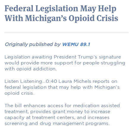
Federal Legislation May Help
With Michigan’s Opioid Crisis
Originally published by
WEMU 89.1
Legislation awaiting President Trump’s signature
would provide more support for people struggling
with opioid addiction.
Listen Listening…0:40 Laura Michels reports on
federal legislation that may help with Michigan’s
opioid crisis.
The bill enhances access for medication assisted
treatment, provides grant money to increase
capacity at treatment centers, and increases
screening and drug management programs.