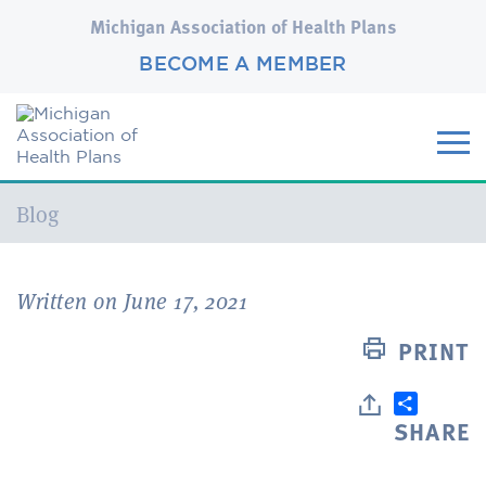
Michigan Association of Health Plans
BECOME A MEMBER
Current:
Blog
Written on June 17, 2021
PRINT
SHARE