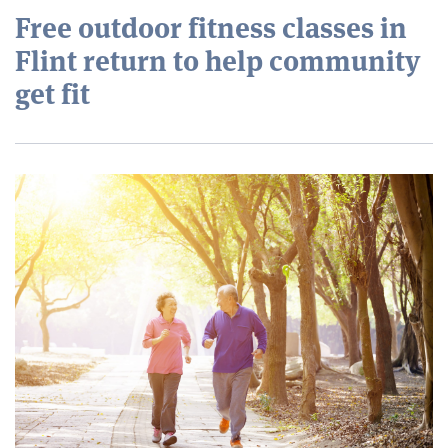
Free outdoor fitness classes in
Flint return to help community
get fit