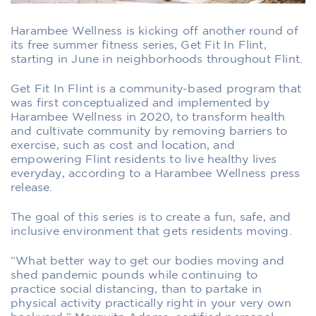
Harambee Wellness is kicking off another round of
its free summer fitness series, Get Fit In Flint,
starting in June in neighborhoods throughout Flint.
Get Fit In Flint is a community-based program that
was first conceptualized and implemented by
Harambee Wellness in 2020, to transform health
and cultivate community by removing barriers to
exercise, such as cost and location, and
empowering Flint residents to live healthy lives
everyday, according to a Harambee Wellness press
release.
The goal of this series is to create a fun, safe, and
inclusive environment that gets residents moving.
“What better way to get our bodies moving and
shed pandemic pounds while continuing to
practice social distancing, than to partake in
physical activity practically right in your very own