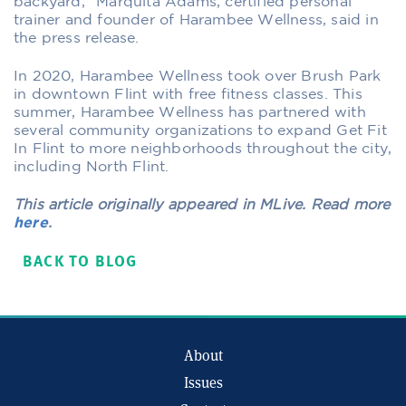
backyard,” Marquita Adams, certified personal
trainer and founder of Harambee Wellness, said in
the press release.
In 2020, Harambee Wellness took over Brush Park
in downtown Flint with free fitness classes. This
summer, Harambee Wellness has partnered with
several community organizations to expand Get Fit
In Flint to more neighborhoods throughout the city,
including North Flint.
This article originally appeared in MLive. Read more
here
.
BACK TO BLOG
About
Issues