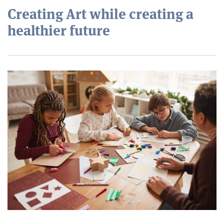
Creating Art while creating a
healthier future