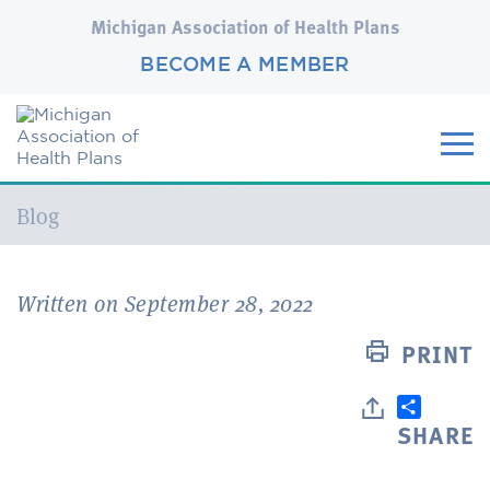
Michigan Association of Health Plans
BECOME A MEMBER
Current:
Blog
Written on September 28, 2022
PRINT
SHARE