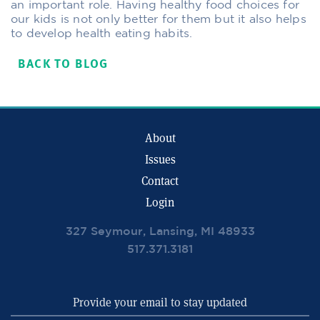
an important role. Having healthy food choices for
our kids is not only better for them but it also helps
to develop health eating habits.
BACK TO BLOG
About
Issues
Contact
Login
327 Seymour, Lansing, MI 48933
517.371.3181