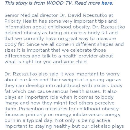
This story is from WOOD TV. Read more
here
.
Senior Medical director Dr. David Rzeszutko at
Priority Health has some very important tips and
information about childhood obesity. Dr. Rzeszutko
defined obesity as being an excess body fat and
that we currently have no great way to measure
body fat. Since we all come in different shapes and
sizes it is important that we celebrate those
differences and talk to a health provider about
what is right for you and your child.
Dr. Rzeszutko also said it was important to worry
about our kids and their weight at a young age as
they can develop into adulthood with excess body
fat which can cause serious health issues. It also
plays an important role when it comes to body
image and how they might feel others perceive
them. Prevention measures for childhood obesity
focusses primarily on energy intake verses energy
burn in a typical day. Not only is being active
important to staying healthy but our diet also plays