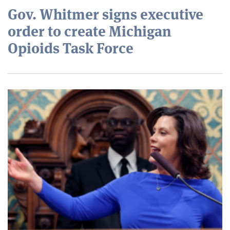
Gov. Whitmer signs executive
order to create Michigan
Opioids Task Force