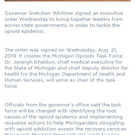
Governor Gretchen Whitmer signed an executive
order Wednesday to bring together leaders from
across state governments, in order to tackle the
opioid epidemic.
The order was signed on Wednesday, Aug. 21,
2019. It creates the Michigan Opioids Task Force.
Dr. Joneigh Khaldun, chief medical executive for
the State of Michigan and chief deputy director for
health for the Michigan Department of Health and
Human Services, will serve as chair of the task
force.
Officials from the governor’s office said the task
force will be charged with identifying the root
causes of the opioid epidemic and implementing
response actions to help Michiganders struggling
with opioid addiction access the recovery services