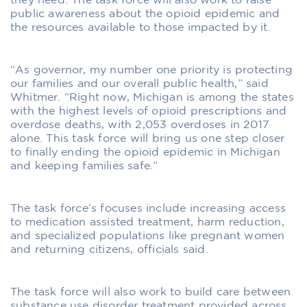
they need. The task force will also work to raise
public awareness about the opioid epidemic and
the resources available to those impacted by it.
“As governor, my number one priority is protecting
our families and our overall public health,” said
Whitmer. “Right now, Michigan is among the states
with the highest levels of opioid prescriptions and
overdose deaths, with 2,053 overdoses in 2017
alone. This task force will bring us one step closer
to finally ending the opioid epidemic in Michigan
and keeping families safe.”
The task force’s focuses include increasing access
to medication assisted treatment, harm reduction,
and specialized populations like pregnant women
and returning citizens, officials said.
The task force will also work to build care between
substance use disorder treatment provided across