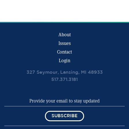
About
Issues
Contact
Login
327 Seymour, Lansing, MI 48933
517.371.3181
SUBSCRIBE