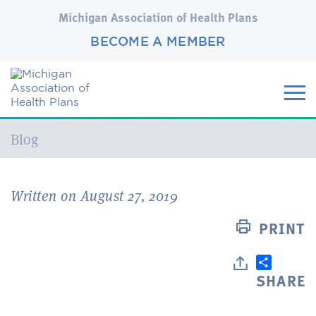
Michigan Association of Health Plans
BECOME A MEMBER
Current:
Blog
Written on August 27, 2019
PRINT
SHARE