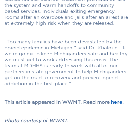
the system and warm handoffs to community
based services. Individuals exiting emergency
rooms after an overdose and jails after an arrest are
at extremely high risk when they are released.
“Too many families have been devastated by the
opioid epidemic in Michigan,” said Dr. Khaldun. “If
we’re going to keep Michiganders safe and healthy,
we must get to work addressing this crisis. The
team at MDHHS is ready to work with all of our
partners in state government to help Michiganders
get on the road to recovery and prevent opioid
addiction in the first place.”
This article appeared in WWMT. Read more
here
.
Photo courtesy of WWMT.