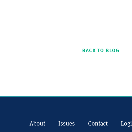
BACK TO BLOG
About
Issues
Contact
Log