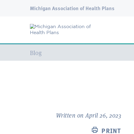
Michigan Association of Health Plans
Current:
Blog
Written on April 26, 2023
PRINT