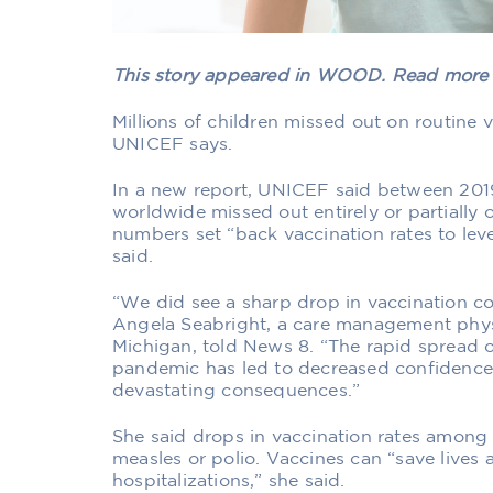
This story appeared in WOOD. Read mor
Millions of children missed out on routine
UNICEF says.
In a new report, UNICEF said between 2019
worldwide missed out entirely or partially 
numbers set “back vaccination rates to le
said.
“We did see a sharp drop in vaccination c
Angela Seabright, a care management physi
Michigan, told News 8. “The rapid spread 
pandemic has led to decreased confidence l
devastating consequences.”
She said drops in vaccination rates among 
measles or polio. Vaccines can “save lives 
hospitalizations,” she said.