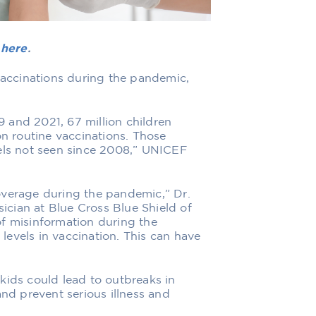
e
here
.
 vaccinations during the pandemic,
 and 2021, 67 million children
on routine vaccinations. Those
vels not seen since 2008,” UNICEF
overage during the pandemic,” Dr.
cian at Blue Cross Blue Shield of
of misinformation during the
evels in vaccination. This can have
kids could lead to outbreaks in
and prevent serious illness and