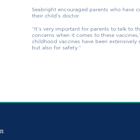
Seabright encouraged parents who have co
their child’s doctor.
“It’s very important for parents to talk to t
concerns when it comes to these vaccines,
childhood vaccines have been extensively s
but also for safety.”
in