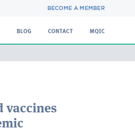
BECOME A MEMBER
BLOG
CONTACT
MQIC
d vaccines
emic