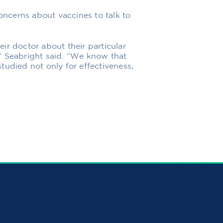
ncerns about vaccines to talk to
heir doctor about their particular
” Seabright said. “We know that
tudied not only for effectiveness,