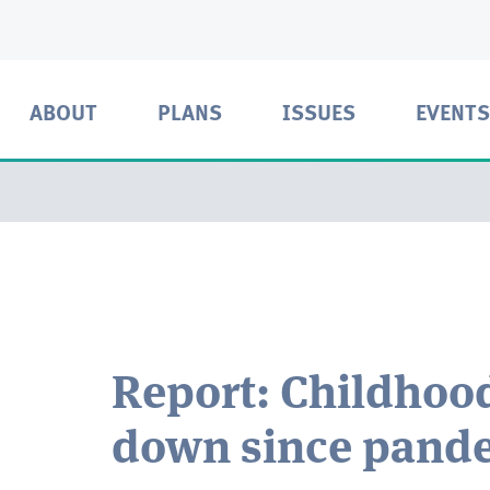
ABOUT
PLANS
ISSUES
EVENTS
Report: Childhoo
down since pand