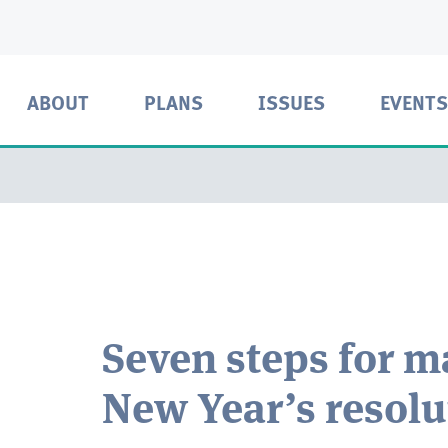
ABOUT
PLANS
ISSUES
EVENTS
Seven steps for m
New Year’s resolu