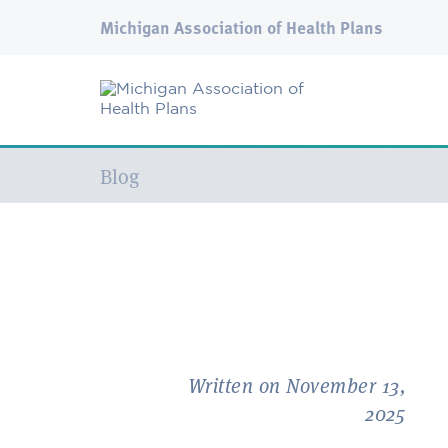
Michigan Association of Health Plans
Current:
Blog
Written on November 13,
2025