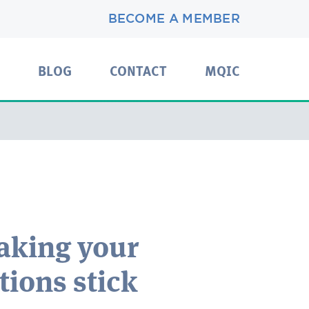
BECOME A MEMBER
BLOG
CONTACT
MQIC
aking your
tions stick