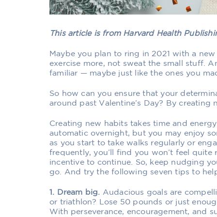
This article is from Harvard Health Publis
Maybe you plan to ring in 2021 with a new 
exercise more, not sweat the small stuff. 
familiar — maybe just like the ones you ma
So how can you ensure that your determinat
around past Valentine’s Day? By creating 
Creating new habits takes time and energ
automatic overnight, but you may enjoy some
as you start to take walks regularly or eng
frequently, you’ll find you won’t feel quite 
incentive to continue. So, keep nudging your
go. And try the following seven tips to hel
1. Dream big.
Audacious goals are compell
or triathlon? Lose 50 pounds or just enough
With perseverance, encouragement, and su