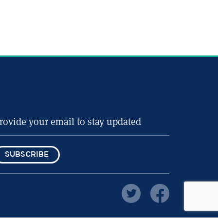
SUBSCRIBE