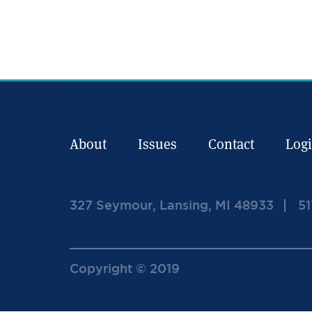
About
Issues
Contact
Log
327 Seymour, Lansing, MI 48933
51
Copyright © 2019