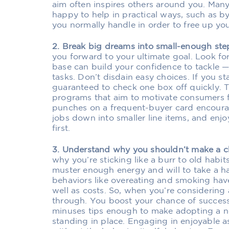
aim often inspires others around you. Many
happy to help in practical ways, such as by
you normally handle in order to free up you
2. Break big dreams into small-enough ste
you forward to your ultimate goal. Look for 
base can build your confidence to tackle —
tasks. Don’t disdain easy choices. If you sta
guaranteed to check one box off quickly. Th
programs that aim to motivate consumers 
punches on a frequent-buyer card encoura
jobs down into smaller line items, and enj
first.
3. Understand why you shouldn’t make a 
why you’re sticking like a burr to old habit
muster enough energy and will to take a h
behaviors like overeating and smoking hav
well as costs. So, when you’re considering 
through. You boost your chance of succes
minuses tips enough to make adopting a n
standing in place. Engaging in enjoyable a