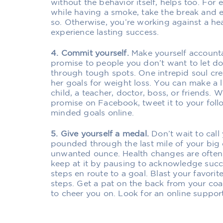
without the behavior itself, helps too. For 
while having a smoke, take the break and en
so. Otherwise, you’re working against a hea
experience lasting success.
4. Commit yourself.
Make yourself accounta
promise to people you don’t want to let do
through tough spots. One intrepid soul c
her goals for weight loss. You can make a l
child, a teacher, doctor, boss, or friends.
promise on Facebook, tweet it to your follo
minded goals online.
5. Give yourself a medal.
Don’t wait to call 
pounded through the last mile of your big
unwanted ounce. Health changes are often 
keep at it by pausing to acknowledge succe
steps en route to a goal. Blast your favori
steps. Get a pat on the back from your coa
to cheer you on. Look for an online suppor