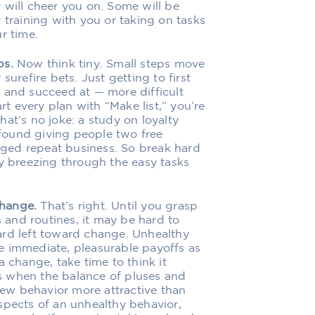
 will cheer you on. Some will be
 training with you or taking on tasks
r time.
ps.
Now think tiny. Small steps move
surefire bets. Just getting to first
 and succeed at — more difficult
rt every plan with “Make list,” you’re
at’s no joke: a study on loyalty
found giving people two free
ged repeat business. So break hard
oy breezing through the easy tasks
change.
That’s right. Until you grasp
s and routines, it may be hard to
ard left toward change. Unhealthy
e immediate, pleasurable payoffs as
a change, take time to think it
s when the balance of pluses and
ew behavior more attractive than
spects of an unhealthy behavior,