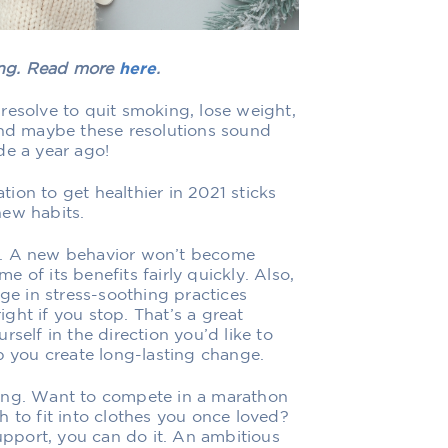
hing. Read more
here
.
resolve to quit smoking, lose weight,
And maybe these resolutions sound
de a year ago!
ion to get healthier in 2021 sticks
new habits.
y. A new behavior won’t become
 of its benefits fairly quickly. Also,
age in stress-soothing practices
right if you stop. That’s a great
self in the direction you’d like to
p you create long-lasting change.
ing. Want to compete in a marathon
 to fit into clothes you once loved?
pport, you can do it. An ambitious