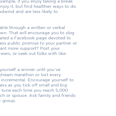
example, if you enjoy taking a break
joy it, but find healthier ways to do
dwind and are less likely to
ble through a written or verbal
wn. That will encourage you to slog
reated a Facebook page devoted to
ess public promise to your partner or
 Want more support? Post your
wers, or seek out folks with like-
yourself a winner until you’ve
 dream marathon or lost every
incremental. Encourage yourself to
ss as you tick off small and big
te tune each time you reach 5,000
ch or spouse. Ask family and friends
t group.