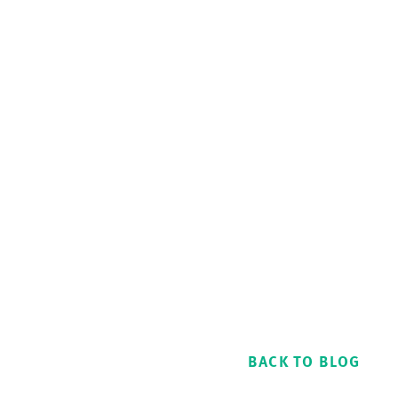
BACK TO BLOG