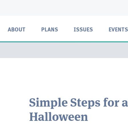
ABOUT
PLANS
ISSUES
EVENTS
Simple Steps for 
Halloween