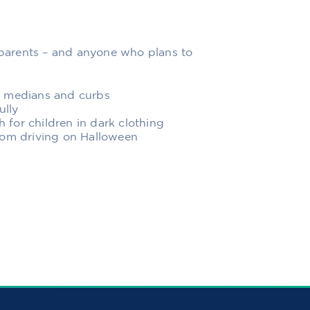
r parents – and anyone who plans to
, medians and curbs
ully
h for children in dark clothing
rom driving on Halloween