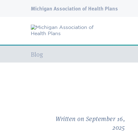
Michigan Association of Health Plans
Current:
Blog
Written on September 16,
2025