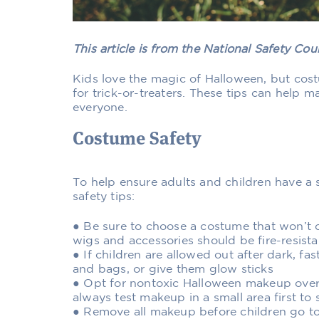
This article is from the National Safety Co
Kids love the magic of Halloween, but costu
for trick-or-treaters. These tips can help 
everyone.
Costume Safety
To help ensure adults and children have a 
safety tips:
● Be sure to choose a costume that won’t c
wigs and accessories should be fire-resista
● If children are allowed out after dark, fa
and bags, or give them glow sticks
● Opt for nontoxic Halloween makeup over
always test makeup in a small area first to s
● Remove all makeup before children go to