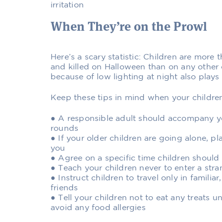
irritation
When They’re on the Prowl
Here’s a scary statistic: Children are more t
and killed on Halloween than on any other da
because of low lighting at night also plays 
Keep these tips in mind when your childre
● A responsible adult should accompany 
rounds
● If your older children are going alone, p
you
● Agree on a specific time children should
● Teach your children never to enter a str
● Instruct children to travel only in familiar,
friends
● Tell your children not to eat any treats u
avoid any food allergies