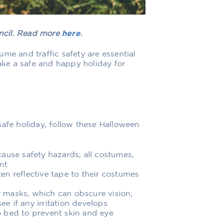
uncil. Read more
here
.
me and traffic safety are essential
make a safe and happy holiday for
safe holiday, follow these Halloween
ause safety hazards; all costumes,
nt
sten reflective tape to their costumes
 masks, which can obscure vision;
ee if any irritation develops
 bed to prevent skin and eye