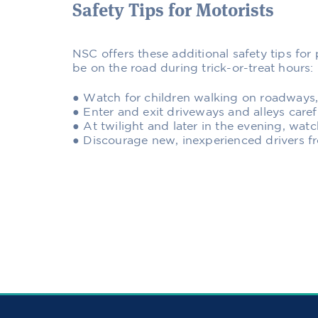
Safety Tips for Motorists
NSC offers these additional safety tips fo
be on the road during trick-or-treat hours:
● Watch for children walking on roadways
● Enter and exit driveways and alleys caref
● At twilight and later in the evening, watc
● Discourage new, inexperienced drivers f