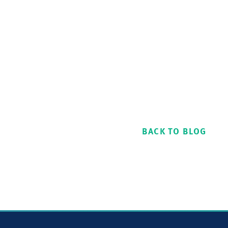
BACK TO BLOG