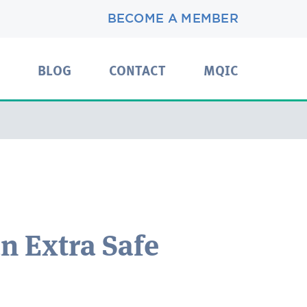
BECOME A MEMBER
BLOG
CONTACT
MQIC
an Extra Safe