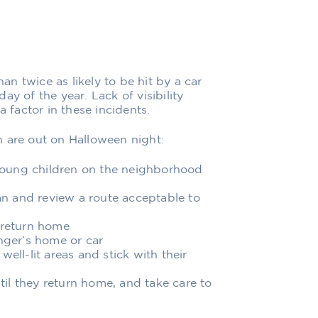
han twice as likely to be hit by a car
y of the year. Lack of visibility
a factor in these incidents.
n are out on Halloween night:
young children on the neighborhood
lan and review a route acceptable to
 return home
anger’s home or car
 well-lit areas and stick with their
ntil they return home, and take care to