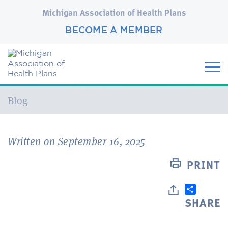
Michigan Association of Health Plans
BECOME A MEMBER
Current:
Blog
Written on September 16, 2025
PRINT
SHARE