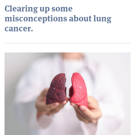
Clearing up some
misconceptions about lung
cancer.