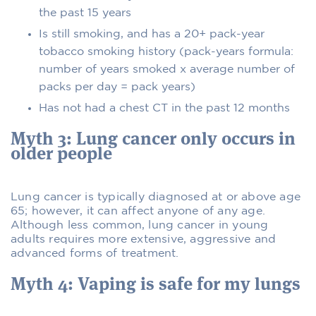
the past 15 years
Is still smoking, and has a 20+ pack-year
tobacco smoking history (pack-years formula:
number of years smoked x average number of
packs per day = pack years)
Has not had a chest CT in the past 12 months
Myth 3: Lung cancer only occurs in
older people
Lung cancer is typically diagnosed at or above age
65; however, it can affect anyone of any age.
Although less common, lung cancer in young
adults requires more extensive, aggressive and
advanced forms of treatment.
Myth 4: Vaping is safe for my lungs