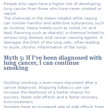
People who vape have a higher risk of developing
lung cancer than those who have never smoked or
vaped.
The chemicals in the steam inhaled while vaping
can contain harmful and addictive substances, such
as nicotine; heavy metals such as nickel, tin and
lead; flavoring such as diacetyl, a chemical linked to
serious lung disease; and cancer-causing agents. It
damages the DNA of the lung cells, often leading
to acute, chronic inflammation of the lungs.
Myth 5: If I’ve been diagnosed with
lung cancer, I can continue
smoking
Quitting smoking is even more important after a
cancer diagnosis. Stopping tobacco use can
increase the likelihood of a better chance for
success, fewer side effects and a faster recovery
from treatment.
Smokers have an increased rate of side effects from