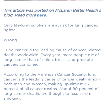
This article was posted on McLaren Better Health’s
blog. Read more
here
.
Only life-long smokers are at risk for lung cancer,
right?
Wrong.
Lung cancer is the leading cause of cancer-related
deaths worldwide. Every year, more people die of
lung cancer than of colon, breast and prostate
cancers combined.
According to the American Cancer Society, lung
cancer is the leading cause of cancer death among
both men and women, making up almost 25
percent of all cancer deaths. About 80 percent of
lung cancer deaths are thought to result from
smoking.