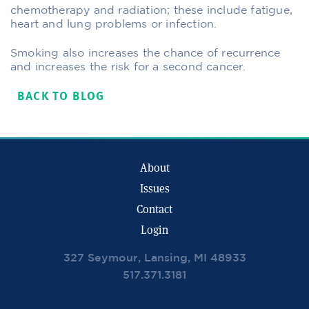
chemotherapy and radiation; these include fatigue,
heart and lung problems or infection.
Smoking also increases the chance of recurrence
and increases the risk for a second cancer.
BACK TO BLOG
About
Issues
Contact
Login
327 Seymour, Lansing, MI 48933
517.371.3181