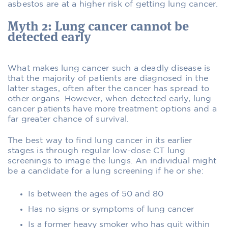
asbestos are at a higher risk of getting lung cancer.
Myth 2: Lung cancer cannot be
detected early
What makes lung cancer such a deadly disease is
that the majority of patients are diagnosed in the
latter stages, often after the cancer has spread to
other organs. However, when detected early, lung
cancer patients have more treatment options and a
far greater chance of survival.
The best way to find lung cancer in its earlier
stages is through regular low-dose CT lung
screenings to image the lungs. An individual might
be a candidate for a lung screening if he or she:
Is between the ages of 50 and 80
Has no signs or symptoms of lung cancer
Is a former heavy smoker who has quit within