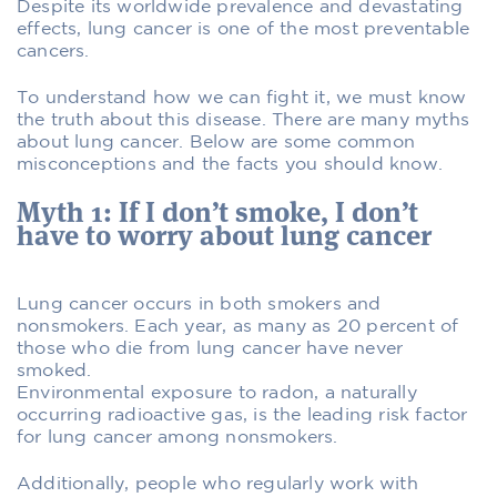
Despite its worldwide prevalence and devastating
effects, lung cancer is one of the most preventable
cancers.
To understand how we can fight it, we must know
the truth about this disease. There are many myths
about lung cancer. Below are some common
misconceptions and the facts you should know.
Myth 1: If I don’t smoke, I don’t
have to worry about lung cancer
Lung cancer occurs in both smokers and
nonsmokers. Each year, as many as 20 percent of
those who die from lung cancer have never
smoked.
Environmental exposure to radon, a naturally
occurring radioactive gas, is the leading risk factor
for lung cancer among nonsmokers.
Additionally, people who regularly work with