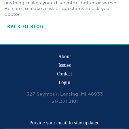
anything makes your discomfort better or worse.
Be sure to make a list of questions to ask your
doctor.
BACK TO BLOG
About
Issues
Contact
Login
327 Seymour, Lansing, MI 48933
517.371.3181