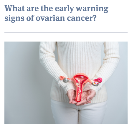
What are the early warning
signs of ovarian cancer?