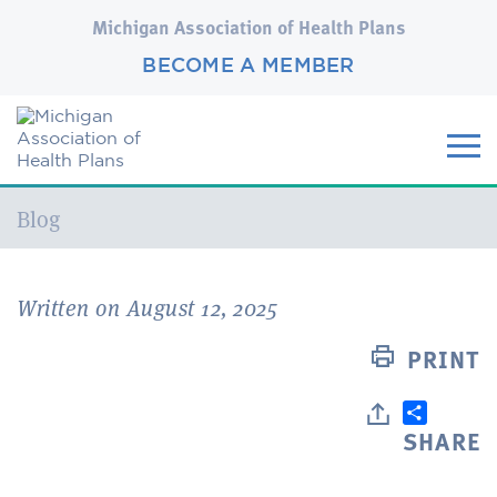
Michigan Association of Health Plans
BECOME A MEMBER
Current:
Blog
Written on August 12, 2025
PRINT
SHARE