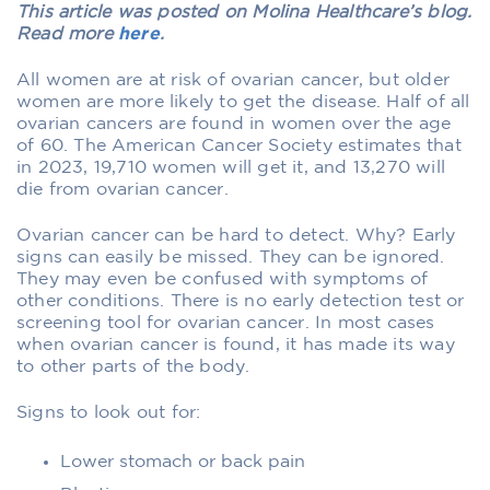
This article was posted on Molina Healthcare’s blog.
Read more
here
.
All women are at risk of ovarian cancer, but older
women are more likely to get the disease. Half of all
ovarian cancers are found in women over the age
of 60. The American Cancer Society estimates that
in 2023, 19,710 women will get it, and 13,270 will
die from ovarian cancer.
Ovarian cancer can be hard to detect. Why? Early
signs can easily be missed. They can be ignored.
They may even be confused with symptoms of
other conditions. There is no early detection test or
screening tool for ovarian cancer. In most cases
when ovarian cancer is found, it has made its way
to other parts of the body.
Signs to look out for:
Lower stomach or back pain