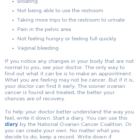
Bloating
Not being able to use the restroom
Taking more trips to the restroom to urinate
Pain in the pelvic area
Not feeling hungry or feeling full quickly
Vaginal bleeding
If you notice any changes in your body that are not
normal to you, see your doctor. The only way to
find out what it can be is to make an appointment.
What you are feeling may not be cancer. But if it is,
your doctor can find it early. The sooner ovarian
cancer is found and treated, the better your
chances are of recovery.
To help your doctor better understand the way you
feel, write it down. Start a diary. You can use this
diary
by the National Ovarian Cancer Coalition. Or
you can create your own. No matter what you
decide to do, keep a record. Write down if