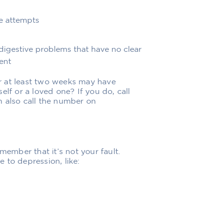
de attempts
digestive problems that have no clear
ent
r at least two weeks may have
elf or a loved one? If you do, call
n also call the number on
member that it’s not your fault.
 to depression, like: