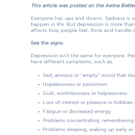
This article was posted on the Aetna Bett
Everyone has ups and downs. Sadness is a 
happen in life. But depression is more than
affects how people feel, think and handle da
See the signs:
Depression isn’t the same for everyone. Pe
have different symptoms, such as:
Sad, anxious or “empty” mood that do
Hopelessness or pessimism
Guilt, worthlessness or helplessness
Loss of interest or pleasure in hobbies o
Fatigue or decreased energy
Problems concentrating, remembering 
Problems sleeping, waking up early or