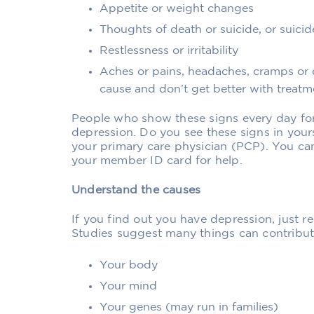
Appetite or weight changes
Thoughts of death or suicide, or suici
Restlessness or irritability
Aches or pains, headaches, cramps or 
cause and don’t get better with treatm
People who show these signs every day fo
depression. Do you see these signs in yours
your primary care physician (PCP). You ca
your member ID card for help.
Understand the causes
If you find out you have depression, just re
Studies suggest many things can contribute
Your body
Your mind
Your genes (may run in families)