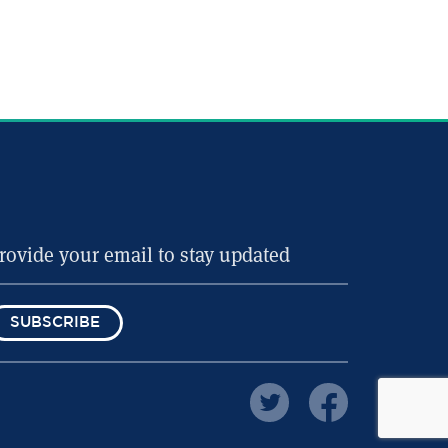
SUBSCRIBE