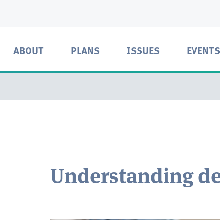
ABOUT
PLANS
ISSUES
EVENTS
Understanding de