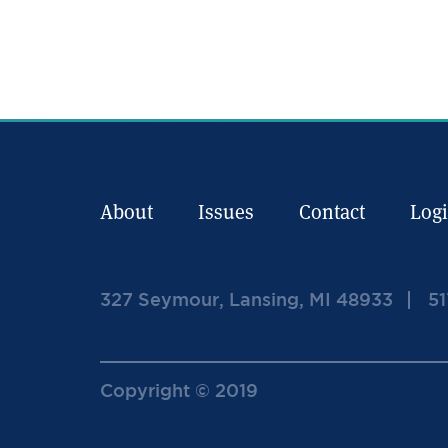
About
Issues
Contact
Log
327 Seymour, Lansing, MI 48933
51
Copyright © 2019