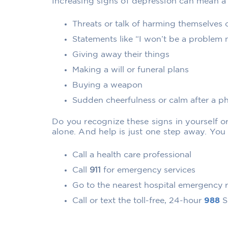
Increasing signs of depression can mean a h
Threats or talk of harming themselves 
Statements like “I won’t be a problem
Giving away their things
Making a will or funeral plans
Buying a weapon
Sudden cheerfulness or calm after a p
Do you recognize these signs in yourself or
alone. And help is just one step away. You
Call a health care professional
Call
911
for emergency services
Go to the nearest hospital emergency
Call or text the toll-free, 24-hour
988
Su