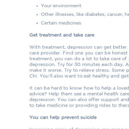
Your environment
Other illnesses, like diabetes, cancer, 
Certain medicines
Get treatment and take care
With treatment, depression can get better.
care provider. Find one you can be honest 
treatment, you can do a lot to take care of 
depression. Try for 30 minutes each day. 
make it worse. Try to relieve stress. Some 
Chi. You’ll also want to eat healthy and ge
It can be hard to know how to help a love
advice? Help them see a mental health care 
depression. You can also offer support a
to take medicine or providing rides to the
You can help prevent suicide