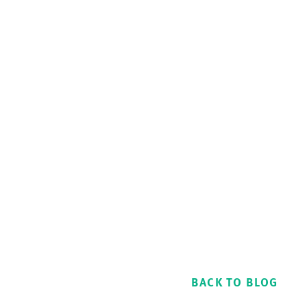
BACK TO BLOG