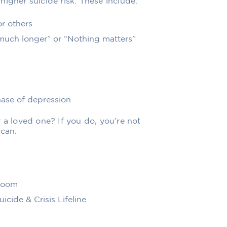
igher suicide risk. These include:
or others
 much longer” or “Nothing matters”
hase of depression
 a loved one? If you do, you’re not
 can:
 room
icide & Crisis Lifeline