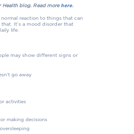
er Health blog. Read more
here
.
normal reaction to things that can
 that. It’s a mood disorder that
ily life.
ople may show different signs or
esn’t go away
r activities
or making decisions
 oversleeping