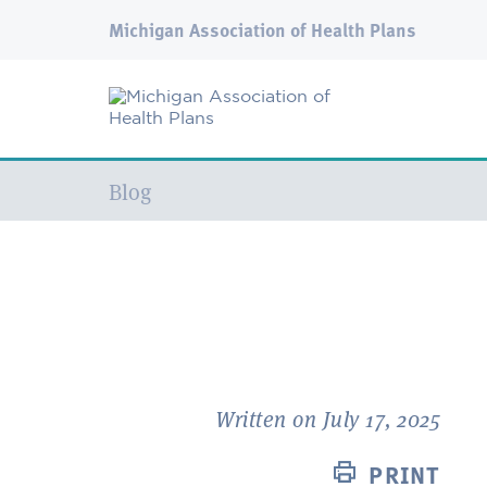
Michigan Association of Health Plans
Current:
Blog
Written on July 17, 2025
PRINT