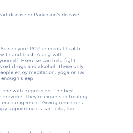
heart disease or Parkinson’s disease
 So see your PCP or mental health
with and trust. Along with
yourself. Exercise can help fight
Avoid drugs and alcohol. These only
people enjoy meditation, yoga or Tai
t enough sleep.
d one with depression. The best
provider. They’re experts in treating
nd encouragement. Giving reminders
rapy appointments can help, too.