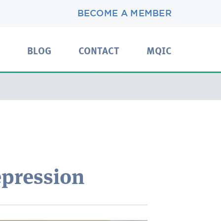
BECOME A MEMBER
BLOG
CONTACT
MQIC
pression