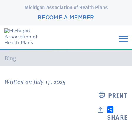
Michigan Association of Health Plans
BECOME A MEMBER
Current:
Blog
Written on July 17, 2025
PRINT
SHARE