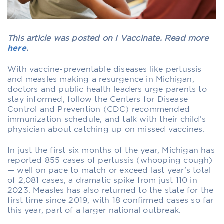
This article was posted on I Vaccinate. Read more
here
.
With vaccine-preventable diseases like pertussis
and measles making a resurgence in Michigan,
doctors and public health leaders urge parents to
stay informed, follow the Centers for Disease
Control and Prevention (CDC) recommended
immunization schedule, and talk with their child’s
physician about catching up on missed vaccines.
In just the first six months of the year, Michigan has
reported 855 cases of pertussis (whooping cough)
— well on pace to match or exceed last year’s total
of 2,081 cases, a dramatic spike from just 110 in
2023. Measles has also returned to the state for the
first time since 2019, with 18 confirmed cases so far
this year, part of a larger national outbreak.