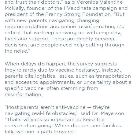
and trust their doctors,” said Veronica Valentine
McNally, founder of the I Vaccinate campaign and
president of the Franny Strong Foundation. “But
with new parents navigating changing
recommendations and online misinformation, it’s
critical that we keep showing up with empathy,
facts and support. These are deeply personal
decisions, and people need help cutting through
the noise.”
When delays do happen, the survey suggests
they’re rarely due to vaccine hesitancy. Instead,
parents cite logistical issues, such as transportation
and access to appointments, or uncertainty about a
specific vaccine, often stemming from
misinformation.
“Most parents aren’t anti-vaccine — they’re
navigating real-life obstacles,” said Dr. Meyerson.
“That’s why it’s so important to keep the
conversation going. When doctors and families
talk, we find a path forward.”