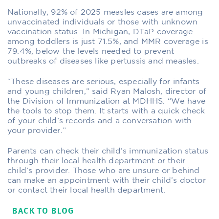
Nationally, 92% of 2025 measles cases are among
unvaccinated individuals or those with unknown
vaccination status. In Michigan, DTaP coverage
among toddlers is just 71.5%, and MMR coverage is
79.4%, below the levels needed to prevent
outbreaks of diseases like pertussis and measles.
“These diseases are serious, especially for infants
and young children,” said Ryan Malosh, director of
the Division of Immunization at MDHHS. “We have
the tools to stop them. It starts with a quick check
of your child’s records and a conversation with
your provider.”
Parents can check their child’s immunization status
through their local health department or their
child’s provider. Those who are unsure or behind
can make an appointment with their child’s doctor
or contact their local health department.
BACK TO BLOG