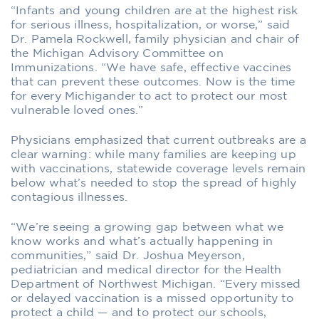
“Infants and young children are at the highest risk
for serious illness, hospitalization, or worse,” said
Dr. Pamela Rockwell, family physician and chair of
the Michigan Advisory Committee on
Immunizations. “We have safe, effective vaccines
that can prevent these outcomes. Now is the time
for every Michigander to act to protect our most
vulnerable loved ones.”
Physicians emphasized that current outbreaks are a
clear warning: while many families are keeping up
with vaccinations, statewide coverage levels remain
below what’s needed to stop the spread of highly
contagious illnesses.
“We’re seeing a growing gap between what we
know works and what’s actually happening in
communities,” said Dr. Joshua Meyerson,
pediatrician and medical director for the Health
Department of Northwest Michigan. “Every missed
or delayed vaccination is a missed opportunity to
protect a child — and to protect our schools,