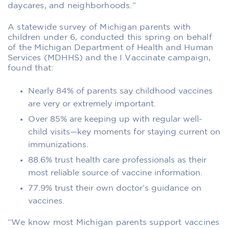
daycares, and neighborhoods.”
A statewide survey of Michigan parents with
children under 6, conducted this spring on behalf
of the Michigan Department of Health and Human
Services (MDHHS) and the I Vaccinate campaign,
found that:
Nearly 84% of parents say childhood vaccines
are very or extremely important.
Over 85% are keeping up with regular well-
child visits—key moments for staying current on
immunizations.
88.6% trust health care professionals as their
most reliable source of vaccine information.
77.9% trust their own doctor’s guidance on
vaccines.
“We know most Michigan parents support vaccines