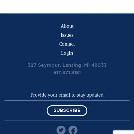
About
Issues
Contact
Login
327 Seymour, Lansing, MI 48933
517.371.3181
SUBSCRIBE