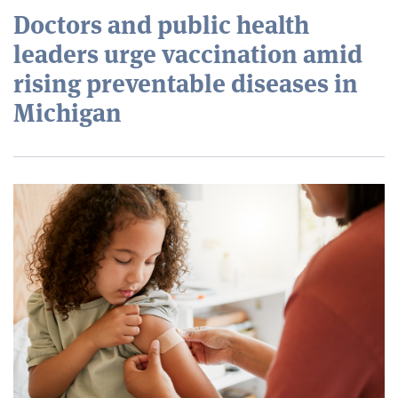
Doctors and public health
leaders urge vaccination amid
rising preventable diseases in
Michigan