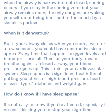
when the airway is narrow but not closed, snoring
occurs. If you stay in the snoring zone but your
airway remains open, the only dangers are waking
yourself up or being banished to the couch by a
sleepless partner.
When is it dangerous?
But if your airway closes when you snore, even for
a few seconds, you could have obstructive sleep
apnea. Every time that happens, oxygen levels and
blood pressure fall. Then, as your body tries to
breathe against a closed airway, your blood
pressure goes up. This strains your cardiovascular
system. Sleep apnea is a significant health threat,
putting you at risk of high blood pressure, heart
disease, type 2 diabetes and weight gain.
How do I know if I have sleep apnea?
It’s not easy to know if you’re affected, especially if
no one’s kicking you to stop your nighttime