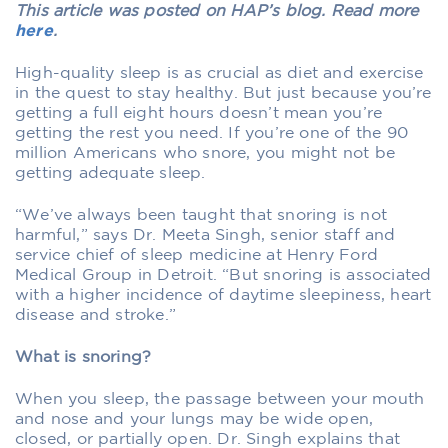
This article was posted on HAP’s blog. Read more
here
.
High-quality sleep is as crucial as diet and exercise
in the quest to stay healthy. But just because you’re
getting a full eight hours doesn’t mean you’re
getting the rest you need. If you’re one of the 90
million Americans who snore, you might not be
getting adequate sleep.
“We’ve always been taught that snoring is not
harmful,” says Dr. Meeta Singh, senior staff and
service chief of sleep medicine at Henry Ford
Medical Group in Detroit. “But snoring is associated
with a higher incidence of daytime sleepiness, heart
disease and stroke.”
What is snoring?
When you sleep, the passage between your mouth
and nose and your lungs may be wide open,
closed, or partially open. Dr. Singh explains that