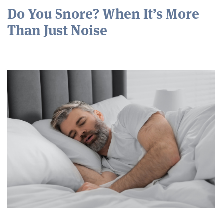
Do You Snore? When It’s More
Than Just Noise