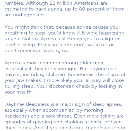
rumbles. Although 22 million Americans are
estimated to have apnea, up to 80 percent of them
are undiagnosed.
You might think that, because apnea causes your
breathing to stop, you’d know if it were happening
to you. Not so. Apnea just brings you to a lighter
level of sleep. Many sufferers don’t wake up or
don’t remember waking up.
Apnea is most common among older men,
especially if they’re overweight. But anyone can
have it, including children. Sometimes, the shape of
your jaw makes it more likely your airway will close
during sleep. Your doctor can check by looking in
your mouth.
Daytime sleepiness is a major sign of sleep apnea,
especially when accompanied by morning
headaches and a sore throat. Even more telling are
episodes of gasping and choking at night or even
chest pains. And if you crash on a friend’s couch or