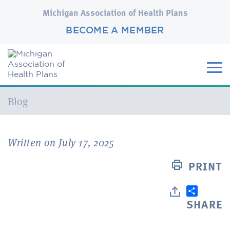
Michigan Association of Health Plans
BECOME A MEMBER
Current:
Blog
Written on July 17, 2025
PRINT
SHARE