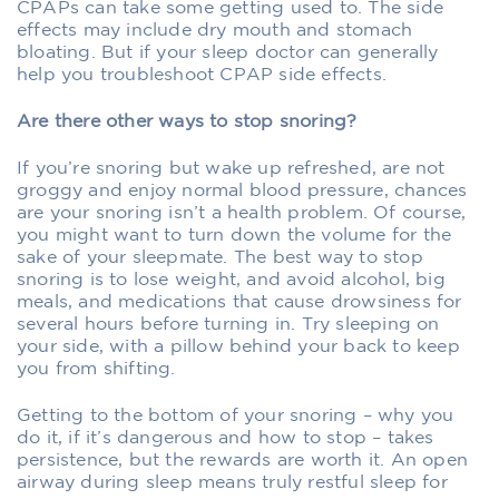
CPAPs can take some getting used to. The side
effects may include dry mouth and stomach
bloating. But if your sleep doctor can generally
help you troubleshoot CPAP side effects.
Are there other ways to stop snoring?
If you’re snoring but wake up refreshed, are not
groggy and enjoy normal blood pressure, chances
are your snoring isn’t a health problem. Of course,
you might want to turn down the volume for the
sake of your sleepmate. The best way to stop
snoring is to lose weight, and avoid alcohol, big
meals, and medications that cause drowsiness for
several hours before turning in. Try sleeping on
your side, with a pillow behind your back to keep
you from shifting.
Getting to the bottom of your snoring – why you
do it, if it’s dangerous and how to stop – takes
persistence, but the rewards are worth it. An open
airway during sleep means truly restful sleep for