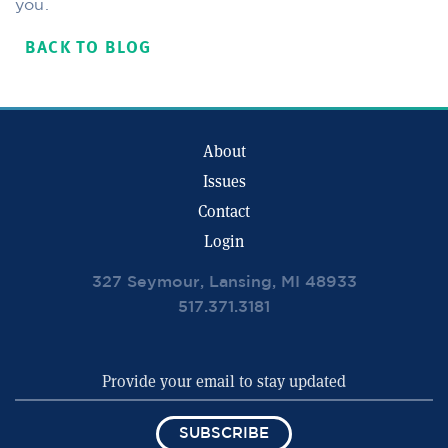
you.
BACK TO BLOG
About
Issues
Contact
Login
327 Seymour, Lansing, MI 48933
517.371.3181
SUBSCRIBE