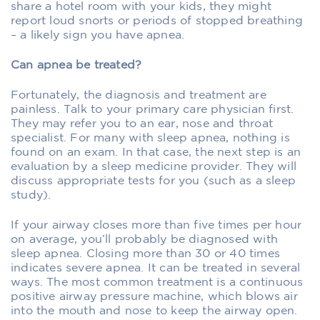
share a hotel room with your kids, they might
report loud snorts or periods of stopped breathing
– a likely sign you have apnea.
Can apnea be treated?
Fortunately, the diagnosis and treatment are
painless. Talk to your primary care physician first.
They may refer you to an ear, nose and throat
specialist. For many with sleep apnea, nothing is
found on an exam. In that case, the next step is an
evaluation by a sleep medicine provider. They will
discuss appropriate tests for you (such as a sleep
study).
If your airway closes more than five times per hour
on average, you’ll probably be diagnosed with
sleep apnea. Closing more than 30 or 40 times
indicates severe apnea. It can be treated in several
ways. The most common treatment is a continuous
positive airway pressure machine, which blows air
into the mouth and nose to keep the airway open.