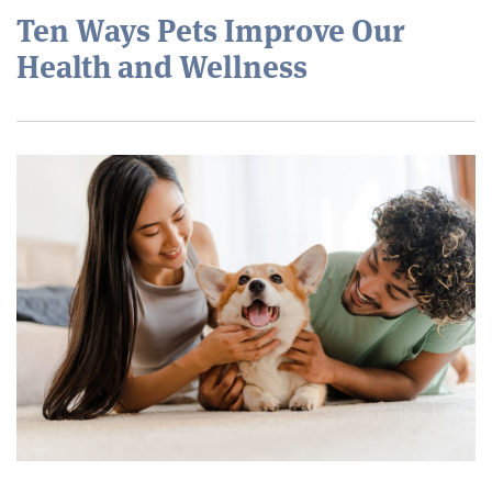
Ten Ways Pets Improve Our
Health and Wellness