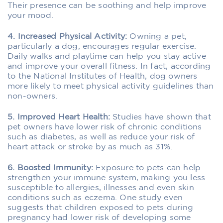
Their presence can be soothing and help improve
your mood.
4. Increased Physical Activity:
Owning a pet,
particularly a dog, encourages regular exercise.
Daily walks and playtime can help you stay active
and improve your overall fitness. In fact, according
to the National Institutes of Health, dog owners
more likely to meet physical activity guidelines than
non-owners.
5. Improved Heart Health:
Studies have shown that
pet owners have lower risk of chronic conditions
such as diabetes, as well as reduce your risk of
heart attack or stroke by as much as 31%.
6. Boosted Immunity:
Exposure to pets can help
strengthen your immune system, making you less
susceptible to allergies, illnesses and even skin
conditions such as eczema. One study even
suggests that children exposed to pets during
pregnancy had lower risk of developing some