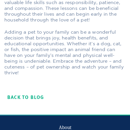
valuable life skills such as responsibility, patience,
and compassion. These lessons can be beneficial
throughout their lives and can begin early in the
household through the love of a pet!
Adding a pet to your family can be a wonderful
decision that brings joy, health benefits, and
educational opportunities. Whether it’s a dog, cat,
or fish, the positive impact an animal friend can
have on your family’s mental and physical well-
being is undeniable. Embrace the adventure – and
cuteness – of pet ownership and watch your family
thrive!
BACK TO BLOG
About