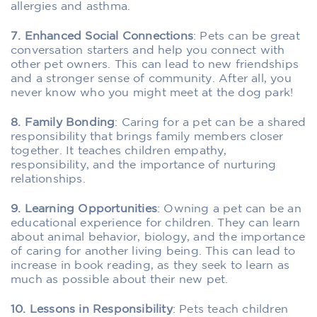
allergies and asthma.
7. Enhanced Social Connections
: Pets can be great
conversation starters and help you connect with
other pet owners. This can lead to new friendships
and a stronger sense of community. After all, you
never know who you might meet at the dog park!
8. Family Bonding
: Caring for a pet can be a shared
responsibility that brings family members closer
together. It teaches children empathy,
responsibility, and the importance of nurturing
relationships.
9. Learning Opportunities
: Owning a pet can be an
educational experience for children. They can learn
about animal behavior, biology, and the importance
of caring for another living being. This can lead to
increase in book reading, as they seek to learn as
much as possible about their new pet.
10. Lessons in Responsibility
: Pets teach children