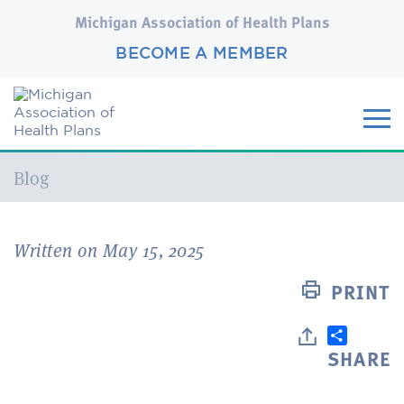
Michigan Association of Health Plans
BECOME A MEMBER
Current:
Blog
Written on May 15, 2025
PRINT
SHARE