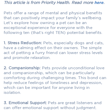
This article is from Priority Health. Read more
here
.
Pets offer a range of mental and physical benefits
that can positively impact your family’s wellbeing.
Let’s explore how owning a pet can be an
exceptional experience for everyone with the
following ten (that’s right TEN) potential benefits.
1. Stress Reduction:
Pets, especially dogs and cats,
have a calming effect on their owners. The simple
act of petting a furry friend can lower stress levels
and promote relaxation.
2. Companionship:
Pets provide unconditional love
and companionship, which can be particularly
comforting during challenging times. This bond can
help reduce feelings of loneliness and depression,
which can be important for anyone living in
isolation.
3. Emotional Support:
Pets are great listeners and
can offer emotional support without judgment.