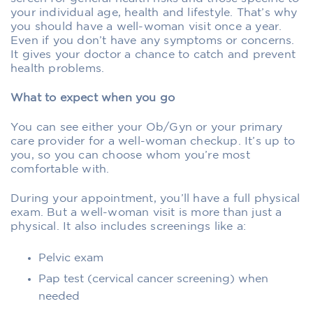
your individual age, health and lifestyle. That’s why
you should have a well-woman visit once a year.
Even if you don’t have any symptoms or concerns.
It gives your doctor a chance to catch and prevent
health problems.
What to expect when you go
You can see either your Ob/Gyn or your primary
care provider for a well-woman checkup. It’s up to
you, so you can choose whom you’re most
comfortable with.
During your appointment, you’ll have a full physical
exam. But a well-woman visit is more than just a
physical. It also includes screenings like a:
Pelvic exam
Pap test (cervical cancer screening) when
needed