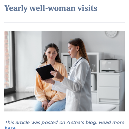
Yearly well-woman visits
This article was posted on Aetna’s blog. Read more
here
.