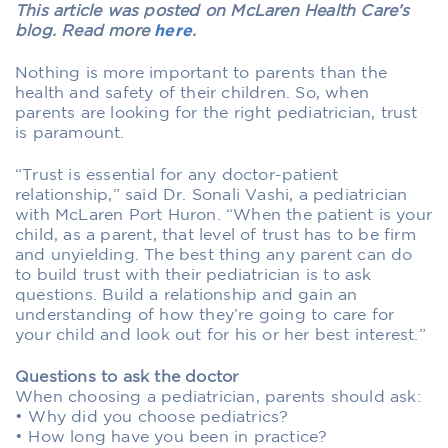
This article was posted on McLaren Health Care’s
blog. Read more
here
.
Nothing is more important to parents than the
health and safety of their children. So, when
parents are looking for the right pediatrician, trust
is paramount.
“Trust is essential for any doctor-patient
relationship,” said Dr. Sonali Vashi, a pediatrician
with McLaren Port Huron. “When the patient is your
child, as a parent, that level of trust has to be firm
and unyielding. The best thing any parent can do
to build trust with their pediatrician is to ask
questions. Build a relationship and gain an
understanding of how they’re going to care for
your child and look out for his or her best interest.”
Questions to ask the doctor
When choosing a pediatrician, parents should ask:
• Why did you choose pediatrics?
• How long have you been in practice?