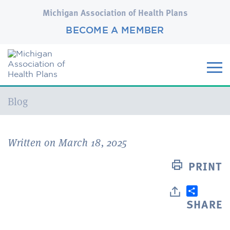
Michigan Association of Health Plans
BECOME A MEMBER
Current:
Blog
Written on March 18, 2025
PRINT
SHARE