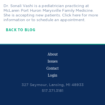
Dr. Sonali Vashi is a pediatrician practicing at
McLaren Port Huron Marysville Family Medicine.
She is accepting new patients. Click here for more
information or to schedule an appointment.
BACK TO BLOG
About
Issues
Contact
Login
327 Seymour, Lansing, MI 48933
517.371.3181