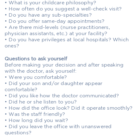
• What is your childcare philosophy?
• How often do you suggest a well-check visit?
• Do you have any sub-specialties?
• Do you offer same-day appointments?
• Are there mid-levels (nurse practitioners,
physician assistants, etc.) at your facility?
• Do you have privileges at local hospitals? Which
ones?
Questions to ask yourself
Before making your decision and after speaking
with the doctor, ask yourself:
• Were you comfortable?
• Did your son and/or daughter appear
comfortable?
• Did you like how the doctor communicated?
• Did he or she listen to you?
• How did the office look? Did it operate smoothly?
• Was the staff friendly?
• How long did you wait?
• Did you leave the office with unanswered
questions?