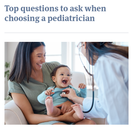
Top questions to ask when
choosing a pediatrician