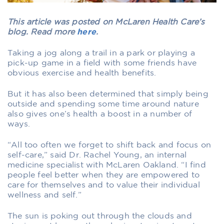
This article was posted on McLaren Health Care’s
blog. Read more
here
.
Taking a jog along a trail in a park or playing a
pick-up game in a field with some friends have
obvious exercise and health benefits.
But it has also been determined that simply being
outside and spending some time around nature
also gives one’s health a boost in a number of
ways.
“All too often we forget to shift back and focus on
self-care,” said Dr. Rachel Young, an internal
medicine specialist with McLaren Oakland. “I find
people feel better when they are empowered to
care for themselves and to value their individual
wellness and self.”
The sun is poking out through the clouds and