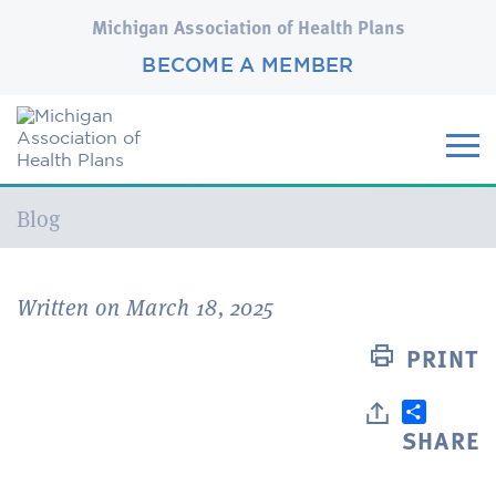
Michigan Association of Health Plans
BECOME A MEMBER
Current:
Blog
Written on March 18, 2025
PRINT
SHARE