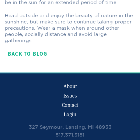
be in the sun for an extended period of time.
Head outside and enjoy the beauty of nature in the
sunshine, but make sure to continue taking proper
precautions. Wear a mask when around other
people, socially distance and avoid large
gatherings.
BACK TO BLOG
About
Issues
Contact
Login
327 Seymour, Lansing, MI 48933
517.371.3181