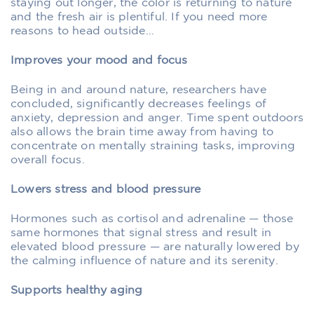
staying out longer, the color is returning to nature
and the fresh air is plentiful. If you need more
reasons to head outside…
Improves your mood and focus
Being in and around nature, researchers have
concluded, significantly decreases feelings of
anxiety, depression and anger. Time spent outdoors
also allows the brain time away from having to
concentrate on mentally straining tasks, improving
overall focus.
Lowers stress and blood pressure
Hormones such as cortisol and adrenaline — those
same hormones that signal stress and result in
elevated blood pressure — are naturally lowered by
the calming influence of nature and its serenity.
Supports healthy aging