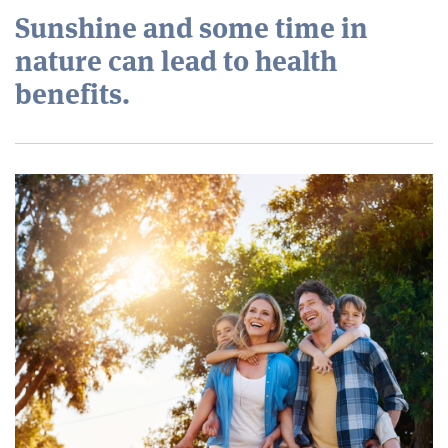
Sunshine and some time in
nature can lead to health
benefits.