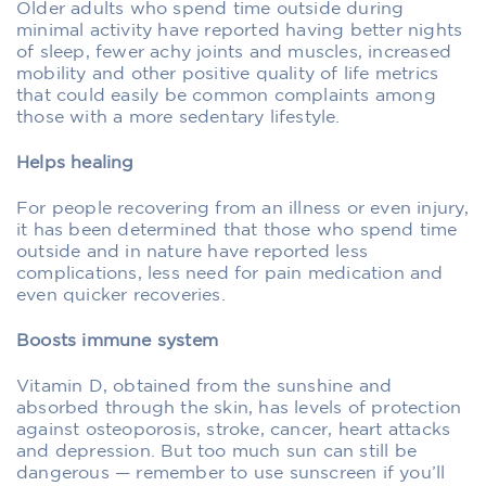
Older adults who spend time outside during
minimal activity have reported having better nights
of sleep, fewer achy joints and muscles, increased
mobility and other positive quality of life metrics
that could easily be common complaints among
those with a more sedentary lifestyle.
Helps healing
For people recovering from an illness or even injury,
it has been determined that those who spend time
outside and in nature have reported less
complications, less need for pain medication and
even quicker recoveries.
Boosts immune system
Vitamin D, obtained from the sunshine and
absorbed through the skin, has levels of protection
against osteoporosis, stroke, cancer, heart attacks
and depression. But too much sun can still be
dangerous — remember to use sunscreen if you’ll