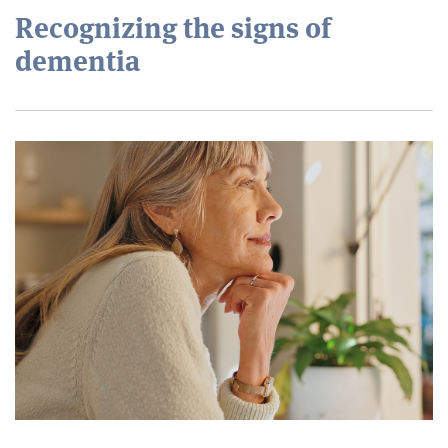
Recognizing the signs of
dementia