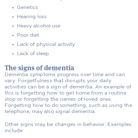
Genetics
Hearing loss
Heavy alcohol use
Poor diet
Lack of physical activity
Lack of sleep
The signs of dementia
Dementia symptoms progress over time and can
vary. Forgetfulness that disrupts your daily
activities can be a sign of dementia. An example of
this is forgetting how to get home from a routine
stop or forgetting the names of loved ones.
Forgetting how to do something, such as using the
telephone, may also signal dementia.
Other signs may be changes in behavior. Examples
include: