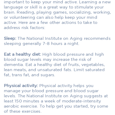
important to keep your mind active. Learning a new
language or skill is a great way to stimulate your
brain. Reading, playing games, socializing, working,
or volunteering can also help keep your mind
active. Here are a few other actions to take to
address risk factors:
Sleep:
The National Institute on Aging recommends
sleeping generally 7-8 hours a night.
Eat a healthy diet:
High blood pressure and high
blood sugar levels may increase the risk of
dementia. Eat a healthy diet of fruits, vegetables,
lean meats, and unsaturated fats. Limit saturated
fat, trans fat, and sugars.
Physical activity:
Physical activity helps you
manage your blood pressure and blood sugar
levels. The National Institute on Aging suggests at
least 150 minutes a week of moderate-intensity
aerobic exercise. To help get you started, try some
of these exercises.