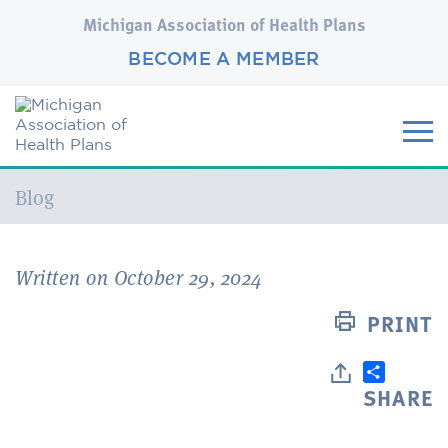
Michigan Association of Health Plans
BECOME A MEMBER
Current:
Blog
Written on October 29, 2024
PRINT
SHARE