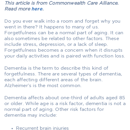
This article is from Commonwealth Care Alliance.
Read more
here
.
Do you ever walk into a room and forget why you
went in there? It happens to many of us.
Forgetfulness can be a normal part of aging. It can
also sometimes be related to other factors. These
include stress, depression, or a lack of sleep.
Forgetfulness becomes a concern when it disrupts
your daily activities and is paired with function loss.
Dementia is the term to describe this kind of
forgetfulness. There are several types of dementia,
each affecting different areas of the brain.
Alzheimer’s is the most common.
Dementia affects about one-third of adults aged 85
or older. While age is a risk factor, dementia is not a
normal part of aging. Other risk factors for
dementia may include:
Recurrent brain injuries