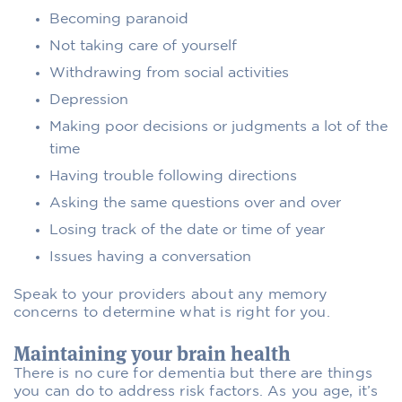
Becoming paranoid
Not taking care of yourself
Withdrawing from social activities
Depression
Making poor decisions or judgments a lot of the
time
Having trouble following directions
Asking the same questions over and over
Losing track of the date or time of year
Issues having a conversation
Speak to your providers about any memory
concerns to determine what is right for you.
Maintaining your brain health
There is no cure for dementia but there are things
you can do to address risk factors. As you age, it’s