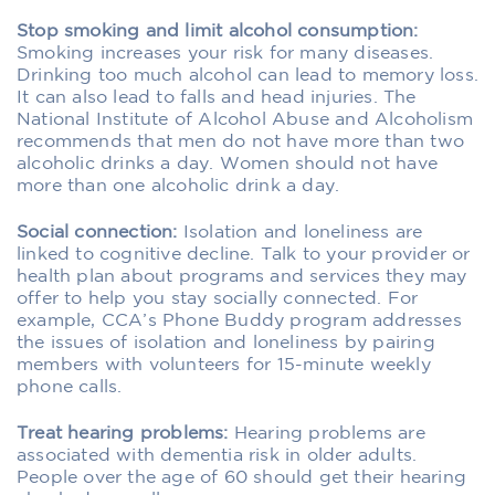
Stop smoking and limit alcohol consumption:
Smoking increases your risk for many diseases.
Drinking too much alcohol can lead to memory loss.
It can also lead to falls and head injuries. The
National Institute of Alcohol Abuse and Alcoholism
recommends that men do not have more than two
alcoholic drinks a day. Women should not have
more than one alcoholic drink a day.
Social connection:
Isolation and loneliness are
linked to cognitive decline. Talk to your provider or
health plan about programs and services they may
offer to help you stay socially connected. For
example, CCA’s Phone Buddy program addresses
the issues of isolation and loneliness by pairing
members with volunteers for 15-minute weekly
phone calls.
Treat hearing problems:
Hearing problems are
associated with dementia risk in older adults.
People over the age of 60 should get their hearing