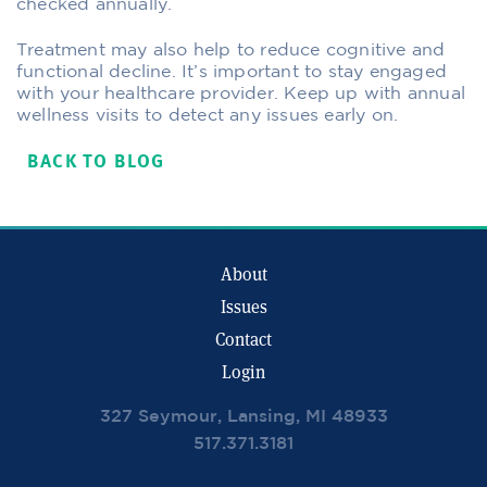
checked annually.
Treatment may also help to reduce cognitive and
functional decline. It’s important to stay engaged
with your healthcare provider. Keep up with annual
wellness visits to detect any issues early on.
BACK TO BLOG
About
Issues
Contact
Login
327 Seymour, Lansing, MI 48933
517.371.3181