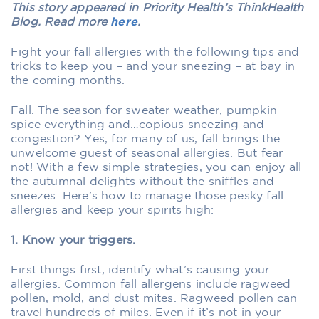
This story appeared in Priority Health’s ThinkHealth
Blog. Read more
here
.
Fight your fall allergies with the following tips and
tricks to keep you – and your sneezing – at bay in
the coming months.
Fall. The season for sweater weather, pumpkin
spice everything and…copious sneezing and
congestion? Yes, for many of us, fall brings the
unwelcome guest of seasonal allergies. But fear
not! With a few simple strategies, you can enjoy all
the autumnal delights without the sniffles and
sneezes. Here’s how to manage those pesky fall
allergies and keep your spirits high:
1. Know your triggers.
First things first, identify what’s causing your
allergies. Common fall allergens include ragweed
pollen, mold, and dust mites. Ragweed pollen can
travel hundreds of miles. Even if it’s not in your