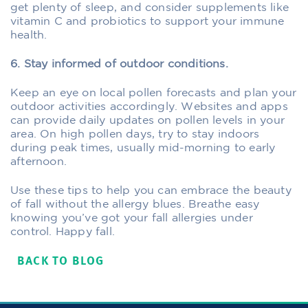
get plenty of sleep, and consider supplements like
vitamin C and probiotics to support your immune
health.
6. Stay informed of outdoor conditions.
Keep an eye on local pollen forecasts and plan your
outdoor activities accordingly. Websites and apps
can provide daily updates on pollen levels in your
area. On high pollen days, try to stay indoors
during peak times, usually mid-morning to early
afternoon.
Use these tips to help you can embrace the beauty
of fall without the allergy blues. Breathe easy
knowing you’ve got your fall allergies under
control. Happy fall.
BACK TO BLOG