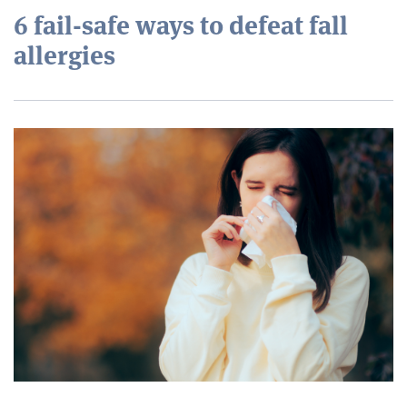
6 fail-safe ways to defeat fall
allergies