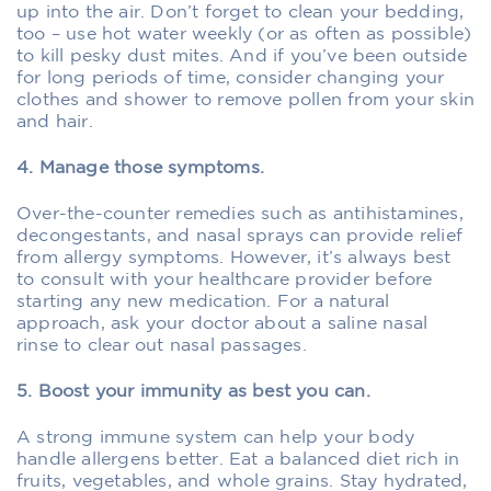
up into the air. Don’t forget to clean your bedding,
too – use hot water weekly (or as often as possible)
to kill pesky dust mites. And if you’ve been outside
for long periods of time, consider changing your
clothes and shower to remove pollen from your skin
and hair.
4. Manage those symptoms.
Over-the-counter remedies such as antihistamines,
decongestants, and nasal sprays can provide relief
from allergy symptoms. However, it’s always best
to consult with your healthcare provider before
starting any new medication. For a natural
approach, ask your doctor about a saline nasal
rinse to clear out nasal passages.
5. Boost your immunity as best you can.
A strong immune system can help your body
handle allergens better. Eat a balanced diet rich in
fruits, vegetables, and whole grains. Stay hydrated,