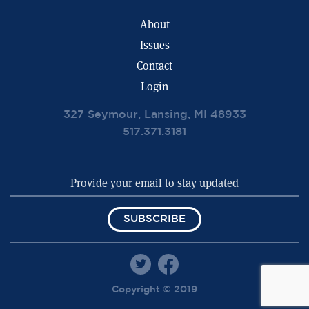
About
Issues
Contact
Login
327 Seymour, Lansing, MI 48933
517.371.3181
SUBSCRIBE
Copyright © 2019