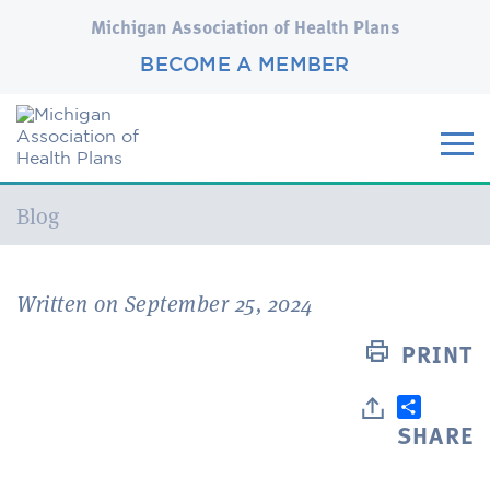
Michigan Association of Health Plans
BECOME A MEMBER
Current:
Blog
Written on September 25, 2024
PRINT
SHARE