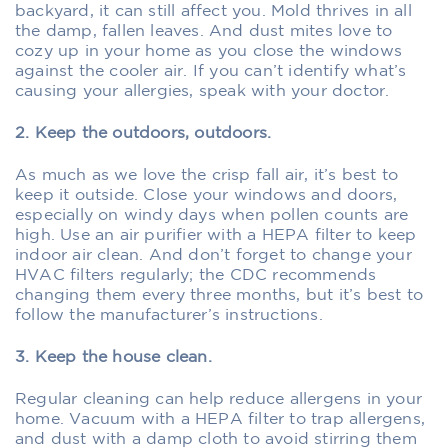
backyard, it can still affect you. Mold thrives in all
the damp, fallen leaves. And dust mites love to
cozy up in your home as you close the windows
against the cooler air. If you can’t identify what’s
causing your allergies, speak with your doctor.
2. Keep the outdoors, outdoors.
As much as we love the crisp fall air, it’s best to
keep it outside. Close your windows and doors,
especially on windy days when pollen counts are
high. Use an air purifier with a HEPA filter to keep
indoor air clean. And don’t forget to change your
HVAC filters regularly; the CDC recommends
changing them every three months, but it’s best to
follow the manufacturer’s instructions.
3. Keep the house clean.
Regular cleaning can help reduce allergens in your
home. Vacuum with a HEPA filter to trap allergens,
and dust with a damp cloth to avoid stirring them