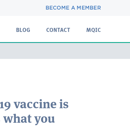
BECOME A MEMBER
BLOG
CONTACT
MQIC
19 vaccine is
s what you