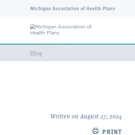
Michigan Association of Health Plans
Current:
Blog
Written on August 27, 2024
PRINT