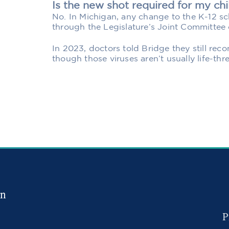
Is the new shot required for my chi
No. In Michigan, any change to the K-12 s
through the Legislature’s Joint Committee 
In 2023, doctors told Bridge they still r
though those viruses aren’t usually life-thr
in