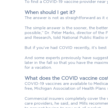
To find a COVID-19 vaccine provider near y
When should I get it?
The answer is not as straightforward as it 
The simple answer is the sooner, the better
possible,” Dr. Peter Marks, director of the
and Research, told National Public Radio in
But if you’ve had COVID recently, it’s best
And some experts previously have suggeste
later in the fall so that you have the maxi
for a vacation.
What does the COVID vaccine cos
COVID-19 vaccines are available to Medicar
free, Michigan Association of Health Plans 
Commercial insurers completely cover the 
care providers, he said, and Mills recomm