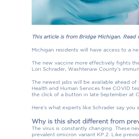
This article is from Bridge Michigan. Read
Michigan residents will have access to a 
The new vaccine more effectively fights the
Lori Schrader, Washtenaw County’s immuni
The newest jabs will be available ahead of
Health and Human Services free COVID test
the click of a button in late September at
Here’s what experts like Schrader say you
Why is this shot different from pr
The virus is constantly changing. These ne
prevalent omicron variant KP.2. Like previ