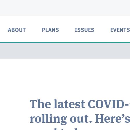
ABOUT
PLANS
ISSUES
EVENTS
The latest COVID-
rolling out. Here’