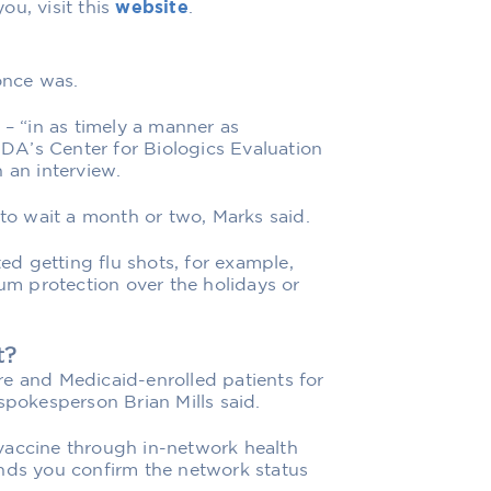
ou, visit this
website
.
once was.
 – “in as timely a manner as
 FDA’s Center for Biologics Evaluation
 an interview.
 to wait a month or two, Marks said.
d getting flu shots, for example,
mum protection over the holidays or
t?
e and Medicaid-enrolled patients for
spokesperson Brian Mills said.
vaccine through in-network health
ends you confirm the network status