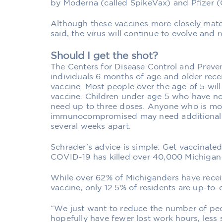
by Moderna (called SpikeVax) and Pfizer (
Although these vaccines more closely matc
said, the virus will continue to evolve and r
Should I get the shot?
The Centers for Disease Control and Prev
individuals 6 months of age and older rece
vaccine. Most people over the age of 5 wil
vaccine. Children under age 5 who have n
need up to three doses. Anyone who is mod
immunocompromised may need additional d
several weeks apart.
Schrader’s advice is simple: Get vaccinated
COVID-19 has killed over 40,000 Michigan 
While over 62% of Michiganders have recei
vaccine, only 12.5% of residents are up-to-
“We just want to reduce the number of peo
hopefully have fewer lost work hours, les