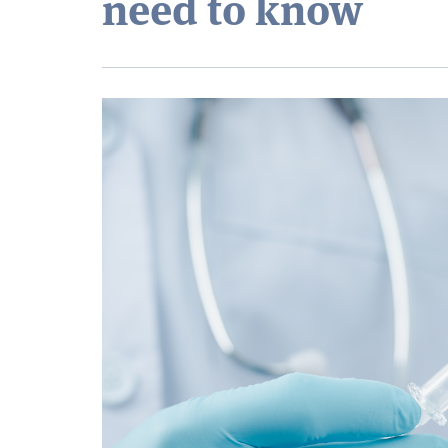
need to know