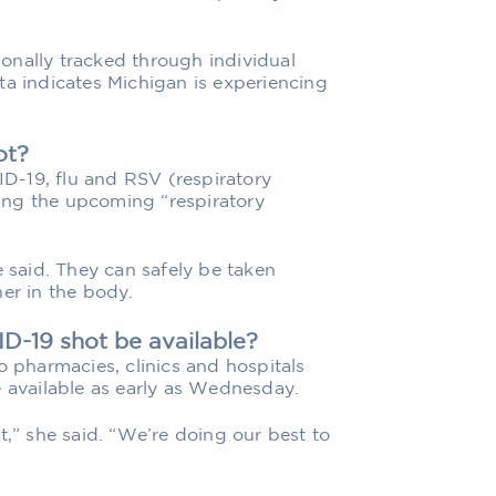
onally tracked through individual
ta indicates Michigan is experiencing
.
ot?
D-19, flu and RSV (respiratory
lling the upcoming “respiratory
e said. They can safely be taken
er in the body.
D-19 shot be available?
o pharmacies, clinics and hospitals
e available as early as Wednesday.
t,” she said. “We’re doing our best to