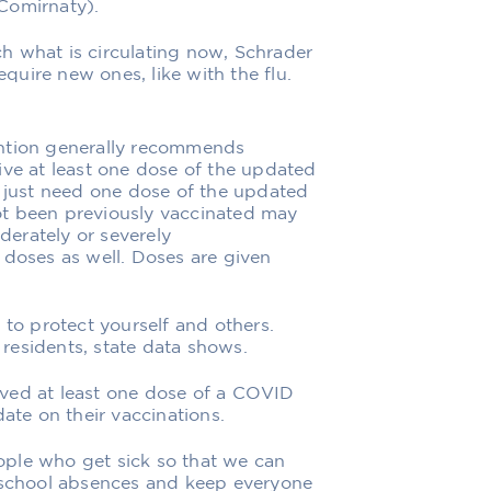
Comirnaty).
h what is circulating now, Schrader
equire new ones, like with the flu.
ention generally recommends
ive at least one dose of the updated
l just need one dose of the updated
ot been previously vaccinated may
erately or severely
oses as well. Doses are given
 to protect yourself and others.
residents, state data shows.
ved at least one dose of a COVID
date on their vaccinations.
ple who get sick so that we can
s school absences and keep everyone