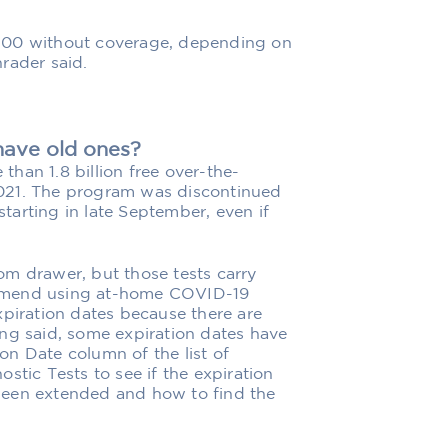
200 without coverage, depending on
rader said.
 have old ones?
han 1.8 billion free over-the-
021. The program was discontinued
starting in late September, even if
om drawer, but those tests carry
ommend using at-home COVID-19
xpiration dates because there are
ng said, some expiration dates have
n Date column of the list of
ic Tests to see if the expiration
been extended and how to find the