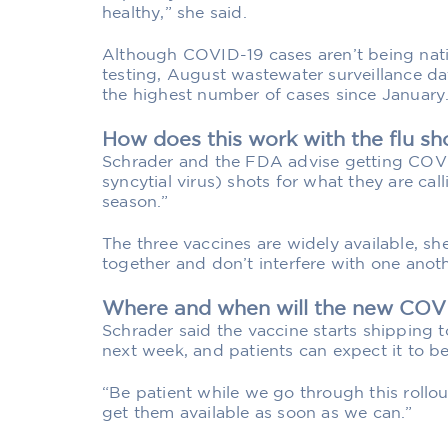
healthy,” she said.
Although COVID-19 cases aren’t being nati
testing, August wastewater surveillance da
the highest number of cases since January
How does this work with the flu sh
Schrader and the FDA advise getting COVI
syncytial virus) shots for what they are ca
season.”
The three vaccines are widely available, sh
together and don’t interfere with one anoth
Where and when will the new COVI
Schrader said the vaccine starts shipping t
next week, and patients can expect it to b
“Be patient while we go through this rollou
get them available as soon as we can.”