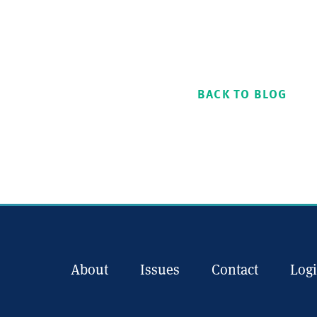
BACK TO BLOG
About
Issues
Contact
Log