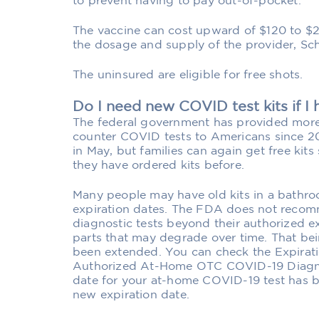
to prevent having to pay out-of-pocket.
The vaccine can cost upward of $120 to $
the dosage and supply of the provider, Sch
The uninsured are eligible for free shots.
Do I need new COVID test kits if I
The federal government has provided more t
counter COVID tests to Americans since 2
in May, but families can again get free kits 
they have ordered kits before.
Many people may have old kits in a bathro
expiration dates. The FDA does not rec
diagnostic tests beyond their authorized e
parts that may degrade over time. That bei
been extended. You can check the Expiratio
Authorized At-Home OTC COVID-19 Diagnost
date for your at-home COVID-19 test has 
new expiration date.