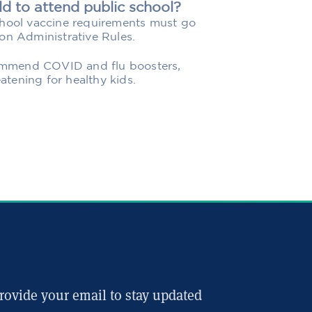
ld to attend public school?
chool vaccine requirements must go
on Administrative Rules.
ecommend COVID and flu boosters,
eatening for healthy kids.