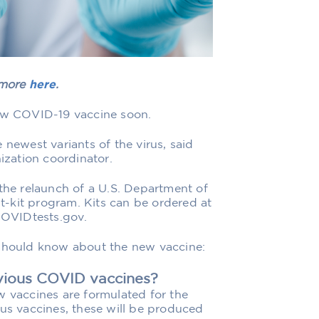
 more
here
.
new COVID-19 vaccine soon.
 newest variants of the virus, said
zation coordinator.
 the relaunch of a U.S. Department of
-kit program. Kits can be ordered at
 COVIDtests.gov.
 should know about the new vaccine:
evious COVID vaccines?
w vaccines are formulated for the
ous vaccines, these will be produced