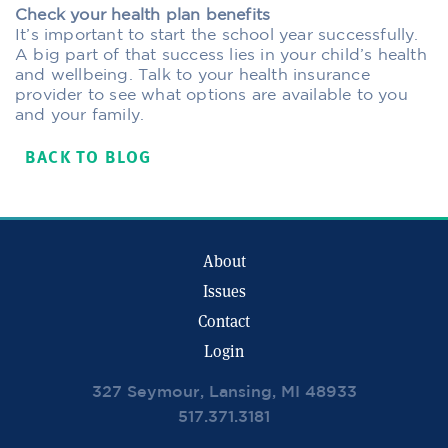
Check your health plan benefits
It’s important to start the school year successfully.
A big part of that success lies in your child’s health
and wellbeing. Talk to your health insurance
provider to see what options are available to you
and your family.
BACK TO BLOG
About
Issues
Contact
Login
327 Seymour, Lansing, MI 48933
517.371.3181