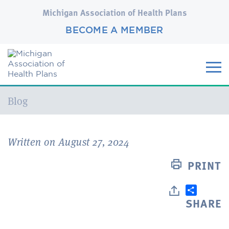
Michigan Association of Health Plans
BECOME A MEMBER
Current:
Blog
Written on August 27, 2024
PRINT
SHARE