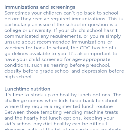
Immunizations and screenings
Sometimes your children can’t go back to school
before they receive required immunizations. This is
particularly an issue if the school in question is a
college or university. If your child’s school hasn’t
communicated any requirements, or you’re simply
unsure about recommended immunizations or
vaccines for back to school, the CDC has helpful
guidelines available to you. It’s also important to
have your child screened for age-appropriate
conditions, such as hearing before preschool,
obesity before grade school and depression before
high school.
Lunchtime nutrition
It’s time to stock up on healthy lunch options. The
challenge comes when kids head back to school
where they require a regimented lunch routine.
Between those tempting vending machine treats
and the hearty hot lunch options, keeping your
kid’s school day diet healthy can be difficult.
However, with a little bit of research and creativity,