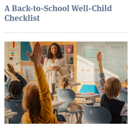
A Back-to-School Well-Child
Checklist