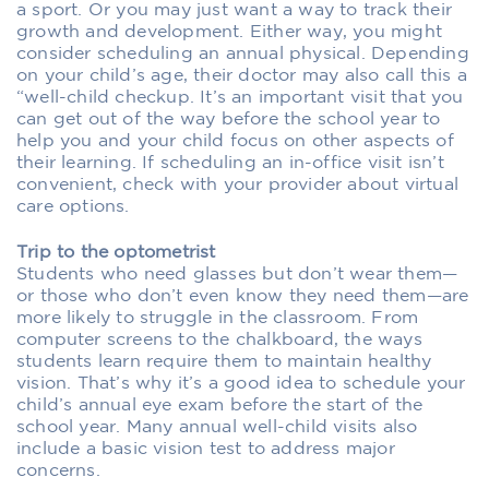
a sport. Or you may just want a way to track their
growth and development. Either way, you might
consider scheduling an annual physical. Depending
on your child’s age, their doctor may also call this a
“well-child checkup. It’s an important visit that you
can get out of the way before the school year to
help you and your child focus on other aspects of
their learning. If scheduling an in-office visit isn’t
convenient, check with your provider about virtual
care options.
Trip to the optometrist
Students who need glasses but don’t wear them—
or those who don’t even know they need them—are
more likely to struggle in the classroom. From
computer screens to the chalkboard, the ways
students learn require them to maintain healthy
vision. That’s why it’s a good idea to schedule your
child’s annual eye exam before the start of the
school year. Many annual well-child visits also
include a basic vision test to address major
concerns.