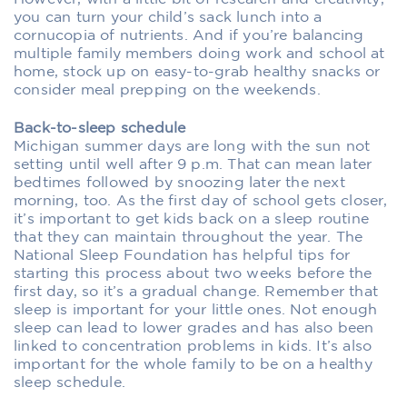
you can turn your child’s sack lunch into a
cornucopia of nutrients. And if you’re balancing
multiple family members doing work and school at
home, stock up on easy-to-grab healthy snacks or
consider meal prepping on the weekends.
Back-to-sleep schedule
Michigan summer days are long with the sun not
setting until well after 9 p.m. That can mean later
bedtimes followed by snoozing later the next
morning, too. As the first day of school gets closer,
it’s important to get kids back on a sleep routine
that they can maintain throughout the year. The
National Sleep Foundation has helpful tips for
starting this process about two weeks before the
first day, so it’s a gradual change. Remember that
sleep is important for your little ones. Not enough
sleep can lead to lower grades and has also been
linked to concentration problems in kids. It’s also
important for the whole family to be on a healthy
sleep schedule.