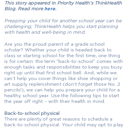
This story appeared in Priority Health’s ThinkHealth
Blog. Read more
here
.
Prepping your child for another school year can be
challenging; ThinkHealth helps you start planning
with health and well-being in mind.
Are you the proud parent of a grade school
scholar? Whether your child is headed back to
class or starting school for the first time, one thing
is for certain: the term “back-to-school” comes with
enough tasks and responsibilities to keep you busy
right up until that first school bell. And, while we
can’t help you cover things like shoe shopping or
art supply replenishment (don’t forget those No. 2
pencils!), we can help you prepare your child for a
healthy school year. Use the following tips to start
the year off right – with their health in mind.
Back-to-school physical
There are plenty of great reasons to schedule a
back-to-school physical. Your child may opt to play