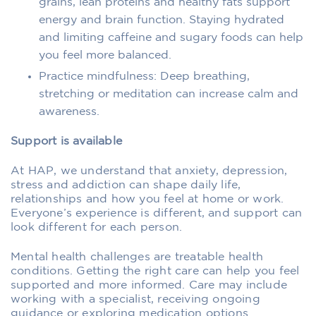
grains, lean proteins and healthy fats support
energy and brain function. Staying hydrated
and limiting caffeine and sugary foods can help
you feel more balanced.
Practice mindfulness: Deep breathing,
stretching or meditation can increase calm and
awareness.
Support is available
At HAP, we understand that anxiety, depression,
stress and addiction can shape daily life,
relationships and how you feel at home or work.
Everyone’s experience is different, and support can
look different for each person.
Mental health challenges are treatable health
conditions. Getting the right care can help you feel
supported and more informed. Care may include
working with a specialist, receiving ongoing
guidance or exploring medication options.