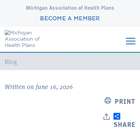
Michigan Association of Health Plans
BECOME A MEMBER
Current:
Blog
Written on June 16, 2026
PRINT
SHARE