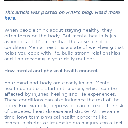
This article was posted on HAP’s blog. Read more
here
.
When people think about staying healthy, they
often focus on the body. But mental health is just
as important. It’s more than the absence of a
condition. Mental health is a state of well-being that
helps you cope with life, build strong relationships
and find meaning in your daily routines.
How mental and physical health connect
Your mind and body are closely linked. Mental
health conditions start in the brain, which can be
affected by injuries, healing and life experiences.
These conditions can also influence the rest of the
body. For example, depression can increase the risk
of diabetes, heart disease and stroke. At the same
time, long-term physical health concerns like
cancer, diabetes or traumatic brain injury can affect