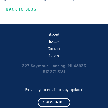
BACK TO BLOG
About
Issues
Contact
Login
327 Seymour, Lansing, MI 48933
517.371.3181
SUBSCRIBE