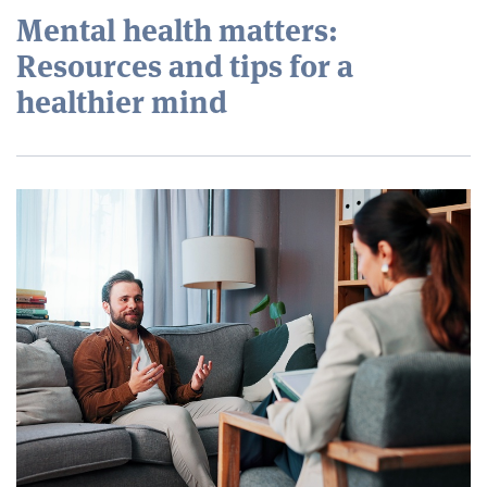
Mental health matters:
Resources and tips for a
healthier mind