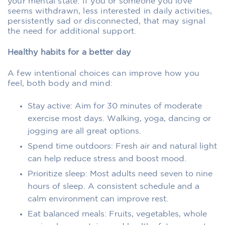
your mental state. If you or someone you love
seems withdrawn, less interested in daily activities,
persistently sad or disconnected, that may signal
the need for additional support.
Healthy habits for a better day
A few intentional choices can improve how you
feel, both body and mind:
Stay active: Aim for 30 minutes of moderate
exercise most days. Walking, yoga, dancing or
jogging are all great options.
Spend time outdoors: Fresh air and natural light
can help reduce stress and boost mood.
Prioritize sleep: Most adults need seven to nine
hours of sleep. A consistent schedule and a
calm environment can improve rest.
Eat balanced meals: Fruits, vegetables, whole