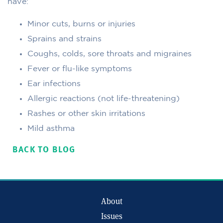
have:
Minor cuts, burns or injuries
Sprains and strains
Coughs, colds, sore throats and migraines
Fever or flu-like symptoms
Ear infections
Allergic reactions (not life-threatening)
Rashes or other skin irritations
Mild asthma
BACK TO BLOG
About
Issues