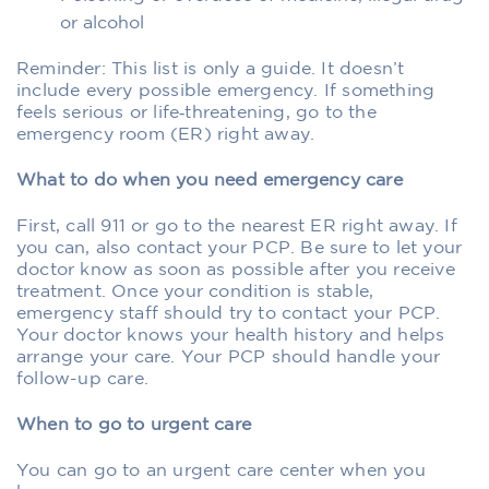
or alcohol
Reminder: This list is only a guide. It doesn’t
include every possible emergency. If something
feels serious or life‑threatening, go to the
emergency room (ER) right away.
What to do when you need emergency care
First, call 911 or go to the nearest ER right away. If
you can, also contact your PCP. Be sure to let your
doctor know as soon as possible after you receive
treatment. Once your condition is stable,
emergency staff should try to contact your PCP.
Your doctor knows your health history and helps
arrange your care. Your PCP should handle your
follow-up care.
When to go to urgent care
You can go to an urgent care center when you