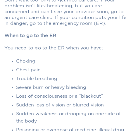
Don’t wait too long to get medical care. If your
problem isn’t life‑threatening, but you are
concerned and can’t see your provider soon, go to
an urgent care clinic. If your condition puts your life
in danger, go to the emergency room (ER).
When to go to the ER
You need to go to the ER when you have:
Choking
Chest pain
Trouble breathing
Severe burn or heavy bleeding
Loss of consciousness or a “blackout”
Sudden loss of vision or blurred vision
Sudden weakness or drooping on one side of
the body
Poisoning or overdose of medicine, illegal drug