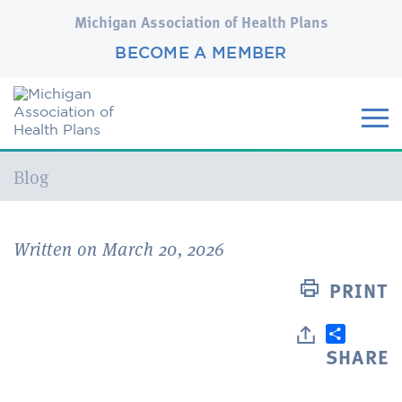
Michigan Association of Health Plans
BECOME A MEMBER
Current:
Blog
Written on March 20, 2026
PRINT
SHARE