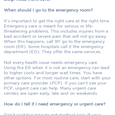
When should I go to the emergency room?
It’s important to get the right care at the right time.
Emergency care is meant for serious or life-
threatening problems. This includes injuries from a
bad accident or severe pain that will not go away.
When this happens, call 911 go to the emergency
room (ER). Some hospitals call it the emergency
department (ED). They offer the same services.
Not every health issue needs emergency care.
Using the ER when it is not an emergency can lead
to higher costs and longer wait times. You have
other options. For most routine care, start with your
primary care provider (PCP). If you can’t see your
PCP, urgent care can help. Many urgent care
centers are open early, late and on weekends.
How do I tell if I need emergency or urgent care?