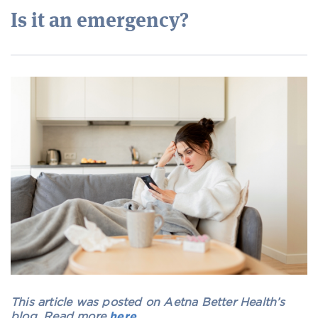
Is it an emergency?
This article was posted on Aetna Better Health’s
blog. Read more
here
.